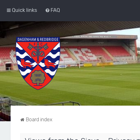
Quick links
FAQ
Board index