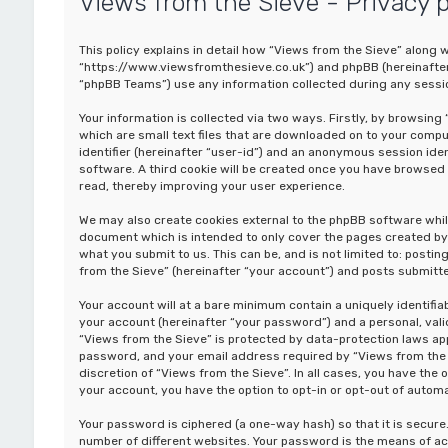
Views from the Sieve - Privacy p
This policy explains in detail how “Views from the Sieve” along wi
“https://www.viewsfromthesieve.co.uk”) and phpBB (hereinafter 
“phpBB Teams”) use any information collected during any sessio
Your information is collected via two ways. Firstly, by browsin
which are small text files that are downloaded on to your comput
identifier (hereinafter “user-id”) and an anonymous session iden
software. A third cookie will be created once you have browsed 
read, thereby improving your user experience.
We may also create cookies external to the phpBB software whil
document which is intended to only cover the pages created by 
what you submit to us. This can be, and is not limited to: post
from the Sieve” (hereinafter “your account”) and posts submitted
Your account will at a bare minimum contain a uniquely identifi
your account (hereinafter “your password”) and a personal, valid
“Views from the Sieve” is protected by data-protection laws app
password, and your email address required by “Views from the Si
discretion of “Views from the Sieve”. In all cases, you have the 
your account, you have the option to opt-in or opt-out of auto
Your password is ciphered (a one-way hash) so that it is secu
number of different websites. Your password is the means of ac