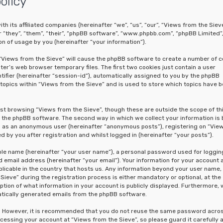
olicy
th its affiliated companies (hereinafter “we”, “us”, “our”, “Views from the Sieve
“they”, “them”, “their”, “phpBB software”, “www.phpbb.com”, “phpBB Limited”
n of usage by you (hereinafter “your information”).
g “Views from the Sieve” will cause the phpBB software to create a number of c
er’s web browser temporary files. The first two cookies just contain a user
tifier (hereinafter “session-id”), automatically assigned to you by the phpBB
topics within “Views from the Sieve” and is used to store which topics have 
st browsing “Views from the Sieve”, though these are outside the scope of th
the phpBB software. The second way in which we collect your information is 
ing as an anonymous user (hereinafter “anonymous posts”), registering on “Vie
 by you after registration and whilst logged in (hereinafter “your posts”).
able name (hereinafter “your user name”), a personal password used for loggin
 email address (hereinafter “your email”). Your information for your account 
licable in the country that hosts us. Any information beyond your user name,
eve” during the registration process is either mandatory or optional, at the
option of what information in your account is publicly displayed. Furthermore, 
matically generated emails from the phpBB software.
re. However, it is recommended that you do not reuse the same password acro
cessing your account at “Views from the Sieve”, so please guard it carefully 