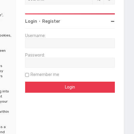
”,
,
Login
•
Register
ookies,
Username:
been
Password:
is
by
Remember me
ws
g into
at
 your
within
ss a
and