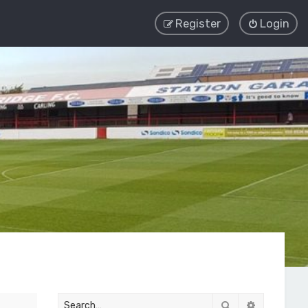
Register
Login
Search
Advanced 