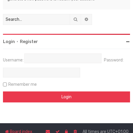
Search
Advanced search
Login
•
Register
Username:
Password:
Remember me
Board index
All times are
UTC+01:00