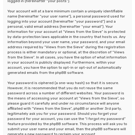
logged in (hereinafter “your posts”).
Your account will at a bare minimum contain a uniquely identifiable
name (hereinafter “your user name”), a personal password used for
logging into your account (hereinafter “your password”) and a
personal, valid email address (hereinafter “your email”). Your
information for your account at “Views from the Sieve” is protected
by data-protection laws applicable in the country that hosts us. Any
information beyond your user name, your password, and your email
address required by “Views from the Sieve” during the registration
process is either mandatory or optional, at the discretion of “Views
from the Sieve”. In all cases, you have the option of what information
in your account is publicly displayed. Furthermore, within your
account, you have the option to opt-in or opt-out of automatically
generated emails from the phpBB software.
Your password is ciphered (a one-way hash) so that it is secure.
However, it is recommended that you do not reuse the same
password across a number of different websites. Your password is
the means of accessing your account at “Views from the Sieve”, so
please guard it carefully and under no circumstance will anyone
affiliated with “Views from the Sieve”, phpBB or another 3rd party,
legitimately ask you for your password. Should you forget your
password for your account, you can use the “I forgot my password”
feature provided by the phpBB software. This process will ask you to
submit your user name and your email, then the phpBB software will
generate a new password to reclaim your account.