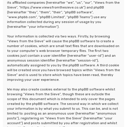
its affiliated companies (hereinafter “we”, “us”, “our”, “Views from the
Sieve”, “https://www.viewsfromthesieve.co.uk”) and phpBB
(hereinafter “they”, “them”, “their”, “phpBB software”,
“www.phpbb.com”, “phpBB Limited”, “phpBB Teams”) use any
information collected during any session of usage by you
(hereinafter “your information”).
Your information is collected via two ways. Firstly, by browsing
“Views from the Sieve” will cause the phpBB software to create a
number of cookies, which are small text files that are downloaded on
to your computer’s web browser temporary files. The first two
cookies just contain a user identifier (hereinafter “user-id”) and an
anonymous session identifier (hereinafter “session-id”),
automatically assigned to you by the phpBB software. A third cookie
will be created once you have browsed topics within “Views from the
Sieve” and is used to store which topics have been read, thereby
improving your user experience.
We may also create cookies external to the phpBB software whilst
browsing “Views from the Sieve”, though these are outside the
scope of this document which is intended to only cover the pages
created by the phpBB software. The second way in which we collect
your information is by what you submit to us. This can be, and is not
limited to: posting as an anonymous user (hereinafter “anonymous
posts”), registering on “Views from the Sieve” (hereinafter “your
account”) and posts submitted by you after registration and whilst