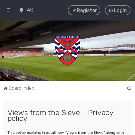
FAQ
Register
Login
S
Board index
e
a
Views from the Sieve - Privacy
r
policy
c
h
This policy explains in detail how “Views from the Sieve” along with