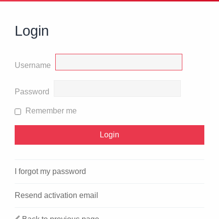
Login
Username
Password
Remember me
I forgot my password
Resend activation email