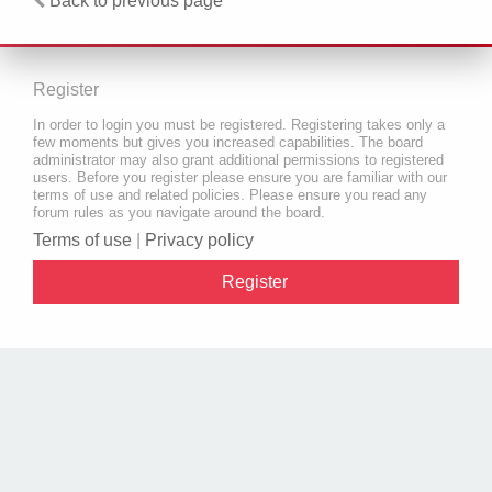
Back to previous page
Register
In order to login you must be registered. Registering takes only a
few moments but gives you increased capabilities. The board
administrator may also grant additional permissions to registered
users. Before you register please ensure you are familiar with our
terms of use and related policies. Please ensure you read any
forum rules as you navigate around the board.
Terms of use
|
Privacy policy
Register