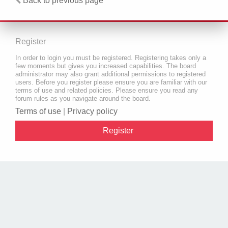
Back to previous page
Register
In order to login you must be registered. Registering takes only a
few moments but gives you increased capabilities. The board
administrator may also grant additional permissions to registered
users. Before you register please ensure you are familiar with our
terms of use and related policies. Please ensure you read any
forum rules as you navigate around the board.
Terms of use
|
Privacy policy
Register