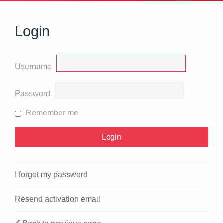
Login
Username
Password
Remember me
I forgot my password
Resend activation email