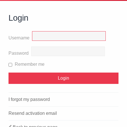
Login
Username
Password
Remember me
I forgot my password
Resend activation email