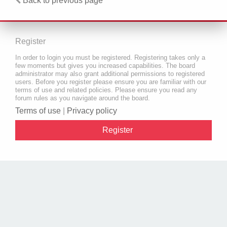
Back to previous page
Register
In order to login you must be registered. Registering takes only a
few moments but gives you increased capabilities. The board
administrator may also grant additional permissions to registered
users. Before you register please ensure you are familiar with our
terms of use and related policies. Please ensure you read any
forum rules as you navigate around the board.
Terms of use
|
Privacy policy
Register