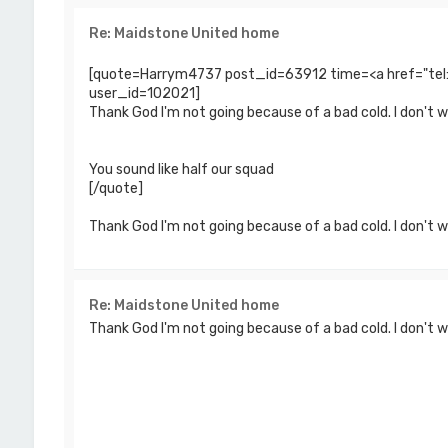
Re: Maidstone United home
[quote=Harrym4737 post_id=63912 time=<a href="te
user_id=102021]
Thank God I'm not going because of a bad cold. I don't 
You sound like half our squad
[/quote]
Thank God I'm not going because of a bad cold. I don't wa
Re: Maidstone United home
Thank God I'm not going because of a bad cold. I don't 