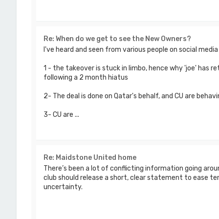
Re: When do we get to see the New Owners?
I've heard and seen from various people on social medi
1 - the takeover is stuck in limbo, hence why 'joe' has
following a 2 month hiatus
2- The deal is done on Qatar's behalf, and CU are behavi
3- CU are ...
Re: Maidstone United home
There’s been a lot of conflicting information going aro
club should release a short, clear statement to ease te
uncertainty.