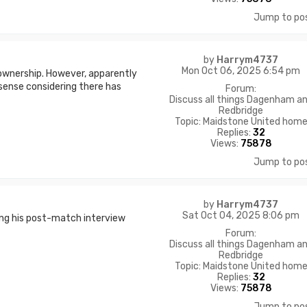
Jump to po
by
Harrym4737
Mon Oct 06, 2025 6:54 pm
ownership. However, apparently
sense considering there has
Forum:
Discuss all things Dagenham a
Redbridge
Topic:
Maidstone United hom
Replies:
32
Views:
75878
Jump to po
by
Harrym4737
Sat Oct 04, 2025 8:06 pm
ing his post-match interview
Forum:
Discuss all things Dagenham a
Redbridge
Topic:
Maidstone United hom
Replies:
32
Views:
75878
Jump to po