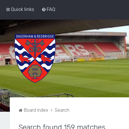
Quick links
FAQ
Board index
Search
Search found 159 matches