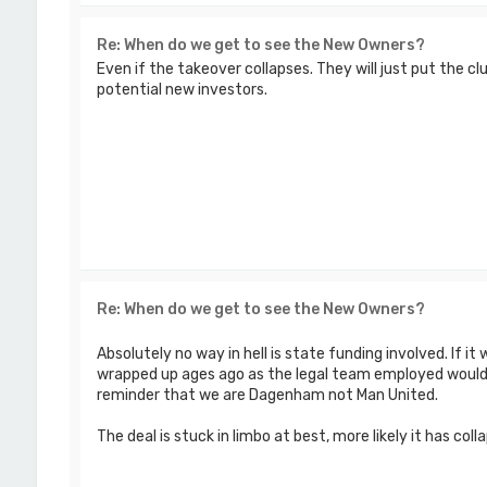
Re: When do we get to see the New Owners?
Even if the takeover collapses. They will just put the c
potential new investors.
Re: When do we get to see the New Owners?
Absolutely no way in hell is state funding involved. If i
wrapped up ages ago as the legal team employed wouldn
reminder that we are Dagenham not Man United.
The deal is stuck in limbo at best, more likely it has colla