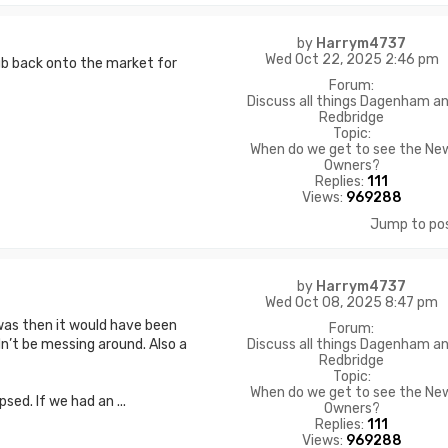
by
Harrym4737
Wed Oct 22, 2025 2:46 pm
lub back onto the market for
Forum:
Discuss all things Dagenham a
Redbridge
Topic:
When do we get to see the Ne
Owners?
Replies:
111
Views:
969288
Jump to po
by
Harrym4737
Wed Oct 08, 2025 8:47 pm
t was then it would have been
Forum:
Discuss all things Dagenham a
’t be messing around. Also a
Redbridge
Topic:
When do we get to see the Ne
psed. If we had an ...
Owners?
Replies:
111
Views:
969288