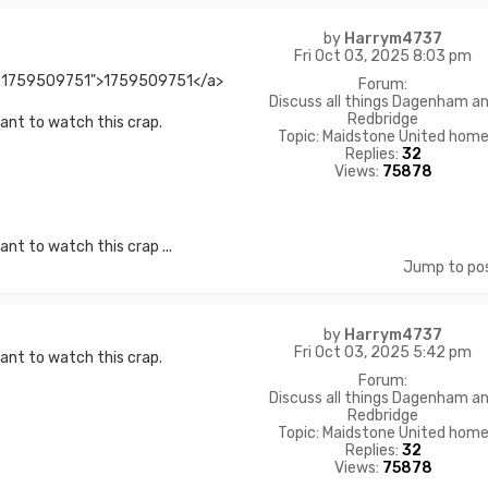
by
Harrym4737
Fri Oct 03, 2025 8:03 pm
l:1759509751">1759509751</a>
Forum:
Discuss all things Dagenham a
Redbridge
want to watch this crap.
Topic:
Maidstone United hom
Replies:
32
Views:
75878
nt to watch this crap ...
Jump to po
by
Harrym4737
Fri Oct 03, 2025 5:42 pm
want to watch this crap.
Forum:
Discuss all things Dagenham a
Redbridge
Topic:
Maidstone United hom
Replies:
32
Views:
75878