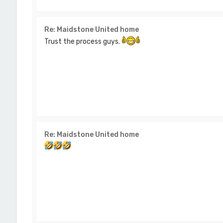
Re: Maidstone United home
Trust the process guys.
Re: Maidstone United home