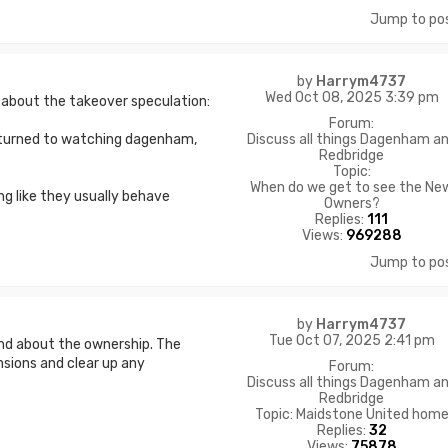
Jump to po
by
Harrym4737
Wed Oct 08, 2025 3:39 pm
a about the takeover speculation:
Forum:
Discuss all things Dagenham a
 returned to watching dagenham,
Redbridge
Topic:
When do we get to see the Ne
ng like they usually behave
Owners?
Replies:
111
Views:
969288
Jump to po
by
Harrym4737
Tue Oct 07, 2025 2:41 pm
und about the ownership. The
nsions and clear up any
Forum:
Discuss all things Dagenham a
Redbridge
Topic:
Maidstone United hom
Replies:
32
Views:
75878