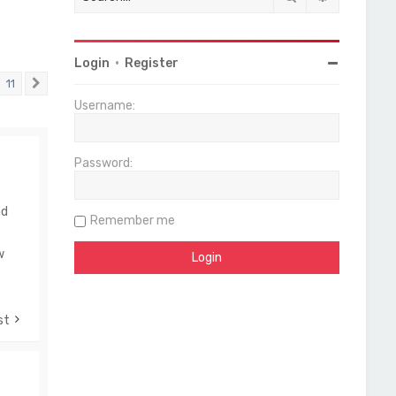
Login
•
Register
11
Next
Username:
Password:
nd
Remember me
w
st