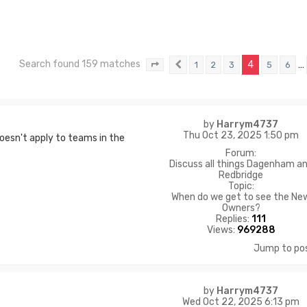
Search found 159 matches
4
…
1
2
3
5
6
Page
4
Previous
of
11
by
Harrym4737
Thu Oct 23, 2025 1:50 pm
doesn't apply to teams in the
Forum:
Discuss all things Dagenham a
Redbridge
Topic:
When do we get to see the Ne
Owners?
Replies:
111
Views:
969288
Jump to po
by
Harrym4737
Wed Oct 22, 2025 6:13 pm