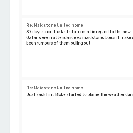
Re: Maidstone United home
87 days since the last statement in regard to the new 
Qatar were in attendance vs maidstone. Doesn't make 
been rumours of them pulling out.
Re: Maidstone United home
Just sack him. Bloke started to blame the weather dur