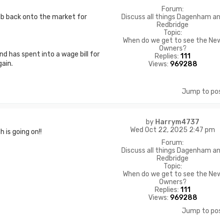
Forum:
Discuss all things Dagenham a
lub back onto the market for
Redbridge
Topic:
When do we get to see the Ne
Owners?
nd has spent into a wage bill for
Replies:
111
ain.
Views:
969288
Jump to po
by
Harrym4737
Wed Oct 22, 2025 2:47 pm
is going on!!
Forum:
Discuss all things Dagenham a
Redbridge
Topic:
When do we get to see the Ne
Owners?
Replies:
111
Views:
969288
Jump to po