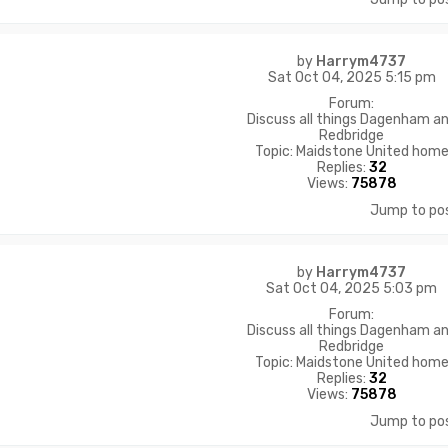
by
Harrym4737
Sat Oct 04, 2025 5:15 pm
Forum:
Discuss all things Dagenham a
Redbridge
Topic:
Maidstone United hom
Replies:
32
Views:
75878
Jump to po
by
Harrym4737
Sat Oct 04, 2025 5:03 pm
Forum:
Discuss all things Dagenham a
Redbridge
Topic:
Maidstone United hom
Replies:
32
Views:
75878
Jump to po