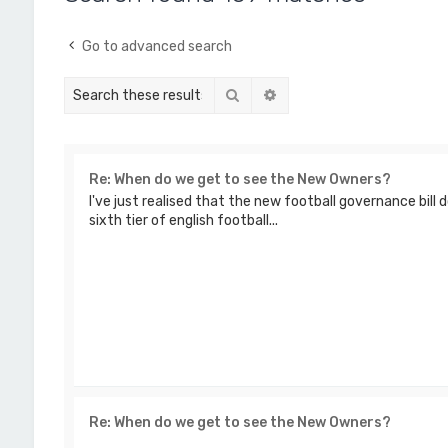
Go to advanced search
Search
Advanced search
Re: When do we get to see the New Owners?
I've just realised that the new football governance bill 
sixth tier of english football...
Re: When do we get to see the New Owners?