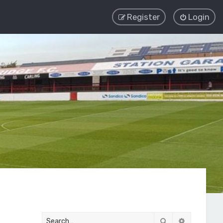
Register
Login
Search
Advanced 