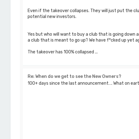
Even if the takeover collapses. They will just put the c
potential new investors.
Yes but who will want to buy a club that is going down a
a club that is meant to go up? We have f*cked up yet ag
The takeover has 100% collapsed ...
Re: When do we get to see the New Owners?
100+ days since the last announcement…. What on earth 