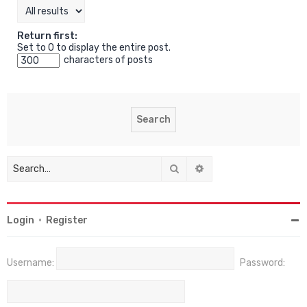
Return first:
Set to 0 to display the entire post.
characters of posts
Search
Advanced search
Login
•
Register
Username:
Password: