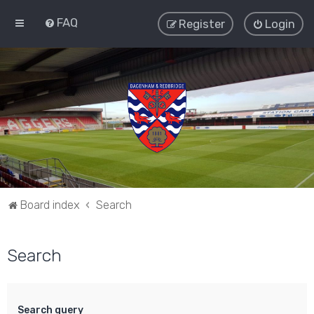
FAQ
Register
Login
Board index
Search
Search
Search query