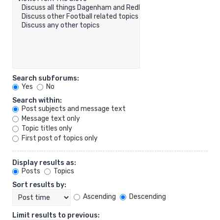
Search subforums:
Yes
No
Search within:
Post subjects and message text
Message text only
Topic titles only
First post of topics only
Display results as:
Posts
Topics
Sort results by:
Ascending
Descending
Limit results to previous: