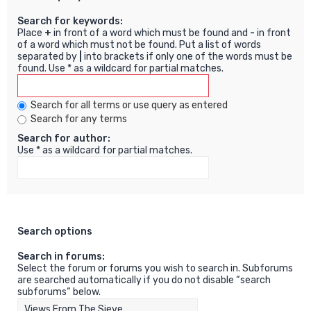
Search for keywords:
Place
+
in front of a word which must be found and
-
in front
of a word which must not be found. Put a list of words
separated by
|
into brackets if only one of the words must be
found. Use * as a wildcard for partial matches.
Search for all terms or use query as entered
Search for any terms
Search for author:
Use * as a wildcard for partial matches.
Search options
Search in forums:
Select the forum or forums you wish to search in. Subforums
are searched automatically if you do not disable “search
subforums“ below.