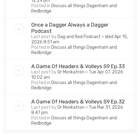
12:29 pm
Posted in
Discuss all things Dagenham and
Redbridge
Once a Dagger Always a Dagger
Podcast
Last post by
Dag and Red Podcast
«
Wed Apr 15,
2026 8:51 am
Posted in
Discuss all things Dagenham and
Redbridge
A Game Of Headers & Volleys S9 Ep.33
Last post by
Dr Monkatron
«
Tue Apr 07, 2026
10:02 am
Posted in
Discuss all things Dagenham and
Redbridge
A Game Of Headers & Volleys S9 Ep.32
Last post by
Dr Monkatron
«
Tue Mar 31, 2026
8:47 pm
Posted in
Discuss all things Dagenham and
Redbridge