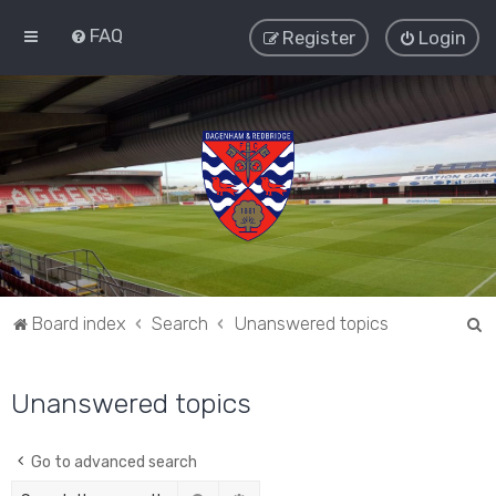
FAQ
Register
Login
S
Board index
Search
Unanswered topics
e
a
Unanswered topics
r
c
Go to advanced search
h