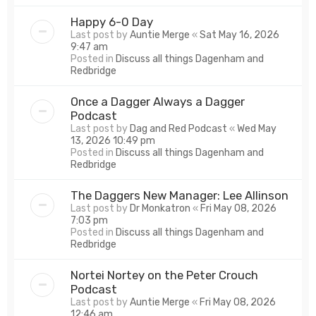
Happy 6-0 Day
Last post by
Auntie Merge
«
Sat May 16, 2026
9:47 am
Posted in
Discuss all things Dagenham and
Redbridge
Once a Dagger Always a Dagger
Podcast
Last post by
Dag and Red Podcast
«
Wed May
13, 2026 10:49 pm
Posted in
Discuss all things Dagenham and
Redbridge
The Daggers New Manager: Lee Allinson
Last post by
Dr Monkatron
«
Fri May 08, 2026
7:03 pm
Posted in
Discuss all things Dagenham and
Redbridge
Nortei Nortey on the Peter Crouch
Podcast
Last post by
Auntie Merge
«
Fri May 08, 2026
12:46 am