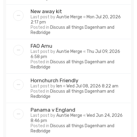
New away kit
Last post by
Auntie Merge
«
Mon Jul 20, 2026
2:17 pm
Posted in
Discuss all things Dagenham and
Redbridge
FAO Arnu
Last post by
Auntie Merge
«
Thu Jul 09, 2026
6:58 pm
Posted in
Discuss all things Dagenham and
Redbridge
Hornchurch Friendly
Last post by
len
«
Wed Jul 08, 2026 8:22 am
Posted in
Discuss all things Dagenham and
Redbridge
Panama v England
Last post by
Auntie Merge
«
Wed Jun 24, 2026
8:46 pm
Posted in
Discuss all things Dagenham and
Redbridge