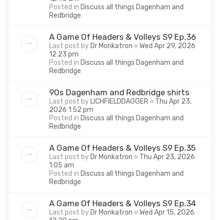
Posted in
Discuss all things Dagenham and
Redbridge
A Game Of Headers & Volleys S9 Ep.36
Last post by
Dr Monkatron
«
Wed Apr 29, 2026
12:23 pm
Posted in
Discuss all things Dagenham and
Redbridge
90s Dagenham and Redbridge shirts
Last post by
LICHFIELDDAGGER
«
Thu Apr 23,
2026 1:52 pm
Posted in
Discuss all things Dagenham and
Redbridge
A Game Of Headers & Volleys S9 Ep.35
Last post by
Dr Monkatron
«
Thu Apr 23, 2026
1:05 am
Posted in
Discuss all things Dagenham and
Redbridge
A Game Of Headers & Volleys S9 Ep.34
Last post by
Dr Monkatron
«
Wed Apr 15, 2026