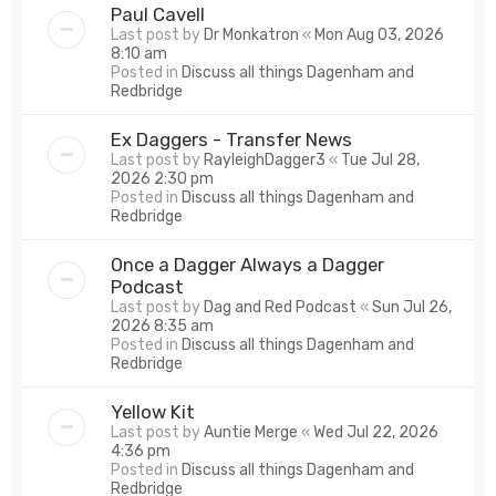
Paul Cavell
Last post by
Dr Monkatron
«
Mon Aug 03, 2026
8:10 am
Posted in
Discuss all things Dagenham and
Redbridge
Ex Daggers - Transfer News
Last post by
RayleighDagger3
«
Tue Jul 28,
2026 2:30 pm
Posted in
Discuss all things Dagenham and
Redbridge
Once a Dagger Always a Dagger
Podcast
Last post by
Dag and Red Podcast
«
Sun Jul 26,
2026 8:35 am
Posted in
Discuss all things Dagenham and
Redbridge
Yellow Kit
Last post by
Auntie Merge
«
Wed Jul 22, 2026
4:36 pm
Posted in
Discuss all things Dagenham and
Redbridge