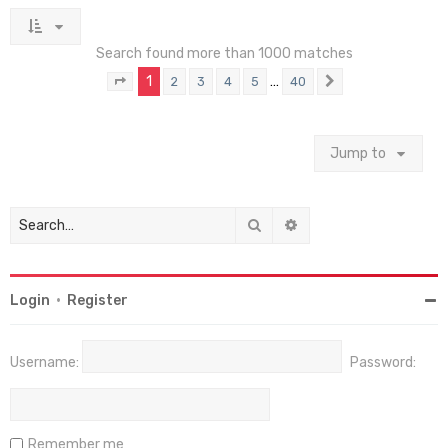
Search found more than 1000 matches
1
…
2
3
4
5
40
Page
1
of
40
Next
Jump to
Search
Advanced search
Login
•
Register
Username:
Password:
Remember me