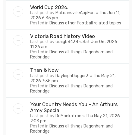
World Cup 2026.
Last post by
McLeansvilleAppFan
«
Thu Jun 11,
2026 6:35 pm
Posted in
Discuss other Football related topics
Victoria Road history Video
Last post by
craigb3434
«
Sat Jun 06, 2026
11:26 am
Posted in
Discuss all things Dagenham and
Redbridge
Then & Now
Last post by
RayleighDagger3
«
Thu May 21,
2026 7:35 pm
Posted in
Discuss all things Dagenham and
Redbridge
Your Country Needs You - An Arthurs
Army Special
Last post by
Dr Monkatron
«
Thu May 21, 2026
2:03 pm
Posted in
Discuss all things Dagenham and
Redbridge