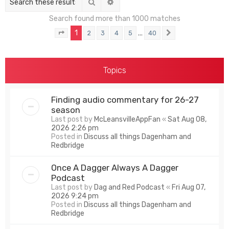
Search
Advanced search
Search found more than 1000 matches
1
…
2
3
4
5
40
Page
1
of
40
Next
Topics
Finding audio commentary for 26-27
season
Last post by
McLeansvilleAppFan
«
Sat Aug 08,
2026 2:26 pm
Posted in
Discuss all things Dagenham and
Redbridge
Once A Dagger Always A Dagger
Podcast
Last post by
Dag and Red Podcast
«
Fri Aug 07,
2026 9:24 pm
Posted in
Discuss all things Dagenham and
Redbridge