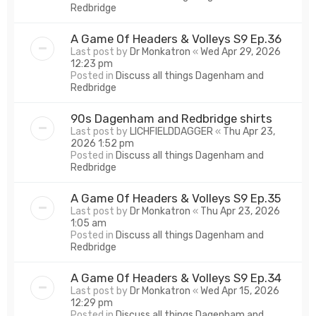
Redbridge
A Game Of Headers & Volleys S9 Ep.36
Last post by
Dr Monkatron
«
Wed Apr 29, 2026
12:23 pm
Posted in
Discuss all things Dagenham and
Redbridge
90s Dagenham and Redbridge shirts
Last post by
LICHFIELDDAGGER
«
Thu Apr 23,
2026 1:52 pm
Posted in
Discuss all things Dagenham and
Redbridge
A Game Of Headers & Volleys S9 Ep.35
Last post by
Dr Monkatron
«
Thu Apr 23, 2026
1:05 am
Posted in
Discuss all things Dagenham and
Redbridge
A Game Of Headers & Volleys S9 Ep.34
Last post by
Dr Monkatron
«
Wed Apr 15, 2026
12:29 pm
Posted in
Discuss all things Dagenham and