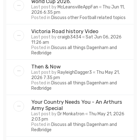
World Cup 2026.
Last post by
McLeansvilleAppFan
«
Thu Jun 11,
2026 6:35 pm
Posted in
Discuss other Football related topics
Victoria Road history Video
Last post by
craigb3434
«
Sat Jun 06, 2026
11:26 am
Posted in
Discuss all things Dagenham and
Redbridge
Then & Now
Last post by
RayleighDagger3
«
Thu May 21,
2026 7:35 pm
Posted in
Discuss all things Dagenham and
Redbridge
Your Country Needs You - An Arthurs
Army Special
Last post by
Dr Monkatron
«
Thu May 21, 2026
2:03 pm
Posted in
Discuss all things Dagenham and
Redbridge