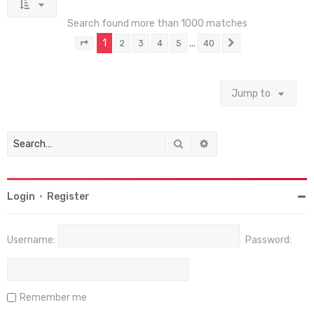
Search found more than 1000 matches
1
…
2
3
4
5
40
Page
1
of
40
Next
Jump to
Search
Advanced search
Login
•
Register
Username:
Password:
Remember me