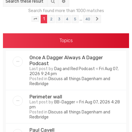
Search
Advanced search
Search found more than 1000 matches
1
…
2
3
4
5
40
Page
1
of
40
Next
Topics
Once A Dagger Always A Dagger
Podcast
Last post by
Dag and Red Podcast
«
Fri Aug 07,
2026 9:24 pm
Posted in
Discuss all things Dagenham and
Redbridge
Perimeter wall
Last post by
BB-Dagger
«
Fri Aug 07, 2026 4:28
pm
Posted in
Discuss all things Dagenham and
Redbridge
Paul Cavell