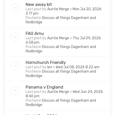
New away kit
Last post by
Auntie Merge
«
Mon Jul 20, 2026
2:17 pm
Posted in
Discuss all things Dagenham and
Redbridge
FAO Arnu
Last post by
Auntie Merge
«
Thu Jul 09, 2026
6:58 pm
Posted in
Discuss all things Dagenham and
Redbridge
Hornchurch Friendly
Last post by
len
«
Wed Jul 08, 2026 8:22 am
Posted in
Discuss all things Dagenham and
Redbridge
Panama v England
Last post by
Auntie Merge
«
Wed Jun 24, 2026
8:46 pm
Posted in
Discuss all things Dagenham and
Redbridge