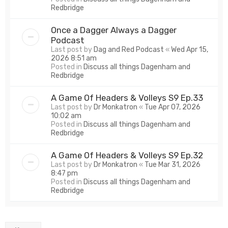
Redbridge
Once a Dagger Always a Dagger
Podcast
Last post by
Dag and Red Podcast
«
Wed Apr 15,
2026 8:51 am
Posted in
Discuss all things Dagenham and
Redbridge
A Game Of Headers & Volleys S9 Ep.33
Last post by
Dr Monkatron
«
Tue Apr 07, 2026
10:02 am
Posted in
Discuss all things Dagenham and
Redbridge
A Game Of Headers & Volleys S9 Ep.32
Last post by
Dr Monkatron
«
Tue Mar 31, 2026
8:47 pm
Posted in
Discuss all things Dagenham and
Redbridge