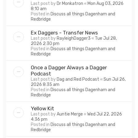
Last post by
Dr Monkatron
«
Mon Aug 03, 2026
8:10 am
Posted in
Discuss all things Dagenham and
Redbridge
Ex Daggers - Transfer News
Last post by
RayleighDagger3
«
Tue Jul 28,
2026 2:30 pm
Posted in
Discuss all things Dagenham and
Redbridge
Once a Dagger Always a Dagger
Podcast
Last post by
Dag and Red Podcast
«
Sun Jul 26,
2026 8:35 am
Posted in
Discuss all things Dagenham and
Redbridge
Yellow Kit
Last post by
Auntie Merge
«
Wed Jul 22, 2026
4:36 pm
Posted in
Discuss all things Dagenham and
Redbridge