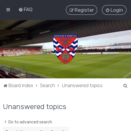
FAQ
Register
Login
S
Board index
Search
Unanswered topics
e
a
Unanswered topics
r
c
Go to advanced search
h