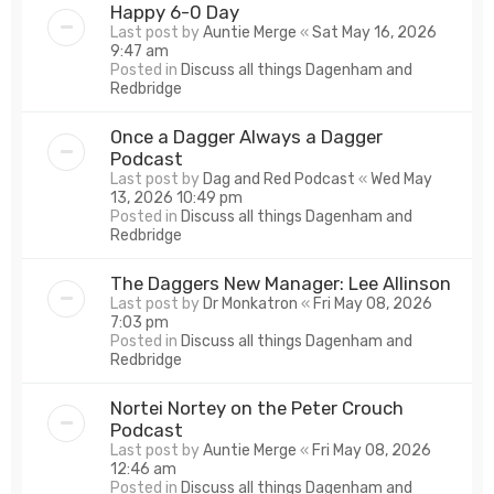
Happy 6-0 Day
Last post by
Auntie Merge
«
Sat May 16, 2026
9:47 am
Posted in
Discuss all things Dagenham and
Redbridge
Once a Dagger Always a Dagger
Podcast
Last post by
Dag and Red Podcast
«
Wed May
13, 2026 10:49 pm
Posted in
Discuss all things Dagenham and
Redbridge
The Daggers New Manager: Lee Allinson
Last post by
Dr Monkatron
«
Fri May 08, 2026
7:03 pm
Posted in
Discuss all things Dagenham and
Redbridge
Nortei Nortey on the Peter Crouch
Podcast
Last post by
Auntie Merge
«
Fri May 08, 2026
12:46 am
Posted in
Discuss all things Dagenham and