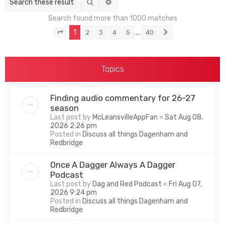
Search
Advanced search
Search found more than 1000 matches
1
…
2
3
4
5
40
Page
1
of
40
Next
Topics
Finding audio commentary for 26-27
season
Last post by
McLeansvilleAppFan
«
Sat Aug 08,
2026 2:26 pm
Posted in
Discuss all things Dagenham and
Redbridge
Once A Dagger Always A Dagger
Podcast
Last post by
Dag and Red Podcast
«
Fri Aug 07,
2026 9:24 pm
Posted in
Discuss all things Dagenham and
Redbridge