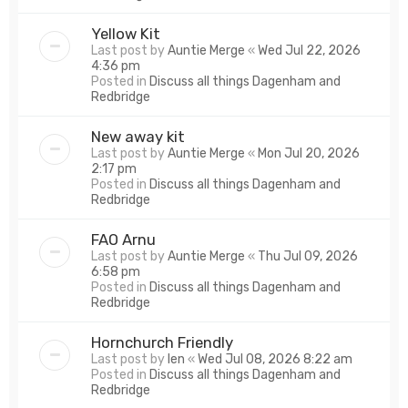
Yellow Kit
Last post by
Auntie Merge
«
Wed Jul 22, 2026
4:36 pm
Posted in
Discuss all things Dagenham and
Redbridge
New away kit
Last post by
Auntie Merge
«
Mon Jul 20, 2026
2:17 pm
Posted in
Discuss all things Dagenham and
Redbridge
FAO Arnu
Last post by
Auntie Merge
«
Thu Jul 09, 2026
6:58 pm
Posted in
Discuss all things Dagenham and
Redbridge
Hornchurch Friendly
Last post by
len
«
Wed Jul 08, 2026 8:22 am
Posted in
Discuss all things Dagenham and
Redbridge