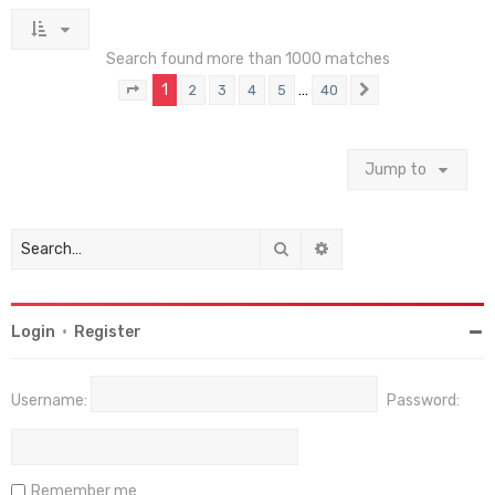
Search found more than 1000 matches
1
…
2
3
4
5
40
Page
1
of
40
Next
Jump to
Search
Advanced search
Login
•
Register
Username:
Password:
Remember me