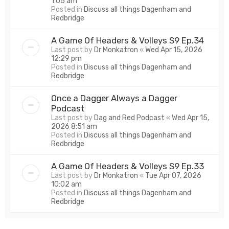
1:05 am
Posted in
Discuss all things Dagenham and
Redbridge
A Game Of Headers & Volleys S9 Ep.34
Last post by
Dr Monkatron
«
Wed Apr 15, 2026
12:29 pm
Posted in
Discuss all things Dagenham and
Redbridge
Once a Dagger Always a Dagger
Podcast
Last post by
Dag and Red Podcast
«
Wed Apr 15,
2026 8:51 am
Posted in
Discuss all things Dagenham and
Redbridge
A Game Of Headers & Volleys S9 Ep.33
Last post by
Dr Monkatron
«
Tue Apr 07, 2026
10:02 am
Posted in
Discuss all things Dagenham and
Redbridge