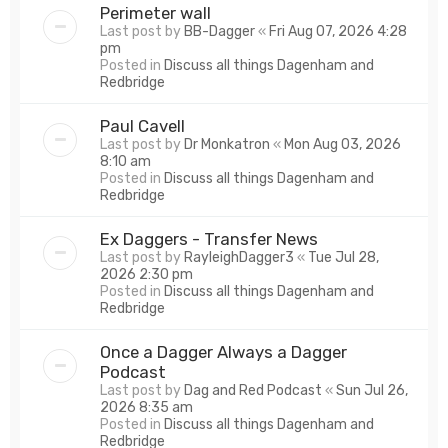
Perimeter wall
Last post by
BB-Dagger
«
Fri Aug 07, 2026 4:28
pm
Posted in
Discuss all things Dagenham and
Redbridge
Paul Cavell
Last post by
Dr Monkatron
«
Mon Aug 03, 2026
8:10 am
Posted in
Discuss all things Dagenham and
Redbridge
Ex Daggers - Transfer News
Last post by
RayleighDagger3
«
Tue Jul 28,
2026 2:30 pm
Posted in
Discuss all things Dagenham and
Redbridge
Once a Dagger Always a Dagger
Podcast
Last post by
Dag and Red Podcast
«
Sun Jul 26,
2026 8:35 am
Posted in
Discuss all things Dagenham and
Redbridge