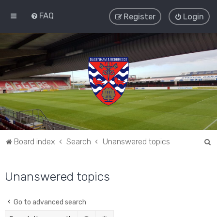
FAQ
Register
Login
S
Board index
Search
Unanswered topics
e
a
Unanswered topics
r
c
Go to advanced search
h