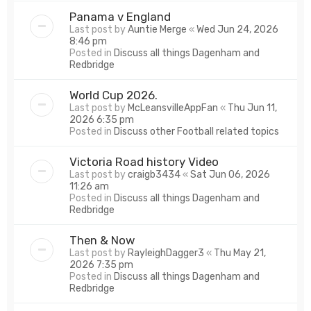
Panama v England
Last post by
Auntie Merge
«
Wed Jun 24, 2026
8:46 pm
Posted in
Discuss all things Dagenham and
Redbridge
World Cup 2026.
Last post by
McLeansvilleAppFan
«
Thu Jun 11,
2026 6:35 pm
Posted in
Discuss other Football related topics
Victoria Road history Video
Last post by
craigb3434
«
Sat Jun 06, 2026
11:26 am
Posted in
Discuss all things Dagenham and
Redbridge
Then & Now
Last post by
RayleighDagger3
«
Thu May 21,
2026 7:35 pm
Posted in
Discuss all things Dagenham and
Redbridge