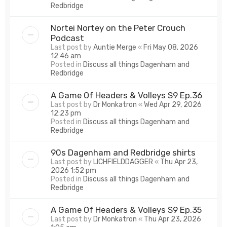
Redbridge
Nortei Nortey on the Peter Crouch
Podcast
Last post by
Auntie Merge
«
Fri May 08, 2026
12:46 am
Posted in
Discuss all things Dagenham and
Redbridge
A Game Of Headers & Volleys S9 Ep.36
Last post by
Dr Monkatron
«
Wed Apr 29, 2026
12:23 pm
Posted in
Discuss all things Dagenham and
Redbridge
90s Dagenham and Redbridge shirts
Last post by
LICHFIELDDAGGER
«
Thu Apr 23,
2026 1:52 pm
Posted in
Discuss all things Dagenham and
Redbridge
A Game Of Headers & Volleys S9 Ep.35
Last post by
Dr Monkatron
«
Thu Apr 23, 2026