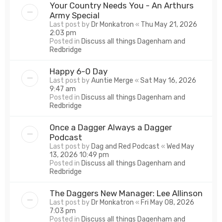
Your Country Needs You - An Arthurs
Army Special
Last post by
Dr Monkatron
«
Thu May 21, 2026
2:03 pm
Posted in
Discuss all things Dagenham and
Redbridge
Happy 6-0 Day
Last post by
Auntie Merge
«
Sat May 16, 2026
9:47 am
Posted in
Discuss all things Dagenham and
Redbridge
Once a Dagger Always a Dagger
Podcast
Last post by
Dag and Red Podcast
«
Wed May
13, 2026 10:49 pm
Posted in
Discuss all things Dagenham and
Redbridge
The Daggers New Manager: Lee Allinson
Last post by
Dr Monkatron
«
Fri May 08, 2026
7:03 pm
Posted in
Discuss all things Dagenham and