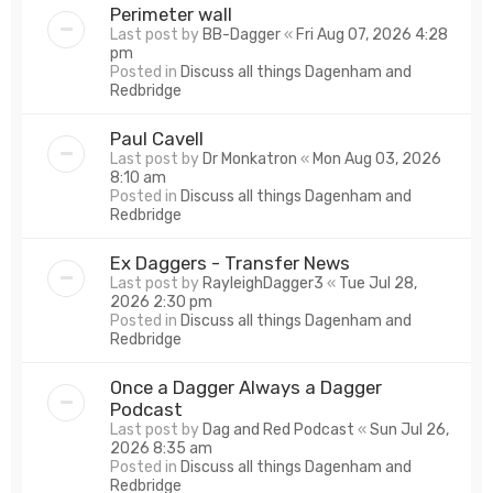
Perimeter wall
Last post by
BB-Dagger
«
Fri Aug 07, 2026 4:28
pm
Posted in
Discuss all things Dagenham and
Redbridge
Paul Cavell
Last post by
Dr Monkatron
«
Mon Aug 03, 2026
8:10 am
Posted in
Discuss all things Dagenham and
Redbridge
Ex Daggers - Transfer News
Last post by
RayleighDagger3
«
Tue Jul 28,
2026 2:30 pm
Posted in
Discuss all things Dagenham and
Redbridge
Once a Dagger Always a Dagger
Podcast
Last post by
Dag and Red Podcast
«
Sun Jul 26,
2026 8:35 am
Posted in
Discuss all things Dagenham and
Redbridge