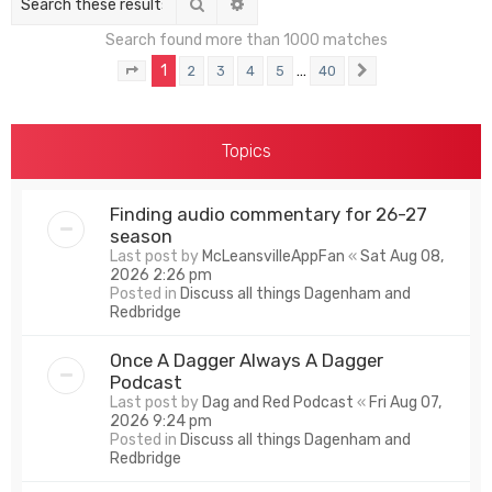
Search
Advanced search
Search found more than 1000 matches
1
…
2
3
4
5
40
Page
1
of
40
Next
Topics
Finding audio commentary for 26-27
season
Last post by
McLeansvilleAppFan
«
Sat Aug 08,
2026 2:26 pm
Posted in
Discuss all things Dagenham and
Redbridge
Once A Dagger Always A Dagger
Podcast
Last post by
Dag and Red Podcast
«
Fri Aug 07,
2026 9:24 pm
Posted in
Discuss all things Dagenham and
Redbridge