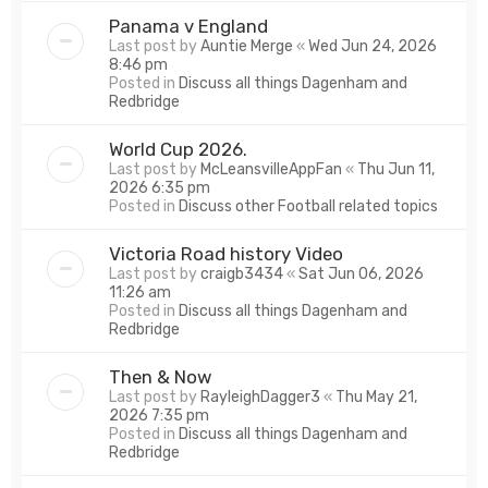
Panama v England
Last post by
Auntie Merge
«
Wed Jun 24, 2026
8:46 pm
Posted in
Discuss all things Dagenham and
Redbridge
World Cup 2026.
Last post by
McLeansvilleAppFan
«
Thu Jun 11,
2026 6:35 pm
Posted in
Discuss other Football related topics
Victoria Road history Video
Last post by
craigb3434
«
Sat Jun 06, 2026
11:26 am
Posted in
Discuss all things Dagenham and
Redbridge
Then & Now
Last post by
RayleighDagger3
«
Thu May 21,
2026 7:35 pm
Posted in
Discuss all things Dagenham and
Redbridge