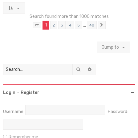
Search found more than 1000 matches
1
…
2
3
4
5
40
Page
1
of
40
Next
Jump to
Search
Advanced search
Login
•
Register
Username:
Password:
Remember me