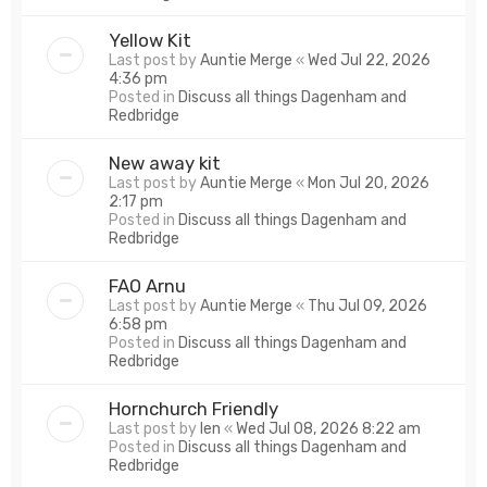
Yellow Kit
Last post by
Auntie Merge
«
Wed Jul 22, 2026
4:36 pm
Posted in
Discuss all things Dagenham and
Redbridge
New away kit
Last post by
Auntie Merge
«
Mon Jul 20, 2026
2:17 pm
Posted in
Discuss all things Dagenham and
Redbridge
FAO Arnu
Last post by
Auntie Merge
«
Thu Jul 09, 2026
6:58 pm
Posted in
Discuss all things Dagenham and
Redbridge
Hornchurch Friendly
Last post by
len
«
Wed Jul 08, 2026 8:22 am
Posted in
Discuss all things Dagenham and
Redbridge