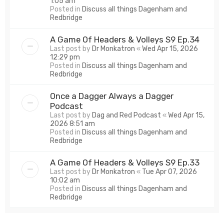
1:05 am
Posted in
Discuss all things Dagenham and
Redbridge
A Game Of Headers & Volleys S9 Ep.34
Last post by
Dr Monkatron
«
Wed Apr 15, 2026
12:29 pm
Posted in
Discuss all things Dagenham and
Redbridge
Once a Dagger Always a Dagger
Podcast
Last post by
Dag and Red Podcast
«
Wed Apr 15,
2026 8:51 am
Posted in
Discuss all things Dagenham and
Redbridge
A Game Of Headers & Volleys S9 Ep.33
Last post by
Dr Monkatron
«
Tue Apr 07, 2026
10:02 am
Posted in
Discuss all things Dagenham and
Redbridge