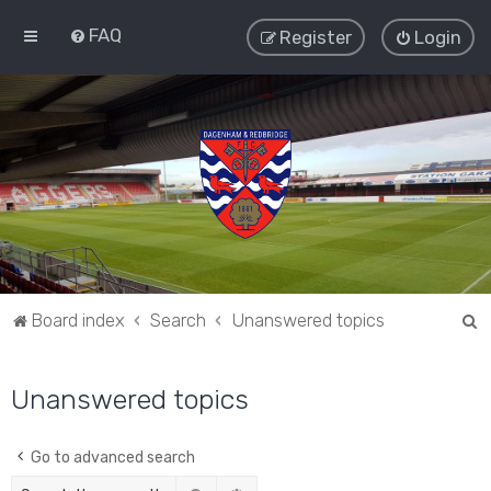
FAQ
Register
Login
S
Board index
Search
Unanswered topics
e
a
Unanswered topics
r
c
Go to advanced search
h