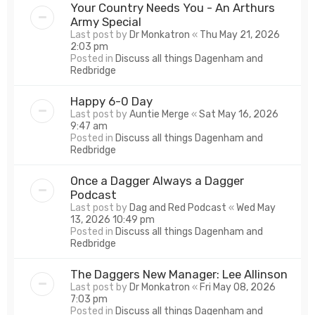
Your Country Needs You - An Arthurs
Army Special
Last post by
Dr Monkatron
«
Thu May 21, 2026
2:03 pm
Posted in
Discuss all things Dagenham and
Redbridge
Happy 6-0 Day
Last post by
Auntie Merge
«
Sat May 16, 2026
9:47 am
Posted in
Discuss all things Dagenham and
Redbridge
Once a Dagger Always a Dagger
Podcast
Last post by
Dag and Red Podcast
«
Wed May
13, 2026 10:49 pm
Posted in
Discuss all things Dagenham and
Redbridge
The Daggers New Manager: Lee Allinson
Last post by
Dr Monkatron
«
Fri May 08, 2026
7:03 pm
Posted in
Discuss all things Dagenham and