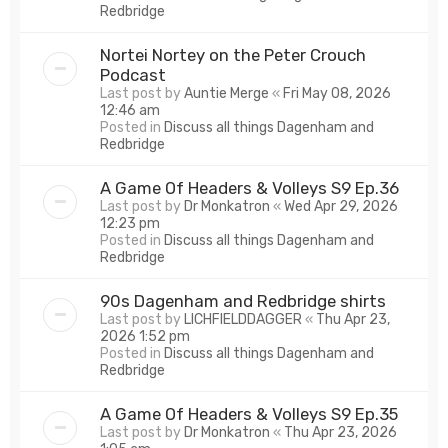
Redbridge
Nortei Nortey on the Peter Crouch
Podcast
Last post by
Auntie Merge
«
Fri May 08, 2026
12:46 am
Posted in
Discuss all things Dagenham and
Redbridge
A Game Of Headers & Volleys S9 Ep.36
Last post by
Dr Monkatron
«
Wed Apr 29, 2026
12:23 pm
Posted in
Discuss all things Dagenham and
Redbridge
90s Dagenham and Redbridge shirts
Last post by
LICHFIELDDAGGER
«
Thu Apr 23,
2026 1:52 pm
Posted in
Discuss all things Dagenham and
Redbridge
A Game Of Headers & Volleys S9 Ep.35
Last post by
Dr Monkatron
«
Thu Apr 23, 2026