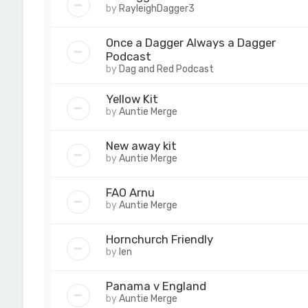
by
RayleighDagger3
Once a Dagger Always a Dagger
Podcast
by
Dag and Red Podcast
Yellow Kit
by
Auntie Merge
New away kit
by
Auntie Merge
FAO Arnu
by
Auntie Merge
Hornchurch Friendly
by
len
Panama v England
by
Auntie Merge