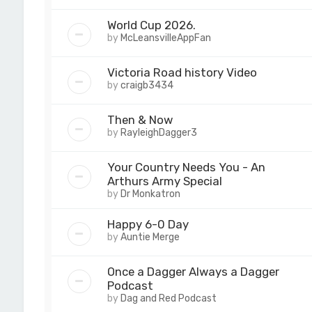
World Cup 2026.
by
McLeansvilleAppFan
Victoria Road history Video
by
craigb3434
Then & Now
by
RayleighDagger3
Your Country Needs You - An
Arthurs Army Special
by
Dr Monkatron
Happy 6-0 Day
by
Auntie Merge
Once a Dagger Always a Dagger
Podcast
by
Dag and Red Podcast