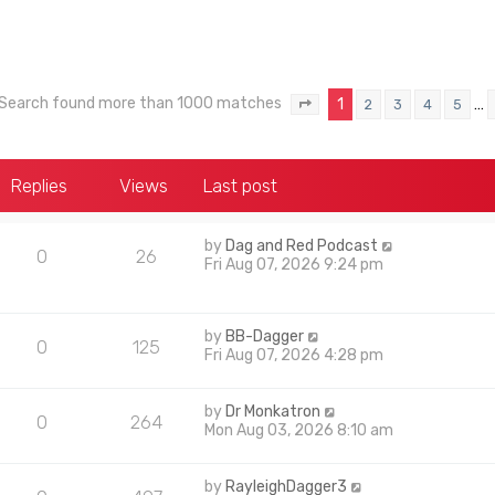
Search found more than 1000 matches
1
…
2
3
4
5
Page
1
of
40
Replies
Views
Last post
by
Dag and Red Podcast
0
26
Fri Aug 07, 2026 9:24 pm
by
BB-Dagger
0
125
Fri Aug 07, 2026 4:28 pm
by
Dr Monkatron
0
264
Mon Aug 03, 2026 8:10 am
by
RayleighDagger3