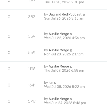
0
497
Tue Jul 28, 2026 2:30 pm
by
Dag and Red Podcast
0
382
Sun Jul 26, 2026 8:35 am
by
Auntie Merge
0
559
Wed Jul 22, 2026 4:36 pm
by
Auntie Merge
0
559
Mon Jul 20, 2026 2:17 pm
by
Auntie Merge
0
1198
Thu Jul 09, 2026 6:58 pm
by
len
0
1641
Wed Jul 08, 2026 8:22 am
by
Auntie Merge
0
5717
Wed Jun 24, 2026 8:46 pm