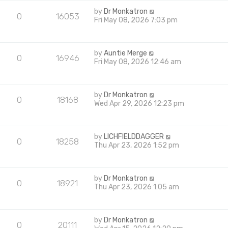
by
Dr Monkatron
0
16053
Fri May 08, 2026 7:03 pm
by
Auntie Merge
0
16946
Fri May 08, 2026 12:46 am
by
Dr Monkatron
0
18168
Wed Apr 29, 2026 12:23 pm
by
LICHFIELDDAGGER
0
18258
Thu Apr 23, 2026 1:52 pm
by
Dr Monkatron
0
18921
Thu Apr 23, 2026 1:05 am
by
Dr Monkatron
0
20111