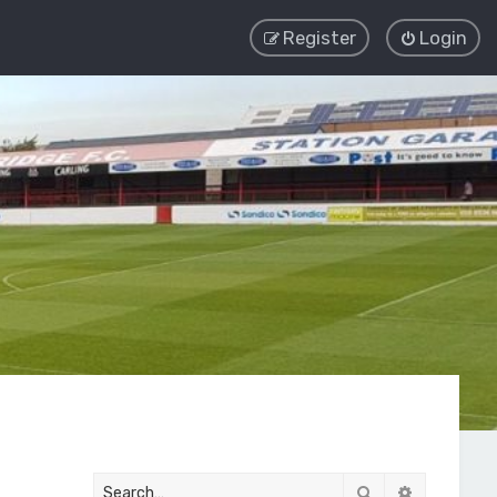
Register
Login
Search
Advanced 