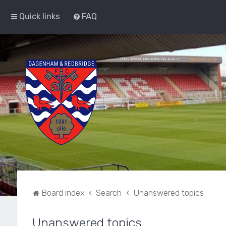
Quick links
FAQ
Board index
Search
Unanswered topics
Unanswered topics