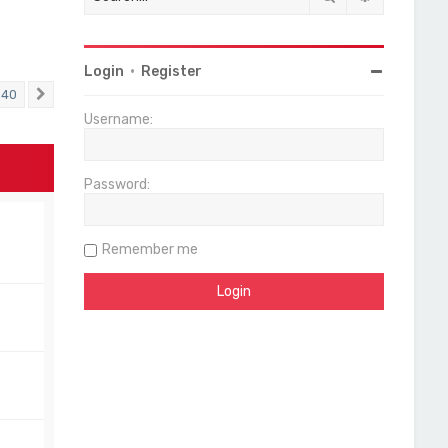
Login
•
Register
40
Next
Username:
Password:
Remember me