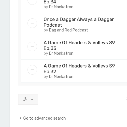
Ep.34
by
Dr Monkatron
Once a Dagger Always a Dagger
Podcast
by
Dag and Red Podcast
A Game Of Headers & Volleys S9
Ep.33
by
Dr Monkatron
A Game Of Headers & Volleys S9
Ep.32
by
Dr Monkatron
Go to advanced search