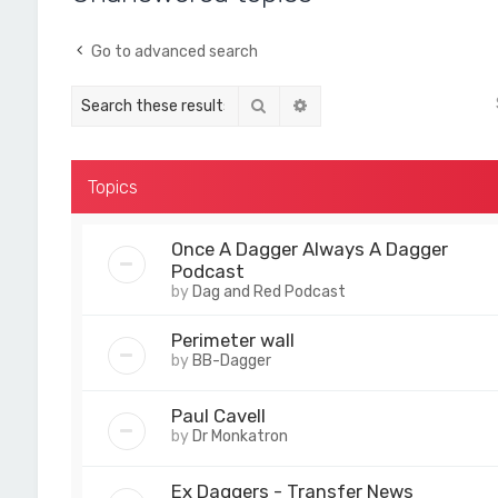
Go to advanced search
Search
Advanced search
Topics
Once A Dagger Always A Dagger
Podcast
by
Dag and Red Podcast
Perimeter wall
by
BB-Dagger
Paul Cavell
by
Dr Monkatron
Ex Daggers - Transfer News