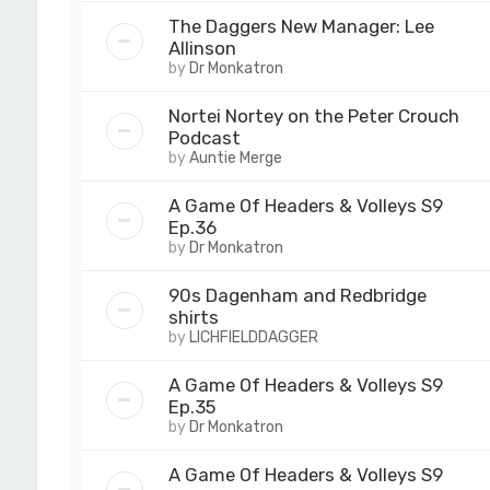
The Daggers New Manager: Lee
Allinson
by
Dr Monkatron
Nortei Nortey on the Peter Crouch
Podcast
by
Auntie Merge
A Game Of Headers & Volleys S9
Ep.36
by
Dr Monkatron
90s Dagenham and Redbridge
shirts
by
LICHFIELDDAGGER
A Game Of Headers & Volleys S9
Ep.35
by
Dr Monkatron
A Game Of Headers & Volleys S9