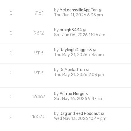
by
McLeansvilleAppFan
0
7161
Thu Jun 11, 2026 6:35 pm
by
craigb3434
0
9312
Sat Jun 06, 2026 11:26 am
by
RayleighDagger3
0
9113
Thu May 21, 2026 7:35 pm
by
Dr Monkatron
0
9113
Thu May 21, 2026 2:03 pm
by
Auntie Merge
0
16467
Sat May 16, 2026 9:47 am
by
Dag and Red Podcast
0
16530
Wed May 13, 2026 10:49 pm