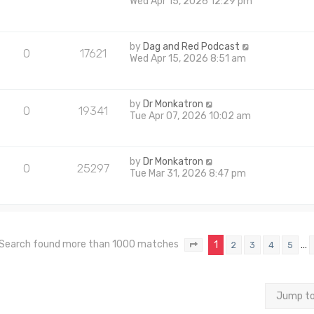
Wed Apr 15, 2026 12:29 pm
by
Dag and Red Podcast
0
17621
Wed Apr 15, 2026 8:51 am
by
Dr Monkatron
0
19341
Tue Apr 07, 2026 10:02 am
by
Dr Monkatron
0
25297
Tue Mar 31, 2026 8:47 pm
Search found more than 1000 matches
1
…
2
3
4
5
Page
1
of
40
Jump t