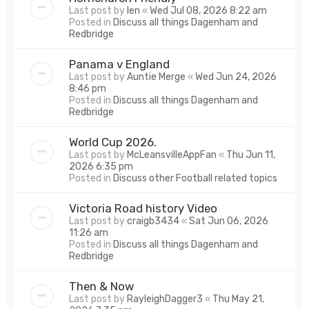
Last post by
len
«
Wed Jul 08, 2026 8:22 am
Posted in
Discuss all things Dagenham and
Redbridge
Panama v England
Last post by
Auntie Merge
«
Wed Jun 24, 2026
8:46 pm
Posted in
Discuss all things Dagenham and
Redbridge
World Cup 2026.
Last post by
McLeansvilleAppFan
«
Thu Jun 11,
2026 6:35 pm
Posted in
Discuss other Football related topics
Victoria Road history Video
Last post by
craigb3434
«
Sat Jun 06, 2026
11:26 am
Posted in
Discuss all things Dagenham and
Redbridge
Then & Now
Last post by
RayleighDagger3
«
Thu May 21,