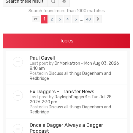
Search
Advanced search
Search found more than 1000 matches
1
…
2
3
4
5
40
Page
1
of
40
Next
Topics
Paul Cavell
Last post by
Dr Monkatron
«
Mon Aug 03, 2026
8:10 am
Posted in
Discuss all things Dagenham and
Redbridge
Ex Daggers - Transfer News
Last post by
RayleighDagger3
«
Tue Jul 28,
2026 2:30 pm
Posted in
Discuss all things Dagenham and
Redbridge
Once a Dagger Always a Dagger
Podcast