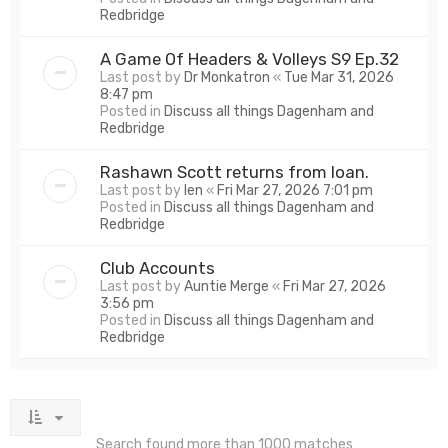
Redbridge
A Game Of Headers & Volleys S9 Ep.32
Last post by
Dr Monkatron
«
Tue Mar 31, 2026
8:47 pm
Posted in
Discuss all things Dagenham and
Redbridge
Rashawn Scott returns from loan.
Last post by
len
«
Fri Mar 27, 2026 7:01 pm
Posted in
Discuss all things Dagenham and
Redbridge
Club Accounts
Last post by
Auntie Merge
«
Fri Mar 27, 2026
3:56 pm
Posted in
Discuss all things Dagenham and
Redbridge
Search found more than 1000 matches