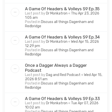
A Game Of Headers & Volleys S9 Ep.35
Last post by
Dr Monkatron
«
Thu Apr 23, 2026
1:05 am
Posted in
Discuss all things Dagenham and
Redbridge
A Game Of Headers & Volleys S9 Ep.34
Last post by
Dr Monkatron
«
Wed Apr 15, 2026
12:29 pm
Posted in
Discuss all things Dagenham and
Redbridge
Once a Dagger Always a Dagger
Podcast
Last post by
Dag and Red Podcast
«
Wed Apr 15,
2026 8:51 am
Posted in
Discuss all things Dagenham and
Redbridge
A Game Of Headers & Volleys S9 Ep.33
Last post by
Dr Monkatron
«
Tue Apr 07, 2026
10:02 am
Posted in
Discuss all things Dagenham and