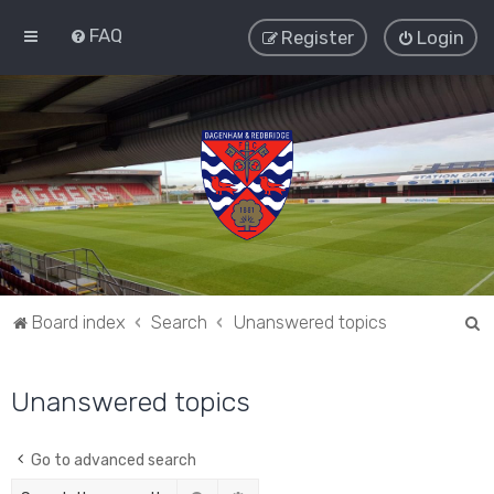
FAQ
Register
Login
S
Board index
Search
Unanswered topics
e
a
Unanswered topics
r
c
Go to advanced search
h