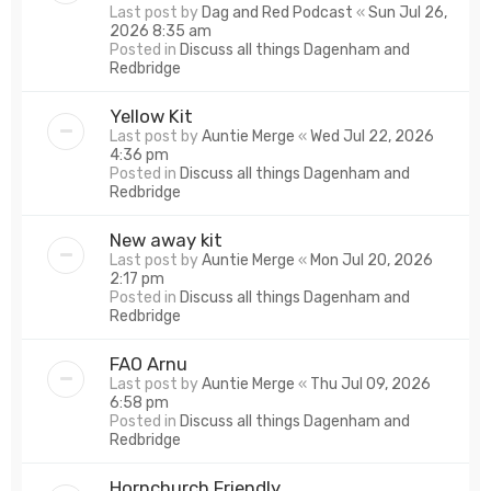
Last post by
Dag and Red Podcast
«
Sun Jul 26,
2026 8:35 am
Posted in
Discuss all things Dagenham and
Redbridge
Yellow Kit
Last post by
Auntie Merge
«
Wed Jul 22, 2026
4:36 pm
Posted in
Discuss all things Dagenham and
Redbridge
New away kit
Last post by
Auntie Merge
«
Mon Jul 20, 2026
2:17 pm
Posted in
Discuss all things Dagenham and
Redbridge
FAO Arnu
Last post by
Auntie Merge
«
Thu Jul 09, 2026
6:58 pm
Posted in
Discuss all things Dagenham and
Redbridge
Hornchurch Friendly