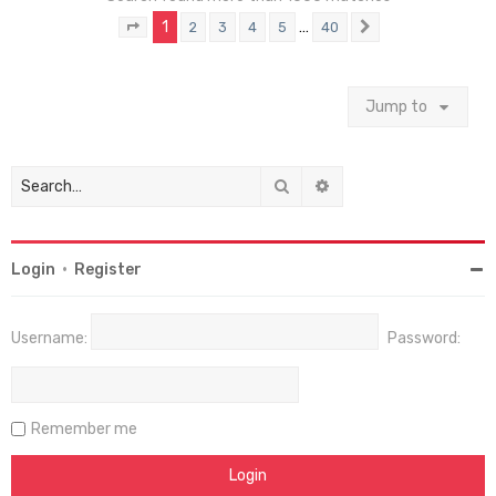
1
…
2
3
4
5
40
Page
1
of
40
Next
Jump to
Search
Advanced search
Login
•
Register
Username:
Password:
Remember me