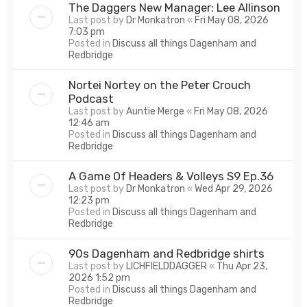
The Daggers New Manager: Lee Allinson
Last post by
Dr Monkatron
«
Fri May 08, 2026
7:03 pm
Posted in
Discuss all things Dagenham and
Redbridge
Nortei Nortey on the Peter Crouch
Podcast
Last post by
Auntie Merge
«
Fri May 08, 2026
12:46 am
Posted in
Discuss all things Dagenham and
Redbridge
A Game Of Headers & Volleys S9 Ep.36
Last post by
Dr Monkatron
«
Wed Apr 29, 2026
12:23 pm
Posted in
Discuss all things Dagenham and
Redbridge
90s Dagenham and Redbridge shirts
Last post by
LICHFIELDDAGGER
«
Thu Apr 23,
2026 1:52 pm
Posted in
Discuss all things Dagenham and
Redbridge