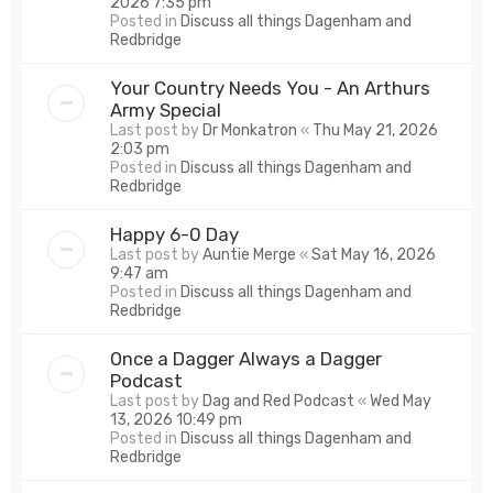
2026 7:35 pm
Posted in
Discuss all things Dagenham and
Redbridge
Your Country Needs You - An Arthurs
Army Special
Last post by
Dr Monkatron
«
Thu May 21, 2026
2:03 pm
Posted in
Discuss all things Dagenham and
Redbridge
Happy 6-0 Day
Last post by
Auntie Merge
«
Sat May 16, 2026
9:47 am
Posted in
Discuss all things Dagenham and
Redbridge
Once a Dagger Always a Dagger
Podcast
Last post by
Dag and Red Podcast
«
Wed May
13, 2026 10:49 pm
Posted in
Discuss all things Dagenham and
Redbridge