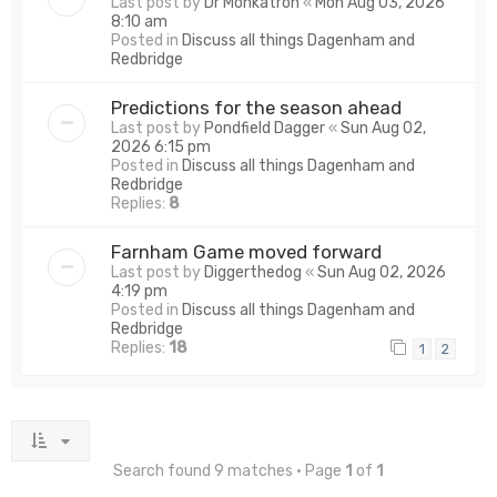
Last post by
Dr Monkatron
«
Mon Aug 03, 2026
8:10 am
Posted in
Discuss all things Dagenham and
Redbridge
Predictions for the season ahead
Last post by
Pondfield Dagger
«
Sun Aug 02,
2026 6:15 pm
Posted in
Discuss all things Dagenham and
Redbridge
Replies:
8
Farnham Game moved forward
Last post by
Diggerthedog
«
Sun Aug 02, 2026
4:19 pm
Posted in
Discuss all things Dagenham and
Redbridge
Replies:
18
1
2
Search found 9 matches • Page
1
of
1