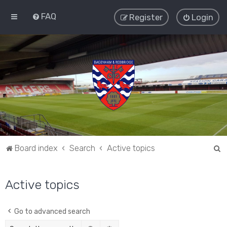
FAQ
Register
Login
S
Board index
Search
Active topics
e
a
Active topics
r
c
Go to advanced search
h