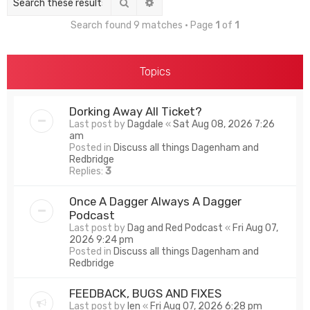
Search
Advanced search
Search found 9 matches • Page
1
of
1
Topics
Dorking Away All Ticket?
Last post by
Dagdale
«
Sat Aug 08, 2026 7:26
am
Posted in
Discuss all things Dagenham and
Redbridge
Replies:
3
Once A Dagger Always A Dagger
Podcast
Last post by
Dag and Red Podcast
«
Fri Aug 07,
2026 9:24 pm
Posted in
Discuss all things Dagenham and
Redbridge
FEEDBACK, BUGS AND FIXES
Last post by
len
«
Fri Aug 07, 2026 6:28 pm