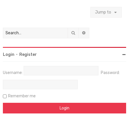
Jump to
Search
Advanced search
Login
•
Register
Username:
Password:
Remember me