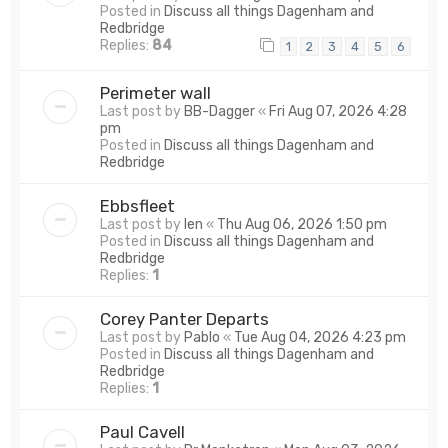
Posted in
Discuss all things Dagenham and
Redbridge
Replies:
84
1
2
3
4
5
6
Perimeter wall
Last post by
BB-Dagger
«
Fri Aug 07, 2026 4:28
pm
Posted in
Discuss all things Dagenham and
Redbridge
Ebbsfleet
Last post by
len
«
Thu Aug 06, 2026 1:50 pm
Posted in
Discuss all things Dagenham and
Redbridge
Replies:
1
Corey Panter Departs
Last post by
Pablo
«
Tue Aug 04, 2026 4:23 pm
Posted in
Discuss all things Dagenham and
Redbridge
Replies:
1
Paul Cavell