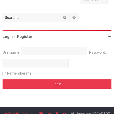
Search
Advanced search
Login
•
Register
Username:
Password:
Remember me
Board index
All times are
UTC+01:00