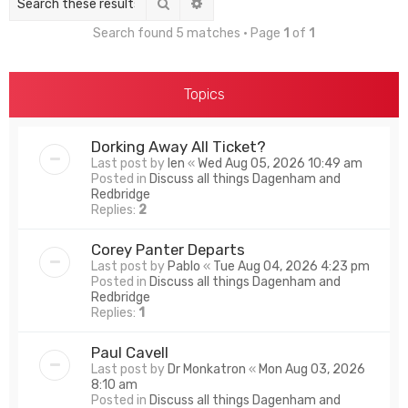
Search
Advanced search
Search found 5 matches • Page
1
of
1
Topics
Dorking Away All Ticket?
Last post by
len
«
Wed Aug 05, 2026 10:49 am
Posted in
Discuss all things Dagenham and
Redbridge
Replies:
2
Corey Panter Departs
Last post by
Pablo
«
Tue Aug 04, 2026 4:23 pm
Posted in
Discuss all things Dagenham and
Redbridge
Replies:
1
Paul Cavell
Last post by
Dr Monkatron
«
Mon Aug 03, 2026
8:10 am
Posted in
Discuss all things Dagenham and