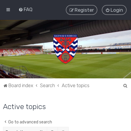
FAQ
Register
Login
S
Board index
Search
Active topics
e
a
Active topics
r
c
Go to advanced search
h