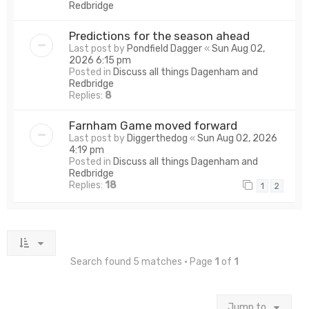
Redbridge
Predictions for the season ahead
Last post by
Pondfield Dagger
«
Sun Aug 02,
2026 6:15 pm
Posted in
Discuss all things Dagenham and
Redbridge
Replies:
8
Farnham Game moved forward
Last post by
Diggerthedog
«
Sun Aug 02, 2026
4:19 pm
Posted in
Discuss all things Dagenham and
Redbridge
Replies:
18
1
2
Search found 5 matches • Page
1
of
1
Jump to