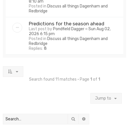
8:10 am
Posted in
Discuss all things Dagenham and
Redbridge
Predictions for the season ahead
Last post by
Pondfield Dagger
«
Sun Aug 02,
2026 6:15 pm
Posted in
Discuss all things Dagenham and
Redbridge
Replies:
8
Search found 11 matches • Page
1
of
1
Jump to
Search
Advanced search