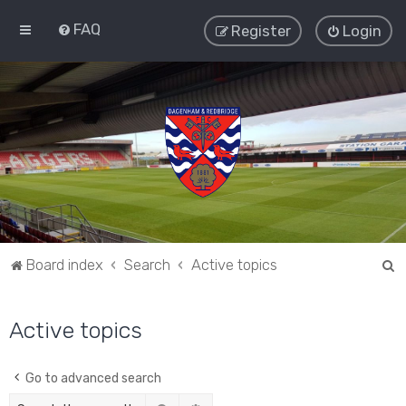
FAQ
Register
Login
S
Board index
Search
Active topics
e
a
Active topics
r
c
Go to advanced search
h