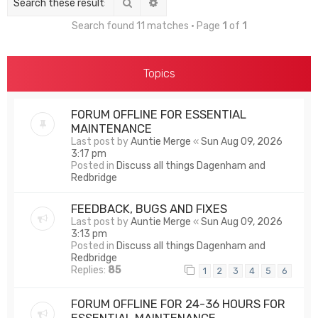
Search
Advanced search
Search found 11 matches • Page
1
of
1
Topics
FORUM OFFLINE FOR ESSENTIAL
MAINTENANCE
Last post by
Auntie Merge
«
Sun Aug 09, 2026
3:17 pm
Posted in
Discuss all things Dagenham and
Redbridge
FEEDBACK, BUGS AND FIXES
Last post by
Auntie Merge
«
Sun Aug 09, 2026
3:13 pm
Posted in
Discuss all things Dagenham and
Redbridge
Replies:
85
1
2
3
4
5
6
FORUM OFFLINE FOR 24-36 HOURS FOR
ESSENTIAL MAINTENANCE