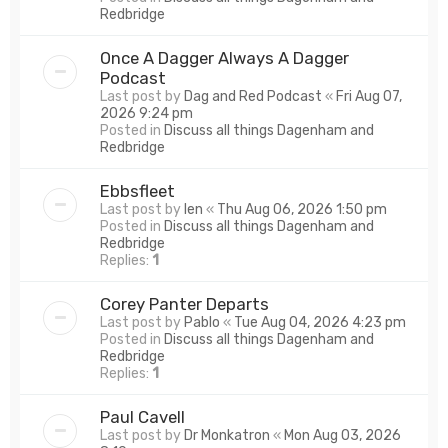
Redbridge
Once A Dagger Always A Dagger
Podcast
Last post by
Dag and Red Podcast
«
Fri Aug 07,
2026 9:24 pm
Posted in
Discuss all things Dagenham and
Redbridge
Ebbsfleet
Last post by
len
«
Thu Aug 06, 2026 1:50 pm
Posted in
Discuss all things Dagenham and
Redbridge
Replies:
1
Corey Panter Departs
Last post by
Pablo
«
Tue Aug 04, 2026 4:23 pm
Posted in
Discuss all things Dagenham and
Redbridge
Replies:
1
Paul Cavell
Last post by
Dr Monkatron
«
Mon Aug 03, 2026