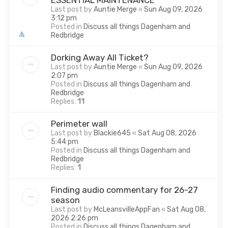
Last post by
Auntie Merge
«
Sun Aug 09, 2026
3:12 pm
Posted in
Discuss all things Dagenham and
Redbridge
Dorking Away All Ticket?
Last post by
Auntie Merge
«
Sun Aug 09, 2026
2:07 pm
Posted in
Discuss all things Dagenham and
Redbridge
Replies:
11
Perimeter wall
Last post by
Blackie645
«
Sat Aug 08, 2026
5:44 pm
Posted in
Discuss all things Dagenham and
Redbridge
Replies:
1
Finding audio commentary for 26-27
season
Last post by
McLeansvilleAppFan
«
Sat Aug 08,
2026 2:26 pm
Posted in
Discuss all things Dagenham and