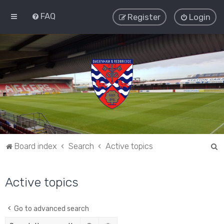
FAQ
Register
Login
S
Board index
Search
Active topics
e
a
Active topics
r
c
Go to advanced search
h