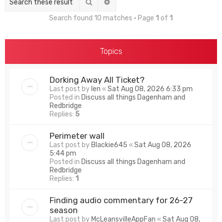
Search
Advanced search
Search found 10 matches • Page
1
of
1
Topics
Dorking Away All Ticket?
Last post by
len
«
Sat Aug 08, 2026 6:33 pm
Posted in
Discuss all things Dagenham and
Redbridge
Replies:
5
Perimeter wall
Last post by
Blackie645
«
Sat Aug 08, 2026
5:44 pm
Posted in
Discuss all things Dagenham and
Redbridge
Replies:
1
Finding audio commentary for 26-27
season
Last post by
McLeansvilleAppFan
«
Sat Aug 08,