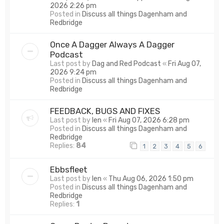
2026 2:26 pm
Posted in
Discuss all things Dagenham and
Redbridge
Once A Dagger Always A Dagger
Podcast
Last post by
Dag and Red Podcast
«
Fri Aug 07,
2026 9:24 pm
Posted in
Discuss all things Dagenham and
Redbridge
FEEDBACK, BUGS AND FIXES
Last post by
len
«
Fri Aug 07, 2026 6:28 pm
Posted in
Discuss all things Dagenham and
Redbridge
Replies:
84
1
2
3
4
5
6
Ebbsfleet
Last post by
len
«
Thu Aug 06, 2026 1:50 pm
Posted in
Discuss all things Dagenham and
Redbridge
Replies:
1