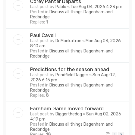
Corey Panter Departs
Last post by
Pablo
«
Tue Aug 04, 2026 4:23 pm
Posted in
Discuss all things Dagenham and
Redbridge
Replies:
1
Paul Cavell
Last post by
Dr Monkatron
«
Mon Aug 03, 2026
8:10 am
Posted in
Discuss all things Dagenham and
Redbridge
Predictions for the season ahead
Last post by
Pondfield Dagger
«
Sun Aug 02,
2026 6:15 pm
Posted in
Discuss all things Dagenham and
Redbridge
Replies:
8
Farnham Game moved forward
Last post by
Diggerthedog
«
Sun Aug 02, 2026
4:19 pm
Posted in
Discuss all things Dagenham and
Redbridge
Replies:
18
1
2