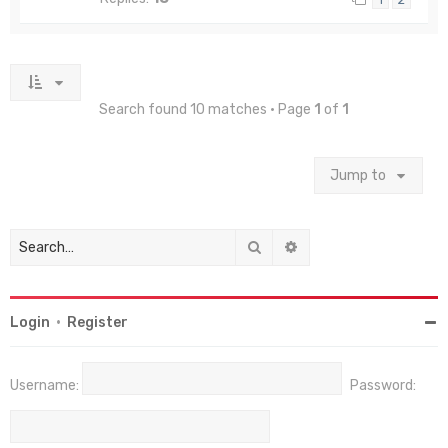
Search found 10 matches • Page
1
of
1
Jump to
Search
Advanced search
Login
•
Register
Username:
Password: