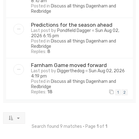
8:10 am
Posted in
Discuss all things Dagenham and
Redbridge
Predictions for the season ahead
Last post by
Pondfield Dagger
«
Sun Aug 02,
2026 6:15 pm
Posted in
Discuss all things Dagenham and
Redbridge
Replies:
8
Farnham Game moved forward
Last post by
Diggerthedog
«
Sun Aug 02, 2026
4:19 pm
Posted in
Discuss all things Dagenham and
Redbridge
Replies:
18
1
2
Search found 9 matches • Page
1
of
1