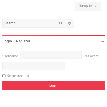
Jump to
Search
Advanced search
Login
•
Register
Username:
Password:
Remember me