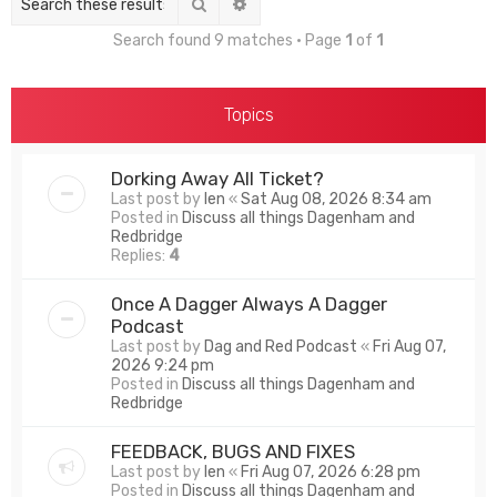
Search
Advanced search
Search found 9 matches • Page
1
of
1
Topics
Dorking Away All Ticket?
Last post by
len
«
Sat Aug 08, 2026 8:34 am
Posted in
Discuss all things Dagenham and
Redbridge
Replies:
4
Once A Dagger Always A Dagger
Podcast
Last post by
Dag and Red Podcast
«
Fri Aug 07,
2026 9:24 pm
Posted in
Discuss all things Dagenham and
Redbridge
FEEDBACK, BUGS AND FIXES
Last post by
len
«
Fri Aug 07, 2026 6:28 pm
Posted in
Discuss all things Dagenham and