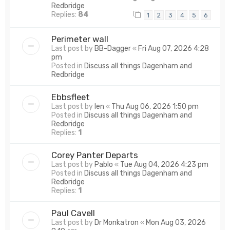
Redbridge
Replies:
84
1
2
3
4
5
6
Perimeter wall
Last post by
BB-Dagger
«
Fri Aug 07, 2026 4:28
pm
Posted in
Discuss all things Dagenham and
Redbridge
Ebbsfleet
Last post by
len
«
Thu Aug 06, 2026 1:50 pm
Posted in
Discuss all things Dagenham and
Redbridge
Replies:
1
Corey Panter Departs
Last post by
Pablo
«
Tue Aug 04, 2026 4:23 pm
Posted in
Discuss all things Dagenham and
Redbridge
Replies:
1
Paul Cavell
Last post by
Dr Monkatron
«
Mon Aug 03, 2026