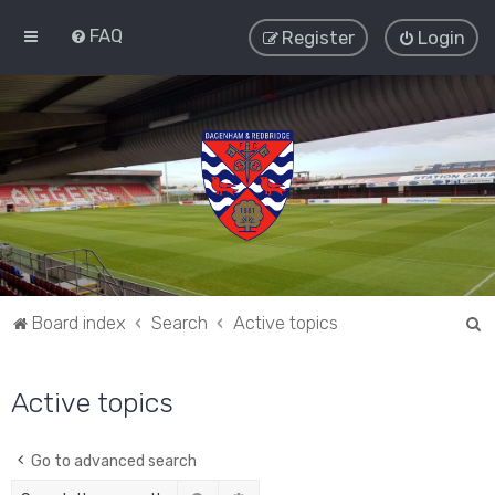
FAQ
Register
Login
S
Board index
Search
Active topics
e
a
Active topics
r
c
Go to advanced search
h