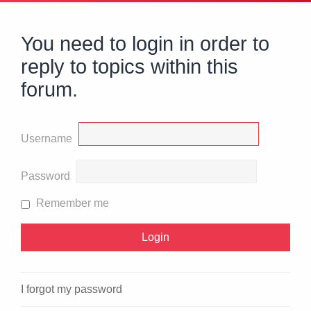
You need to login in order to
reply to topics within this
forum.
Username
Password
Remember me
I forgot my password