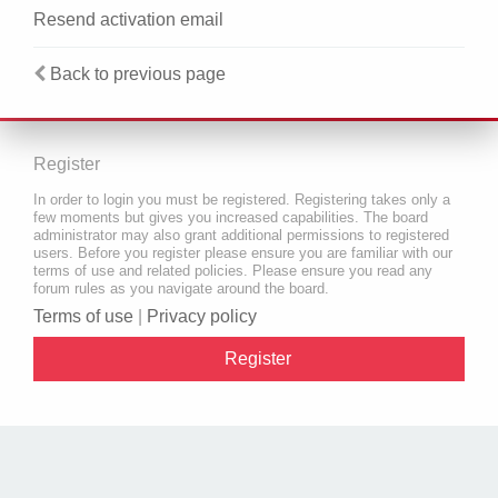
Resend activation email
Back to previous page
Register
In order to login you must be registered. Registering takes only a
few moments but gives you increased capabilities. The board
administrator may also grant additional permissions to registered
users. Before you register please ensure you are familiar with our
terms of use and related policies. Please ensure you read any
forum rules as you navigate around the board.
Terms of use
|
Privacy policy
Register