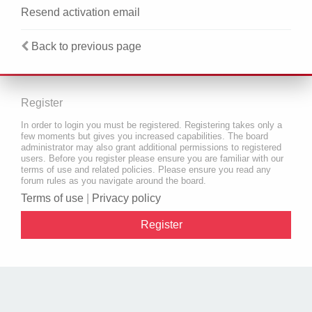
Resend activation email
Back to previous page
Register
In order to login you must be registered. Registering takes only a
few moments but gives you increased capabilities. The board
administrator may also grant additional permissions to registered
users. Before you register please ensure you are familiar with our
terms of use and related policies. Please ensure you read any
forum rules as you navigate around the board.
Terms of use
|
Privacy policy
Register