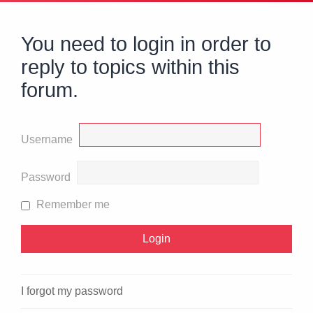
You need to login in order to
reply to topics within this
forum.
Username
Password
Remember me
I forgot my password