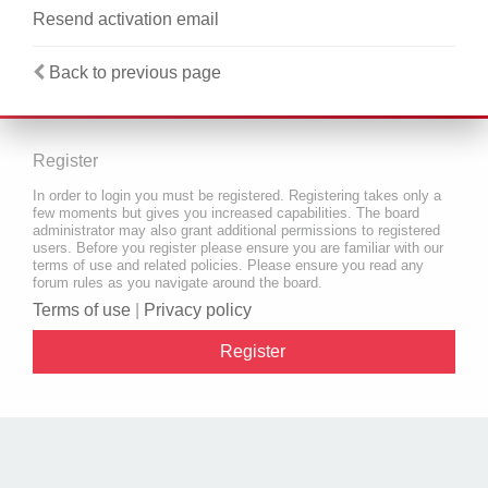
Resend activation email
Back to previous page
Register
In order to login you must be registered. Registering takes only a
few moments but gives you increased capabilities. The board
administrator may also grant additional permissions to registered
users. Before you register please ensure you are familiar with our
terms of use and related policies. Please ensure you read any
forum rules as you navigate around the board.
Terms of use
|
Privacy policy
Register