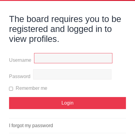
The board requires you to be
registered and logged in to
view profiles.
Username
Password
Remember me
I forgot my password