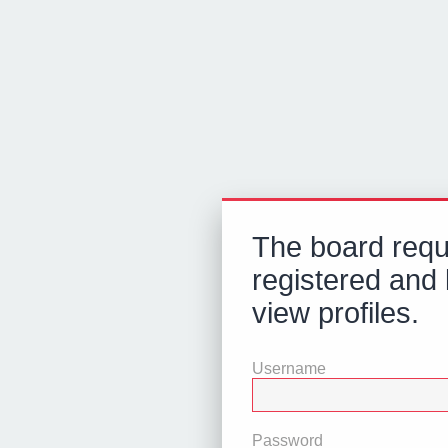
The board requ
registered and 
view profiles.
Username
Password