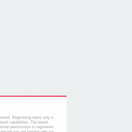
stered. Registering takes only a
sed capabilities. The board
tional permissions to registered
 ensure you are familiar with our