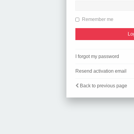
Remember me
I forgot my password
Resend activation email
Back to previous page