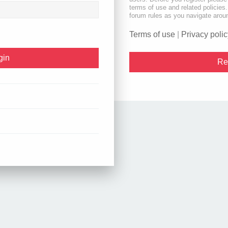
terms of use and related policie
forum rules as you navigate arou
Terms of use
|
Privacy polic
Re