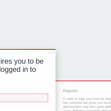
ires you to be
logged in to
Register
In order to login you must be regi
few moments but gives you increa
administrator may also grant addi
users. Before you register please