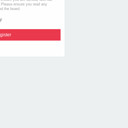
s. Please ensure you read any
nd the board.
y
gister