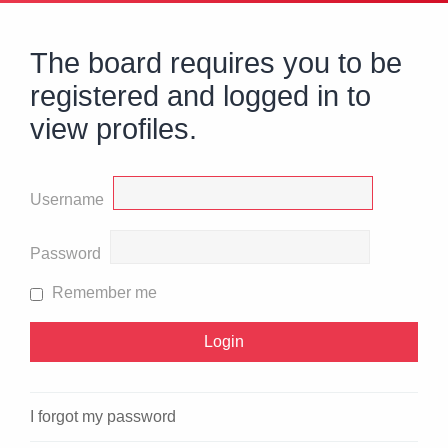
The board requires you to be
registered and logged in to
view profiles.
Username
Password
Remember me
I forgot my password