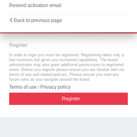
Resend activation email
Back to previous page
Register
In order to login you must be registered. Registering takes only a
few moments but gives you increased capabilities. The board
administrator may also grant additional permissions to registered
users. Before you register please ensure you are familiar with our
terms of use and related policies. Please ensure you read any
forum rules as you navigate around the board.
Terms of use
|
Privacy policy
Register