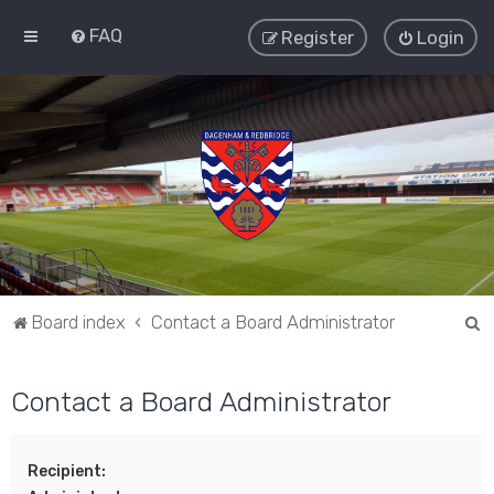
FAQ
Register
Login
S
Board index
Contact a Board Administrator
e
a
Contact a Board Administrator
r
c
Recipient:
h