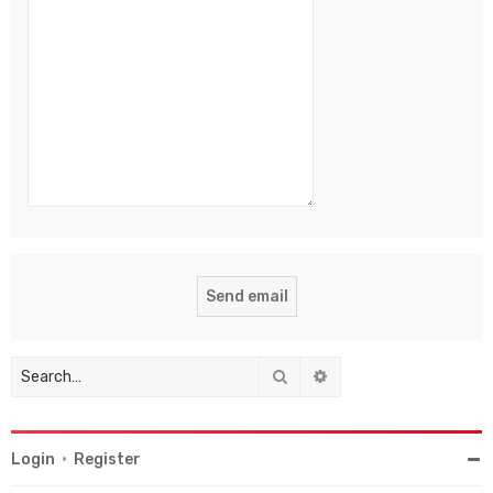
Search
Advanced search
Login
•
Register