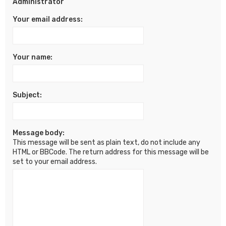
Administrator
Your email address:
Your name:
Subject:
Message body:
This message will be sent as plain text, do not include any
HTML or BBCode. The return address for this message will be
set to your email address.