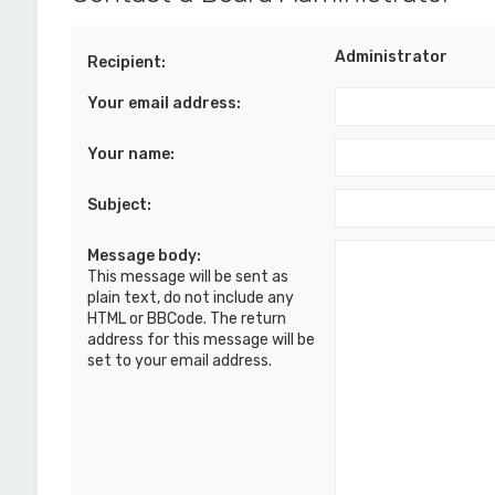
Administrator
Recipient:
Your email address:
Your name:
Subject:
Message body:
This message will be sent as
plain text, do not include any
HTML or BBCode. The return
address for this message will be
set to your email address.