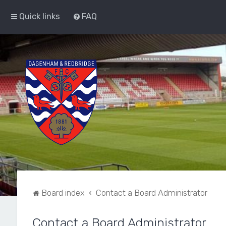
Quick links
FAQ
Board index
Contact a Board Administrator
Contact a Board Administrator