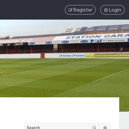
Register
Login
Search
Advanced 