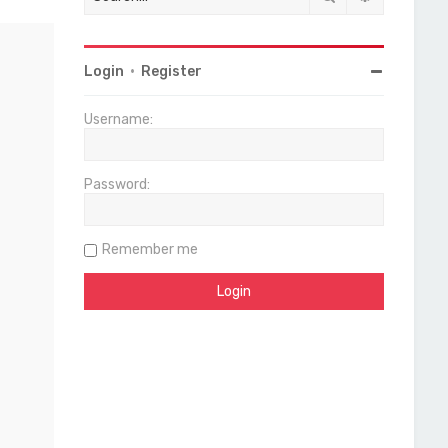
Login
•
Register
Username:
Password:
Remember me