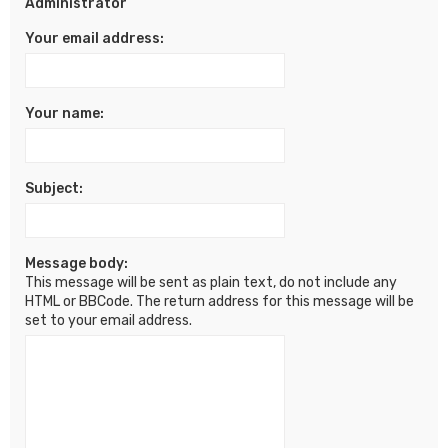
Administrator
Your email address:
Your name:
Subject:
Message body:
This message will be sent as plain text, do not include any
HTML or BBCode. The return address for this message will be
set to your email address.