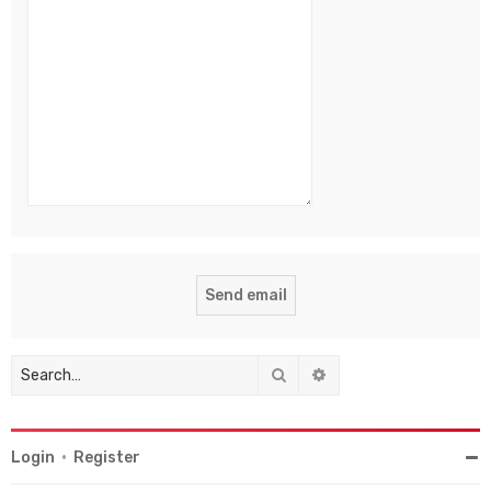
Search
Advanced search
Login
•
Register