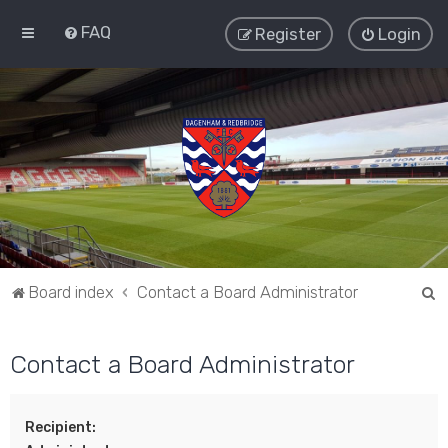
FAQ
Register
Login
S
Board index
Contact a Board Administrator
e
a
Contact a Board Administrator
r
c
Recipient:
h