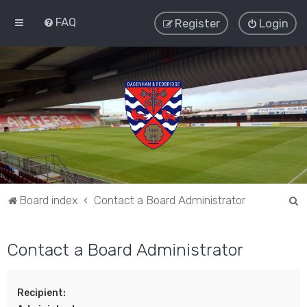
FAQ
Register
Login
S
Board index
Contact a Board Administrator
e
a
Contact a Board Administrator
r
c
Recipient:
h