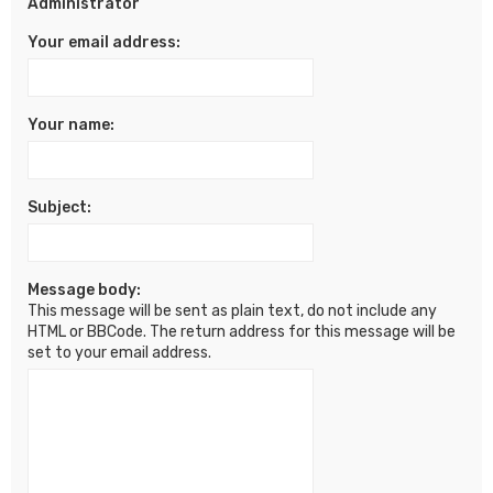
Administrator
Your email address:
Your name:
Subject:
Message body:
This message will be sent as plain text, do not include any
HTML or BBCode. The return address for this message will be
set to your email address.