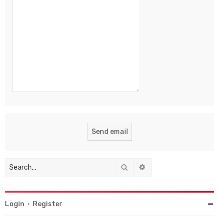
Search
Advanced search
Login
•
Register