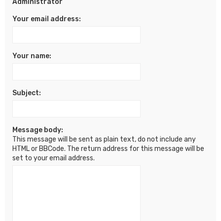
Administrator
Your email address:
Your name:
Subject:
Message body:
This message will be sent as plain text, do not include any
HTML or BBCode. The return address for this message will be
set to your email address.