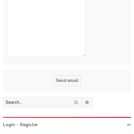
Search
Advanced search
Login
•
Register