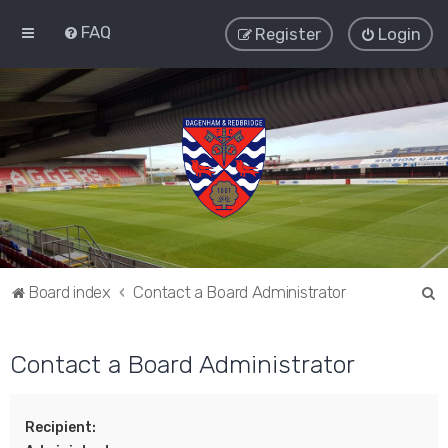
FAQ
Register
Login
S
Board index
Contact a Board Administrator
e
a
Contact a Board Administrator
r
c
Recipient:
h