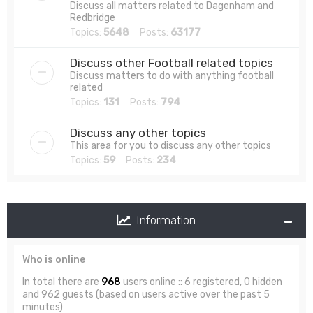
Discuss all matters related to Dagenham and
Redbridge
Topics:
5648
Posts:
63177
Discuss other Football related topics
Discuss matters to do with anything football
related
Topics:
131
Posts:
794
Discuss any other topics
This area for you to discuss any other topics
Topics:
59
Posts:
234
Information
Who is online
In total there are
968
users online :: 6 registered, 0 hidden
and 962 guests (based on users active over the past 5
minutes)