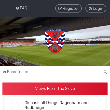
FAQ
Register
Login
S
Board index
e
a
Views From The Sieve
r
c
Discuss all things Dagenham and
h
Redbridge