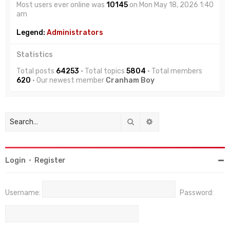
Most users ever online was
10145
on Mon May 18, 2026 1:40
am
Legend:
Administrators
Statistics
Total posts
64253
• Total topics
5804
• Total members
620
• Our newest member
Cranham Boy
Search
Advanced search
Login
•
Register
Username:
Password: