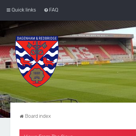
Quick links
FAQ
Board index