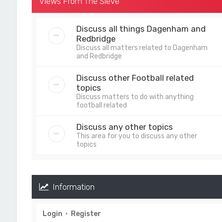
Views From The Sieve
Discuss all things Dagenham and
Redbridge
Discuss all matters related to Dagenham
and Redbridge
Discuss other Football related
topics
Discuss matters to do with anything
football related
Discuss any other topics
This area for you to discuss any other
topics
Information
Login
•
Register