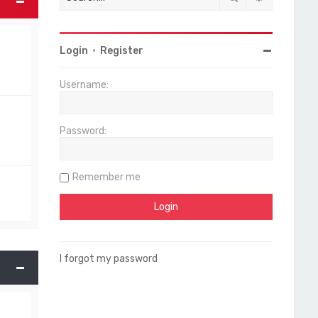
Login
•
Register
Username:
Password:
Remember me
I forgot my password