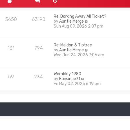
Re: Dorking Away All Ticket?
5650
63190
V
by
Auntie Merge
i
Sun Aug 09, 2026 2:07 pm
e
w
t
Re: Maldon & Tiptree
h
131
794
V
by
Auntie Merge
e
i
Wed Jun 24, 2026 7:06 am
l
e
a
w
t
t
e
Wembley 1980
h
s
59
234
V
by
Fansince71
e
t
i
Fri May 02, 2025 6:19 pm
l
p
e
a
o
w
t
s
t
e
t
h
s
e
t
l
p
a
o
t
s
e
t