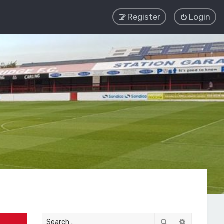
Register
Login
Search
Advanced 