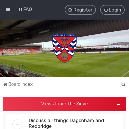
FAQ
Register
Login
S
Board index
e
a
Views From The Sieve
r
c
Discuss all things Dagenham and
h
Redbridge