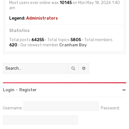
Most users ever online was
10145
on Mon May 18, 2026 1:40
am
Legend:
Administrators
Statistics
Total posts
64255
• Total topics
5805
• Total members
620
• Our newest member
Cranham Boy
Search
Advanced search
Login
•
Register
Username:
Password: