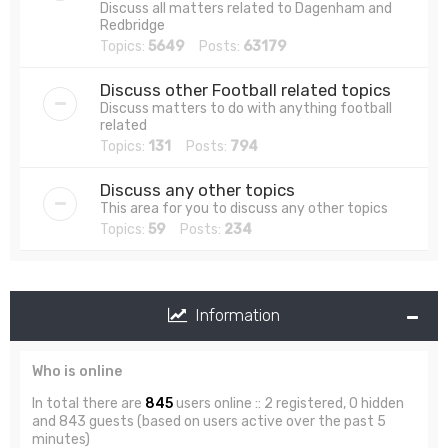
Discuss all matters related to Dagenham and
Redbridge
Topics:
5649
Posts:
63179
Discuss other Football related topics
Discuss matters to do with anything football
related
Topics:
131
Posts:
794
Discuss any other topics
This area for you to discuss any other topics
Topics:
59
Posts:
234
Information
Who is online
In total there are
845
users online :: 2 registered, 0 hidden
and 843 guests (based on users active over the past 5
minutes)