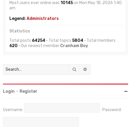
Most users ever online was
10145
on Mon May 18, 2026 1:40
am
Legend:
Administrators
Statistics
Total posts
64254
• Total topics
5804
• Total members
620
• Our newest member
Cranham Boy
Search
Advanced search
Login
•
Register
Username:
Password: