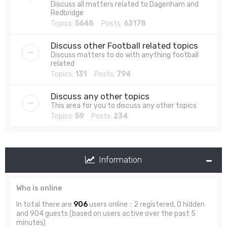
Discuss all matters related to Dagenham and
Redbridge
Topics:
5648
Posts:
63178
Discuss other Football related topics
Discuss matters to do with anything football
related
Topics:
131
Posts:
794
Discuss any other topics
This area for you to discuss any other topics
Topics:
59
Posts:
234
Information
Who is online
In total there are
906
users online :: 2 registered, 0 hidden
and 904 guests (based on users active over the past 5
minutes)