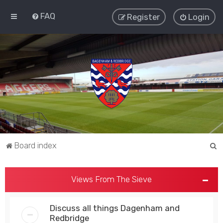
FAQ
Register
Login
S
Board index
e
a
Views From The Sieve
r
c
Discuss all things Dagenham and
h
Redbridge