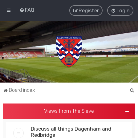
FAQ
Register
Login
S
Board index
e
a
Views From The Sieve
r
c
Discuss all things Dagenham and
h
Redbridge