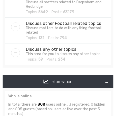
Discuss all matters related to Dagenham and
Redbridge
Topics:
5649
Posts:
63179
Discuss other Football related topics
Discuss matters to do with anything football
related
Topics:
131
Posts:
794
Discuss any other topics
This area for you to discuss any other topics
Topics:
59
Posts:
234
Information
Who is online
In total there are
808
users online :: 3 registered, 0 hidden
and 805 guests (based on users active over the past 5
minutes)