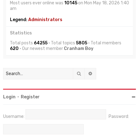
Most users ever online was
10145
on Mon May 18, 2026 1:40
am
Legend:
Administrators
Statistics
Total posts
64255
• Total topics
5805
• Total members
620
• Our newest member
Cranham Boy
Search
Advanced search
Login
•
Register
Username:
Password: