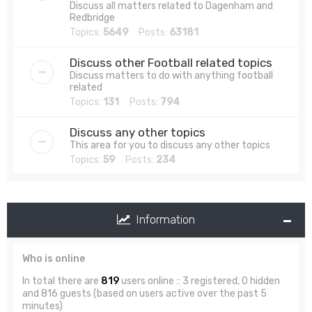
Discuss all matters related to Dagenham and
Redbridge
Topics:
5649
Posts:
63181
Discuss other Football related topics
Discuss matters to do with anything football
related
Topics:
131
Posts:
794
Discuss any other topics
This area for you to discuss any other topics
Topics:
59
Posts:
234
Information
Who is online
In total there are
819
users online :: 3 registered, 0 hidden
and 816 guests (based on users active over the past 5
minutes)