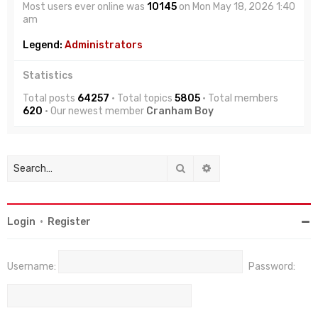
Most users ever online was
10145
on Mon May 18, 2026 1:40
am
Legend:
Administrators
Statistics
Total posts
64257
• Total topics
5805
• Total members
620
• Our newest member
Cranham Boy
Search
Advanced search
Login
•
Register
Username:
Password: