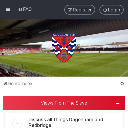
FAQ
Register
Login
S
Board index
e
a
Views From The Sieve
r
c
Discuss all things Dagenham and
h
Redbridge