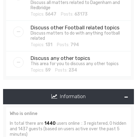
Discuss all matters related to Dagenham and
Redbridge
Topics:
5647
Posts:
63173
Discuss other Football related topics
Discuss matters to do with anything football
related
Topics:
131
Posts:
794
Discuss any other topics
This area for you to discuss any other topics
Topics:
59
Posts:
234
Information
Who is online
In total there are
1440
users online :: 3 registered, 0 hidden
and 1437 guests (based on users active over the past 5
minutes)