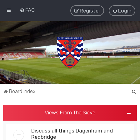
FAQ
Register
Login
S
Board index
e
a
Views From The Sieve
r
c
Discuss all things Dagenham and
h
Redbridge