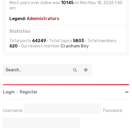
Most users ever online was
10145
on Mon May 18, 2026 1:40
am
Legend:
Administrators
Statistics
Total posts
64249
• Total topics
5803
• Total members
620
• Our newest member
Cranham Boy
Search
Advanced search
Login
•
Register
Username:
Password: