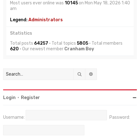
Most users ever online was
10145
on Mon May 18, 2026 1:40
am
Legend:
Administrators
Statistics
Total posts
64257
• Total topics
5805
• Total members
620
• Our newest member
Cranham Boy
Search
Advanced search
Login
•
Register
Username:
Password: