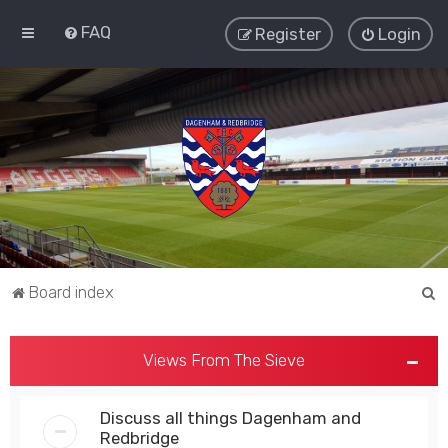
FAQ
Register
Login
S
Board index
e
a
Views From The Sieve
r
c
Discuss all things Dagenham and
h
Redbridge