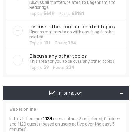
Discuss all matters related to Dagenham and
Redbridge
Topics:
5649
Posts:
63181
Discuss other Football related topics
Discuss matters to do with anything football
related
Topics:
131
Posts:
794
Discuss any other topics
This area for you to discuss any other topics
Topics:
59
Posts:
234
Information
Who is online
In total there are
1123
users online :: 3 registered, 0 hidden
and 1120 guests (based on users active over the past 5
minutes)