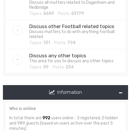
Discuss all matters related to Dagenham and
Redbridge
Topics:
5649
Posts:
63179
Discuss other Football related topics
Discuss matters to do with anything football
related
Topics:
131
Posts:
794
Discuss any other topics
This area for you to discuss any other topics
Topics:
59
Posts:
234
Information
Who is online
In total there are
992
users online :: 3 registered, 0 hidden
and 989 guests (based on users active over the past 5
minutes)