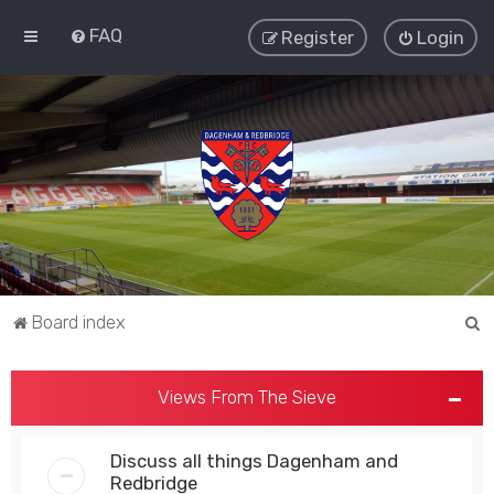
FAQ
Register
Login
S
Board index
e
a
Views From The Sieve
r
c
Discuss all things Dagenham and
h
Redbridge