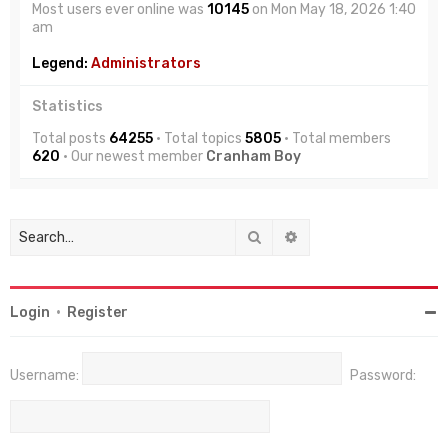
Most users ever online was
10145
on Mon May 18, 2026 1:40
am
Legend:
Administrators
Statistics
Total posts
64255
• Total topics
5805
• Total members
620
• Our newest member
Cranham Boy
Search
Advanced search
Login
•
Register
Username:
Password: