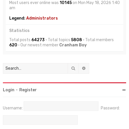
Most users ever online was
10145
on Mon May 18, 2026 1:40
am
Legend:
Administrators
Statistics
Total posts
64273
• Total topics
5808
• Total members
620
• Our newest member
Cranham Boy
Search
Advanced search
Login
•
Register
Username:
Password: