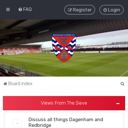
FAQ
Register
Login
S
Board index
e
a
Views From The Sieve
r
c
Discuss all things Dagenham and
h
Redbridge