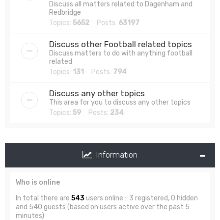
Discuss all matters related to Dagenham and
Redbridge
Topics:
5652
Posts:
63197
Discuss other Football related topics
Discuss matters to do with anything football
related
Topics:
131
Posts:
794
Discuss any other topics
This area for you to discuss any other topics
Topics:
59
Posts:
234
Information
Who is online
In total there are
543
users online :: 3 registered, 0 hidden
and 540 guests (based on users active over the past 5
minutes)