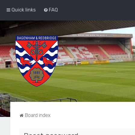
Quick links
FAQ
Board index