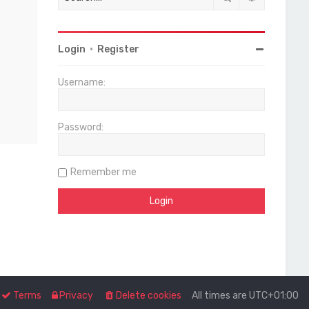
Login
•
Register
Username:
Password:
Remember me
Terms
Privacy
Delete cookies
All times are
UTC+01:00