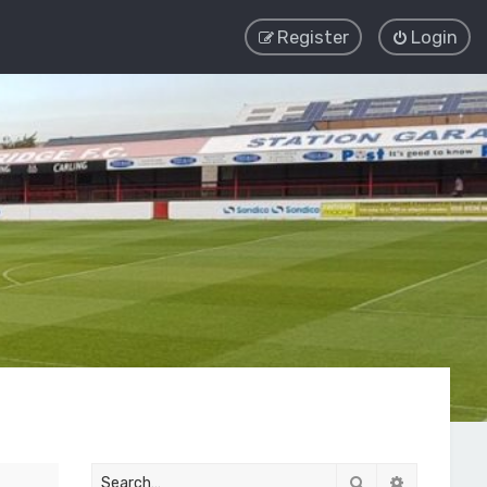
Register
Login
Search
Advanced 