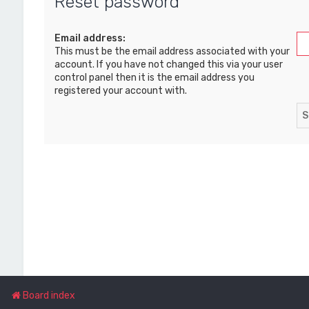
Reset password
Email address:
This must be the email address associated with your
account. If you have not changed this via your user
control panel then it is the email address you
registered your account with.
Board index