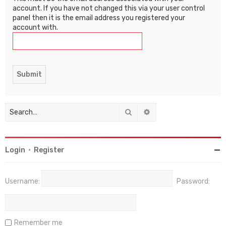
account. If you have not changed this via your user control
panel then it is the email address you registered your
account with.
Search
Advanced search
Login
•
Register
Username:
Password:
Remember me