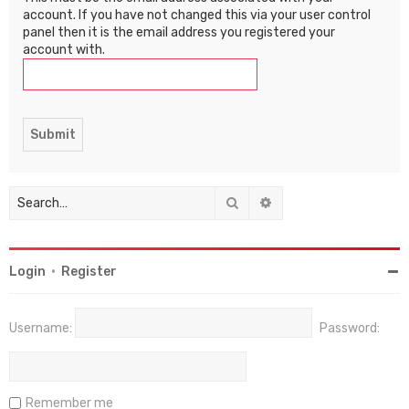
account. If you have not changed this via your user control
panel then it is the email address you registered your
account with.
Search
Advanced search
Login
•
Register
Username:
Password:
Remember me