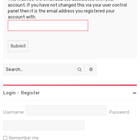
account. If you have not changed this via your user control
panel then it is the email address you registered your
account with.
Search
Advanced search
Login
•
Register
Username:
Password:
Remember me