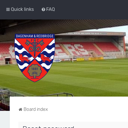
Quick links
FAQ
Board index