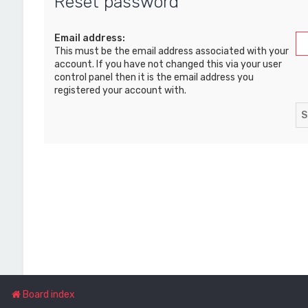
Reset password
Email address:
This must be the email address associated with your
account. If you have not changed this via your user
control panel then it is the email address you
registered your account with.
Board index