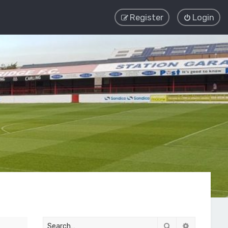
Register
Login
Search
Advanced 