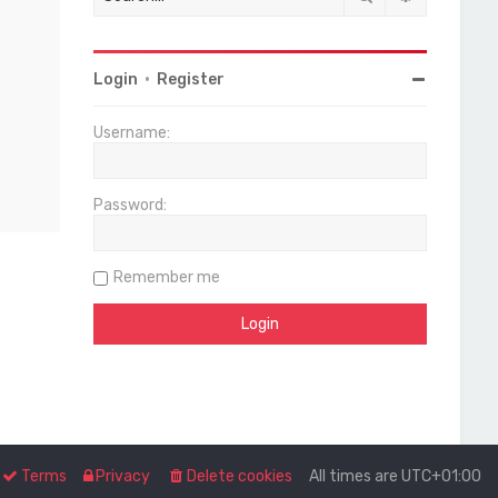
Login
•
Register
Username:
Password:
Remember me
Terms
Privacy
Delete cookies
All times are
UTC+01:00