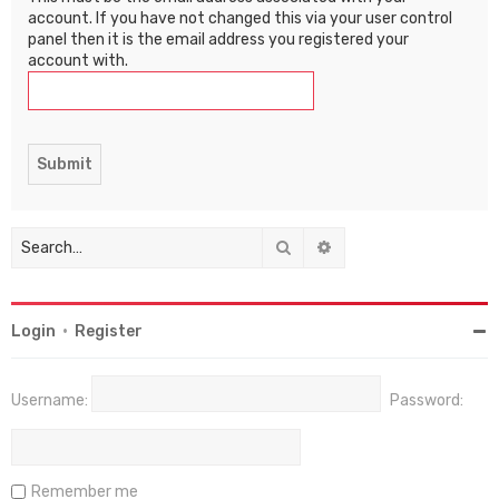
account. If you have not changed this via your user control
panel then it is the email address you registered your
account with.
Search
Advanced search
Login
•
Register
Username:
Password:
Remember me