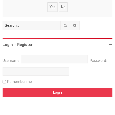
Search
Advanced search
Login
•
Register
Username:
Password:
Remember me