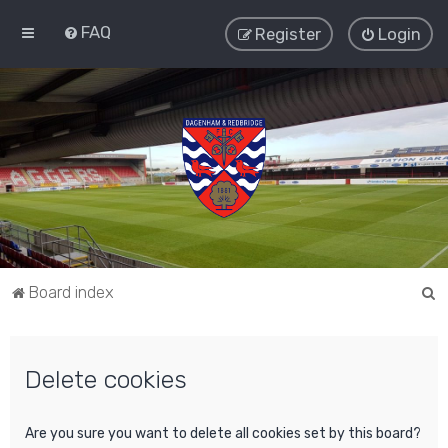
FAQ
Register
Login
S
Board index
e
a
Delete cookies
r
c
h
Are you sure you want to delete all cookies set by this board?