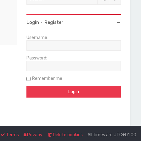
Login
•
Register
Username:
Password:
Remember me
Terms
Privacy
Delete cookies
All times are
UTC+01:00