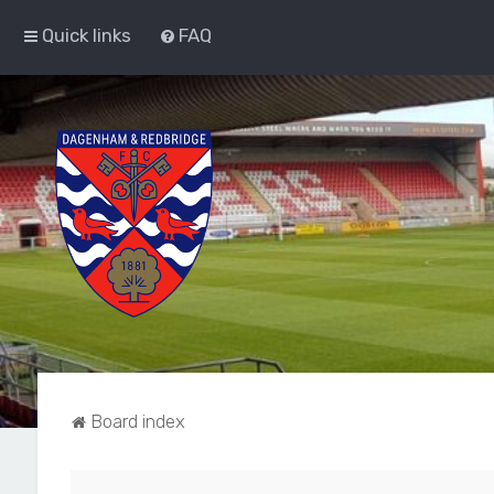
Quick links
FAQ
Board index