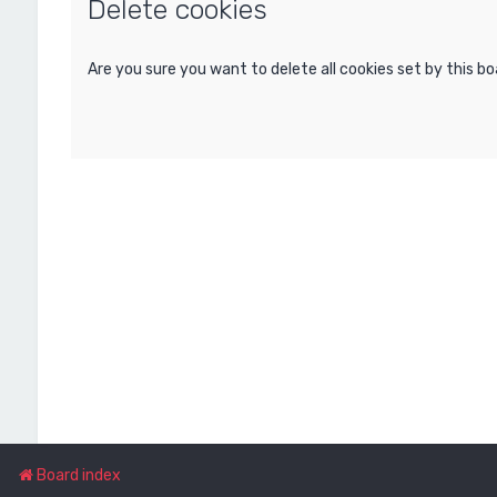
Delete cookies
Are you sure you want to delete all cookies set by this b
Board index