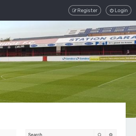
Register
Login
Search
Advanced 