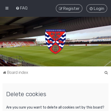
FAQ
Register
Login
S
Board index
e
a
Delete cookies
r
c
h
Are you sure you want to delete all cookies set by this board?