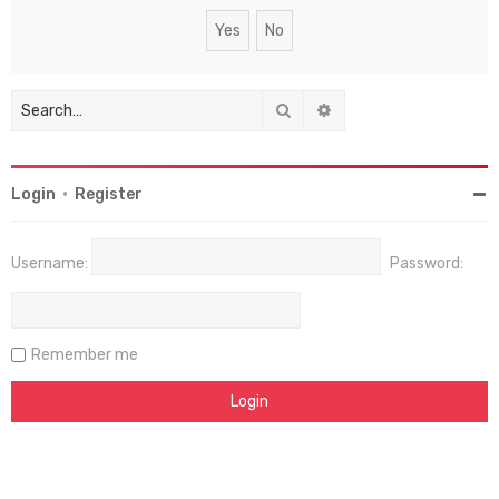
Search
Advanced search
Login
•
Register
Username:
Password:
Remember me