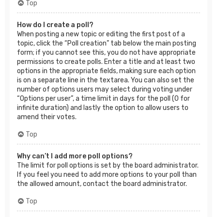
Top
How do I create a poll?
When posting a new topic or editing the first post of a
topic, click the “Poll creation” tab below the main posting
form; if you cannot see this, you do not have appropriate
permissions to create polls. Enter a title and at least two
options in the appropriate fields, making sure each option
is on a separate line in the textarea. You can also set the
number of options users may select during voting under
“Options per user”, a time limit in days for the poll (0 for
infinite duration) and lastly the option to allow users to
amend their votes.
Top
Why can’t I add more poll options?
The limit for poll options is set by the board administrator.
If you feel you need to add more options to your poll than
the allowed amount, contact the board administrator.
Top