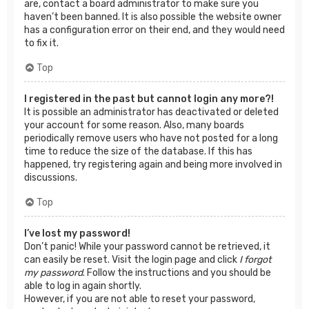
are, contact a board administrator to make sure you
haven’t been banned. It is also possible the website owner
has a configuration error on their end, and they would need
to fix it.
Top
I registered in the past but cannot login any more?!
It is possible an administrator has deactivated or deleted
your account for some reason. Also, many boards
periodically remove users who have not posted for a long
time to reduce the size of the database. If this has
happened, try registering again and being more involved in
discussions.
Top
I’ve lost my password!
Don’t panic! While your password cannot be retrieved, it
can easily be reset. Visit the login page and click
I forgot
my password
. Follow the instructions and you should be
able to log in again shortly.
However, if you are not able to reset your password,