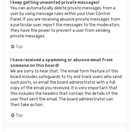
I keep getting unwanted private messages!
You can automatically delete private messages from a
user by using message rules within your User Control
Panel. If you are receiving abusive private messages from
a particular user, report the messages to the moderators;
they have the power to prevent a user from sending
private messages.
Top
I have received a spamming or abusive email from
someone on this board!
We are sorry to hear that. The email form feature of this
board includes safeguards to try and track users who send
such posts, so email the board administrator with a full
copy of the email you received. It is very important that
this includes the headers that contain the details of the
user that sent the email. The board administrator can
then take action.
Top