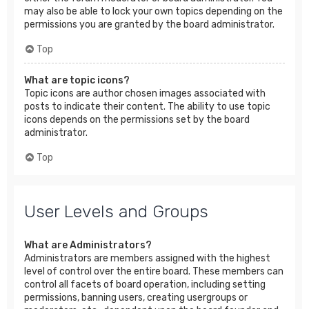
may also be able to lock your own topics depending on the
permissions you are granted by the board administrator.
Top
What are topic icons?
Topic icons are author chosen images associated with
posts to indicate their content. The ability to use topic
icons depends on the permissions set by the board
administrator.
Top
User Levels and Groups
What are Administrators?
Administrators are members assigned with the highest
level of control over the entire board. These members can
control all facets of board operation, including setting
permissions, banning users, creating usergroups or