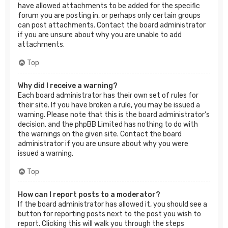
have allowed attachments to be added for the specific
forum you are posting in, or perhaps only certain groups
can post attachments. Contact the board administrator
if you are unsure about why you are unable to add
attachments.
Top
Why did I receive a warning?
Each board administrator has their own set of rules for
their site. If you have broken a rule, you may be issued a
warning. Please note that this is the board administrator’s
decision, and the phpBB Limited has nothing to do with
the warnings on the given site. Contact the board
administrator if you are unsure about why you were
issued a warning.
Top
How can I report posts to a moderator?
If the board administrator has allowed it, you should see a
button for reporting posts next to the post you wish to
report. Clicking this will walk you through the steps