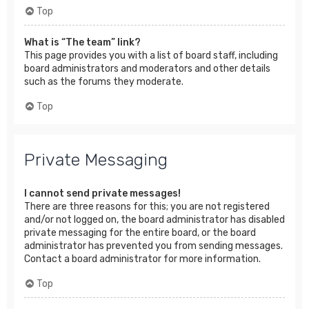
Top
What is “The team” link?
This page provides you with a list of board staff, including
board administrators and moderators and other details
such as the forums they moderate.
Top
Private Messaging
I cannot send private messages!
There are three reasons for this; you are not registered
and/or not logged on, the board administrator has disabled
private messaging for the entire board, or the board
administrator has prevented you from sending messages.
Contact a board administrator for more information.
Top