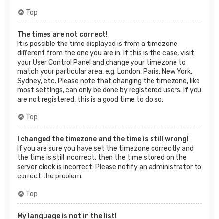
Top
The times are not correct!
It is possible the time displayed is from a timezone
different from the one you are in. If this is the case, visit
your User Control Panel and change your timezone to
match your particular area, e.g. London, Paris, New York,
Sydney, etc. Please note that changing the timezone, like
most settings, can only be done by registered users. If you
are not registered, this is a good time to do so.
Top
I changed the timezone and the time is still wrong!
If you are sure you have set the timezone correctly and
the time is still incorrect, then the time stored on the
server clock is incorrect. Please notify an administrator to
correct the problem.
Top
My language is not in the list!