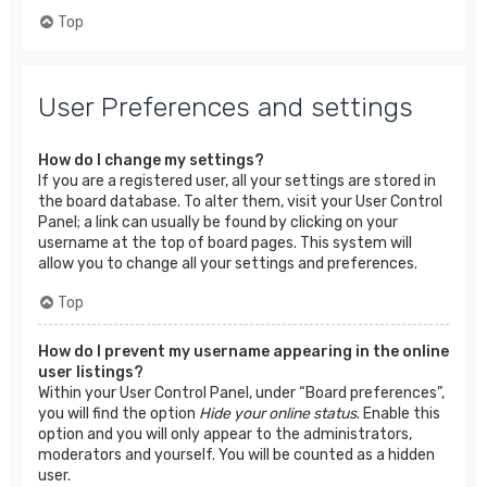
Top
User Preferences and settings
How do I change my settings?
If you are a registered user, all your settings are stored in
the board database. To alter them, visit your User Control
Panel; a link can usually be found by clicking on your
username at the top of board pages. This system will
allow you to change all your settings and preferences.
Top
How do I prevent my username appearing in the online
user listings?
Within your User Control Panel, under “Board preferences”,
you will find the option
Hide your online status
. Enable this
option and you will only appear to the administrators,
moderators and yourself. You will be counted as a hidden
user.