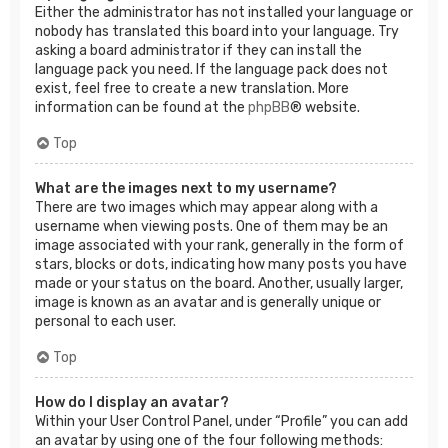
Either the administrator has not installed your language or
nobody has translated this board into your language. Try
asking a board administrator if they can install the
language pack you need. If the language pack does not
exist, feel free to create a new translation. More
information can be found at the
phpBB
® website.
Top
What are the images next to my username?
There are two images which may appear along with a
username when viewing posts. One of them may be an
image associated with your rank, generally in the form of
stars, blocks or dots, indicating how many posts you have
made or your status on the board. Another, usually larger,
image is known as an avatar and is generally unique or
personal to each user.
Top
How do I display an avatar?
Within your User Control Panel, under “Profile” you can add
an avatar by using one of the four following methods: