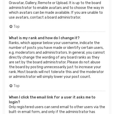
Gravatar, Gallery, Remote or Upload. It is up to the board
administrator to enable avatars and to choose the way in
which avatars can be made available. If you are unable to
use avatars, contact a board administrator.
Top
What is my rank and how do I change it?
Ranks, which appear below your username, indicate the
number of posts you have made or identify certain users,
e.g. moderators and administrators. In general, you cannot
directly change the wording of any board ranks as they
are set by the board administrator. Please do not abuse
the board by posting unnecessarily just to increase your
rank. Most boards will not tolerate this and the moderator
or administrator will simply lower your post count.
Top
When I click the email link for a user it asks me to
login?
Only registered users can send email to other users via the
built-in email form, and only if the administrator has