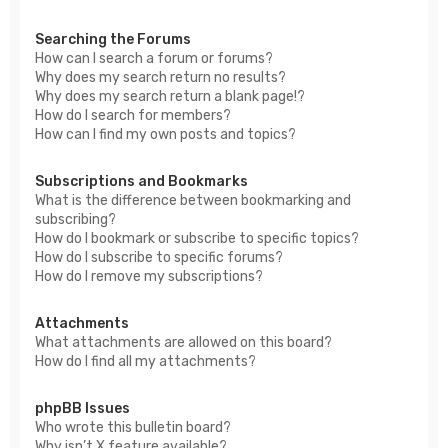
Searching the Forums
How can I search a forum or forums?
Why does my search return no results?
Why does my search return a blank page!?
How do I search for members?
How can I find my own posts and topics?
Subscriptions and Bookmarks
What is the difference between bookmarking and
subscribing?
How do I bookmark or subscribe to specific topics?
How do I subscribe to specific forums?
How do I remove my subscriptions?
Attachments
What attachments are allowed on this board?
How do I find all my attachments?
phpBB Issues
Who wrote this bulletin board?
Why isn’t X feature available?