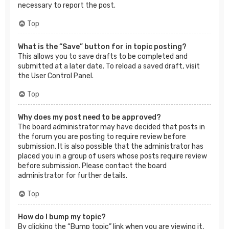
necessary to report the post.
Top
What is the “Save” button for in topic posting?
This allows you to save drafts to be completed and
submitted at a later date. To reload a saved draft, visit
the User Control Panel.
Top
Why does my post need to be approved?
The board administrator may have decided that posts in
the forum you are posting to require review before
submission. It is also possible that the administrator has
placed you in a group of users whose posts require review
before submission. Please contact the board
administrator for further details.
Top
How do I bump my topic?
By clicking the “Bump topic” link when you are viewing it,