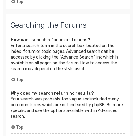
Top
Searching the Forums
How can I search a forum or forums?
Enter a search term in the search box located on the
index, forum or topic pages. Advanced search can be
accessed by clicking the “Advance Search” link which is
available on all pages on the forum. How to access the
search may depend on the style used.
Top
Why does my search return no results?
Your search was probably too vague and included many
common terms which are not indexed by phpBB. Be more
specific and use the options available within Advanced
search.
Top