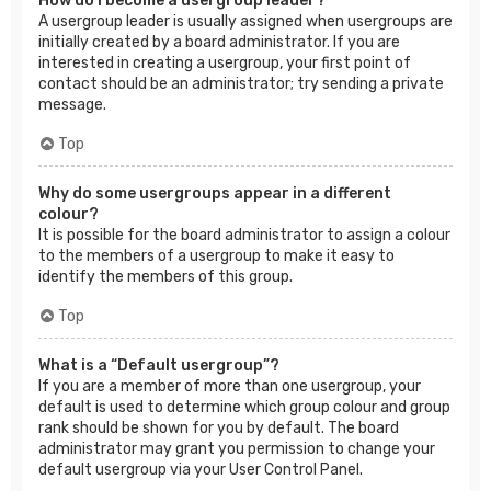
How do I become a usergroup leader?
A usergroup leader is usually assigned when usergroups are
initially created by a board administrator. If you are
interested in creating a usergroup, your first point of
contact should be an administrator; try sending a private
message.
Top
Why do some usergroups appear in a different
colour?
It is possible for the board administrator to assign a colour
to the members of a usergroup to make it easy to
identify the members of this group.
Top
What is a “Default usergroup”?
If you are a member of more than one usergroup, your
default is used to determine which group colour and group
rank should be shown for you by default. The board
administrator may grant you permission to change your
default usergroup via your User Control Panel.