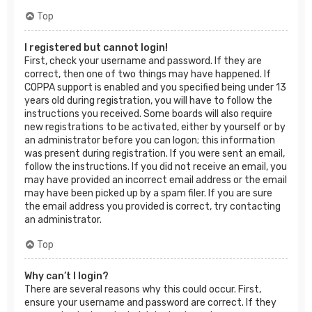
Top
I registered but cannot login!
First, check your username and password. If they are
correct, then one of two things may have happened. If
COPPA support is enabled and you specified being under 13
years old during registration, you will have to follow the
instructions you received. Some boards will also require
new registrations to be activated, either by yourself or by
an administrator before you can logon; this information
was present during registration. If you were sent an email,
follow the instructions. If you did not receive an email, you
may have provided an incorrect email address or the email
may have been picked up by a spam filer. If you are sure
the email address you provided is correct, try contacting
an administrator.
Top
Why can’t I login?
There are several reasons why this could occur. First,
ensure your username and password are correct. If they