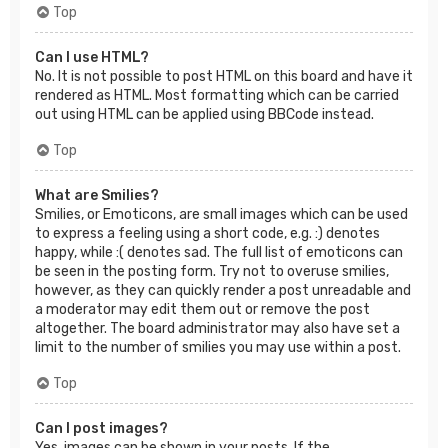
Top
Can I use HTML?
No. It is not possible to post HTML on this board and have it
rendered as HTML. Most formatting which can be carried
out using HTML can be applied using BBCode instead.
Top
What are Smilies?
Smilies, or Emoticons, are small images which can be used
to express a feeling using a short code, e.g. :) denotes
happy, while :( denotes sad. The full list of emoticons can
be seen in the posting form. Try not to overuse smilies,
however, as they can quickly render a post unreadable and
a moderator may edit them out or remove the post
altogether. The board administrator may also have set a
limit to the number of smilies you may use within a post.
Top
Can I post images?
Yes, images can be shown in your posts. If the