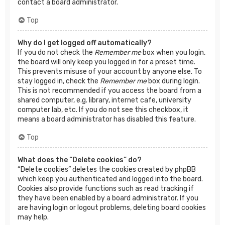
contact a board administrator.
Top
Why do I get logged off automatically?
If you do not check the
Remember me
box when you login,
the board will only keep you logged in for a preset time.
This prevents misuse of your account by anyone else. To
stay logged in, check the
Remember me
box during login.
This is not recommended if you access the board from a
shared computer, e.g. library, internet cafe, university
computer lab, etc. If you do not see this checkbox, it
means a board administrator has disabled this feature.
Top
What does the “Delete cookies” do?
“Delete cookies” deletes the cookies created by phpBB
which keep you authenticated and logged into the board.
Cookies also provide functions such as read tracking if
they have been enabled by a board administrator. If you
are having login or logout problems, deleting board cookies
may help.