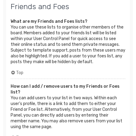
Friends and Foes
What are my Friends and Foes lists?
You can use these lists to organise other members of the
board. Members added to your friends list will be listed
within your User Control Panel for quick access to see
their online status and to send them private messages.
Subject to template support, posts from these users may
also be highlighted. If you add a user to your foes list, any
posts they make will be hidden by default.
Top
How can I add / remove users to my Friends or Foes
list?
You can add users to your list in two ways. Within each
user’s profile, there is a link to add them to either your
Friend or Foe list. Alternatively, from your User Control
Panel, you can directly add users by entering their
member name. You may also remove users from your list
using the same page.