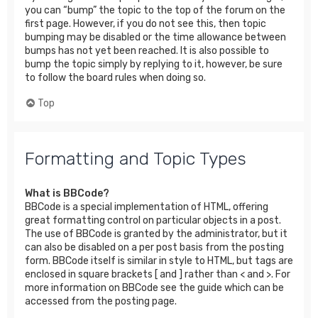
you can “bump” the topic to the top of the forum on the
first page. However, if you do not see this, then topic
bumping may be disabled or the time allowance between
bumps has not yet been reached. It is also possible to
bump the topic simply by replying to it, however, be sure
to follow the board rules when doing so.
Top
Formatting and Topic Types
What is BBCode?
BBCode is a special implementation of HTML, offering
great formatting control on particular objects in a post.
The use of BBCode is granted by the administrator, but it
can also be disabled on a per post basis from the posting
form. BBCode itself is similar in style to HTML, but tags are
enclosed in square brackets [ and ] rather than < and >. For
more information on BBCode see the guide which can be
accessed from the posting page.