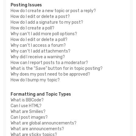
Posting Issues
How do I create a new topic or post a reply?
How do I edit or delete a post?
How do I add a signature to my post?
How do I create a poll?
Why can’t I add more poll options?
How do I edit or delete a poll?
Why can’t I access a forum?
Why can’t I add attachments?
Why did I receive a warning?
How can I report posts to a moderator?
What is the “Save” button for in topic posting?
Why does my post need to be approved?
How do I bump my topic?
Formatting and Topic Types
What is BBCode?
Can I use HTML?
What are Smilies?
Can I post images?
What are global announcements?
What are announcements?
What are sticky topics?