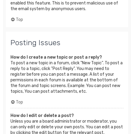
enabled this feature. This is to prevent malicious use of
the email system by anonymous users.
Top
Posting Issues
How do I create a new topic or post a reply?
To post a new topic in a forum, click "New Topic". To post a
reply to a topic, click "Post Reply". You may need to
register before you can post a message. A list of your
permissions in each forum is available at the bottom of
the forum and topic screens. Example: You can post new
topics, You can post attachments, etc.
Top
How do I edit or delete a post?
Unless you are a board administrator or moderator, you
can only edit or delete your own posts. You can edit a post
by clicking the edit button for the relevant post,