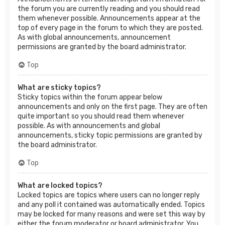
the forum you are currently reading and you should read
them whenever possible. Announcements appear at the
top of every page in the forum to which they are posted.
As with global announcements, announcement
permissions are granted by the board administrator.
Top
What are sticky topics?
Sticky topics within the forum appear below
announcements and only on the first page. They are often
quite important so you should read them whenever
possible. As with announcements and global
announcements, sticky topic permissions are granted by
the board administrator.
Top
What are locked topics?
Locked topics are topics where users can no longer reply
and any poll it contained was automatically ended. Topics
may be locked for many reasons and were set this way by
either the forum moderator or board administrator. You