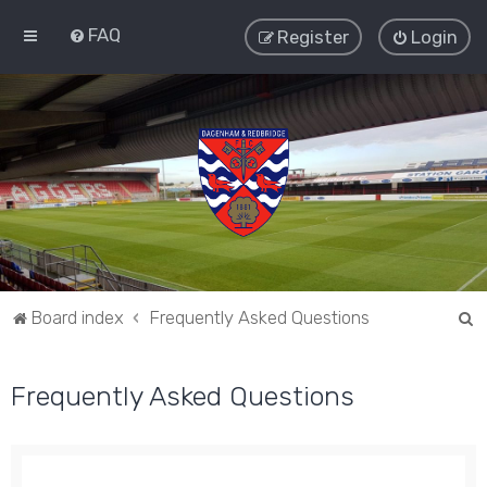
FAQ
Register
Login
S
Board index
Frequently Asked Questions
e
a
Frequently Asked Questions
r
c
h