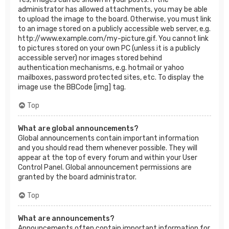
administrator has allowed attachments, you may be able
to upload the image to the board. Otherwise, you must link
to an image stored on a publicly accessible web server, e.g.
http://www.example.com/my-picture.gif. You cannot link
to pictures stored on your own PC (unless it is a publicly
accessible server) nor images stored behind
authentication mechanisms, e.g. hotmail or yahoo
mailboxes, password protected sites, etc. To display the
image use the BBCode [img] tag.
Top
What are global announcements?
Global announcements contain important information
and you should read them whenever possible. They will
appear at the top of every forum and within your User
Control Panel. Global announcement permissions are
granted by the board administrator.
Top
What are announcements?
Announcements often contain important information for