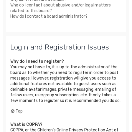
Who do I contact about abusive and/or legal matters
related to this board?
How do I contact a board administrator?
Login and Registration Issues
Why do I need to register?
You may not have to, it is up to the administrator of the
board as to whether you need to register in order to post
messages. However; registration will give you access to
additional features not available to guest users such as
definable avatar images, private messaging, emailing of
fellow users, usergroup subscription, etc. It only takes a
few moments to register so it is recommended you do so.
Top
What is COPPA?
COPPA, or the Children’s Online Privacy Protection Act of