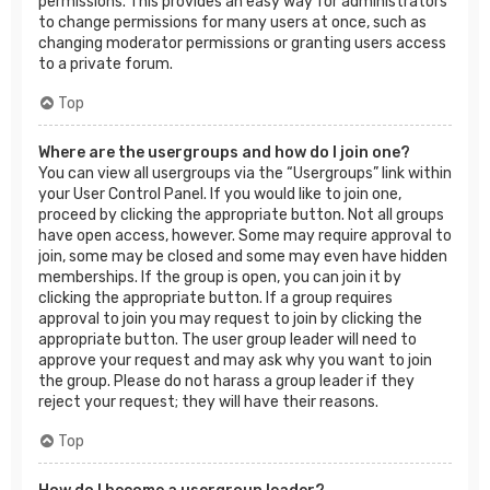
permissions. This provides an easy way for administrators
to change permissions for many users at once, such as
changing moderator permissions or granting users access
to a private forum.
Top
Where are the usergroups and how do I join one?
You can view all usergroups via the “Usergroups” link within
your User Control Panel. If you would like to join one,
proceed by clicking the appropriate button. Not all groups
have open access, however. Some may require approval to
join, some may be closed and some may even have hidden
memberships. If the group is open, you can join it by
clicking the appropriate button. If a group requires
approval to join you may request to join by clicking the
appropriate button. The user group leader will need to
approve your request and may ask why you want to join
the group. Please do not harass a group leader if they
reject your request; they will have their reasons.
Top