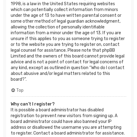
1998, is a law in the United States requiring websites
which can potentially collect information from minors
under the age of 13 to have written parental consent or
some other method of legal guardian acknowledgment,
allowing the collection of personally identifiable
information from a minor under the age of 13. If you are
unsure if this applies to you as someone trying to register
or to the website you are trying to register on, contact
legal counsel for assistance. Please note that phpBB
Limited and the owners of this board cannot provide legal
advice and is not a point of contact for legal concerns of
any kind, except as outlined in question “Who do I contact
about abusive and/or legal matters related to this
board?”.
Top
Why can’t I register?
It is possible a board administrator has disabled
registration to prevent new visitors from signing up. A
board administrator could have also banned your IP
address or disallowed the username you are attempting
to register. Contact a board administrator for assistance.