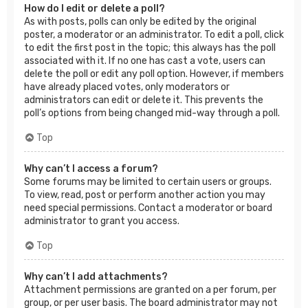
How do I edit or delete a poll?
As with posts, polls can only be edited by the original
poster, a moderator or an administrator. To edit a poll, click
to edit the first post in the topic; this always has the poll
associated with it. If no one has cast a vote, users can
delete the poll or edit any poll option. However, if members
have already placed votes, only moderators or
administrators can edit or delete it. This prevents the
poll’s options from being changed mid-way through a poll.
Top
Why can’t I access a forum?
Some forums may be limited to certain users or groups.
To view, read, post or perform another action you may
need special permissions. Contact a moderator or board
administrator to grant you access.
Top
Why can’t I add attachments?
Attachment permissions are granted on a per forum, per
group, or per user basis. The board administrator may not