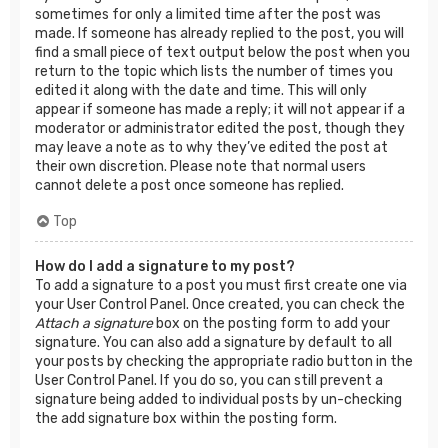
sometimes for only a limited time after the post was
made. If someone has already replied to the post, you will
find a small piece of text output below the post when you
return to the topic which lists the number of times you
edited it along with the date and time. This will only
appear if someone has made a reply; it will not appear if a
moderator or administrator edited the post, though they
may leave a note as to why they’ve edited the post at
their own discretion. Please note that normal users
cannot delete a post once someone has replied.
Top
How do I add a signature to my post?
To add a signature to a post you must first create one via
your User Control Panel. Once created, you can check the
Attach a signature
box on the posting form to add your
signature. You can also add a signature by default to all
your posts by checking the appropriate radio button in the
User Control Panel. If you do so, you can still prevent a
signature being added to individual posts by un-checking
the add signature box within the posting form.