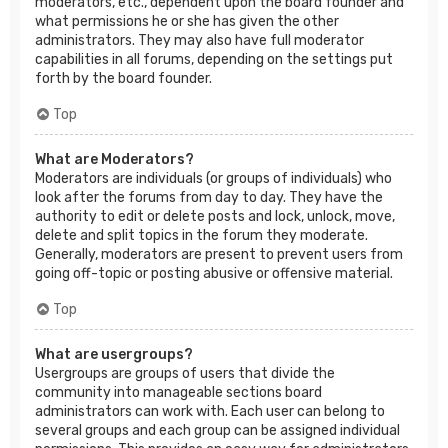
moderators, etc., dependent upon the board founder and
what permissions he or she has given the other
administrators. They may also have full moderator
capabilities in all forums, depending on the settings put
forth by the board founder.
Top
What are Moderators?
Moderators are individuals (or groups of individuals) who
look after the forums from day to day. They have the
authority to edit or delete posts and lock, unlock, move,
delete and split topics in the forum they moderate.
Generally, moderators are present to prevent users from
going off-topic or posting abusive or offensive material.
Top
What are usergroups?
Usergroups are groups of users that divide the
community into manageable sections board
administrators can work with. Each user can belong to
several groups and each group can be assigned individual