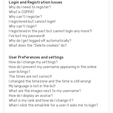
Login and Registration Issues
Why do I need to register?
What is COPPA?
Why can’t I register?
I registered but cannot login!
Why can’t I login?
I registered in the past but cannot login any more?!
I’ve lost my password!
Why do I get logged off automatically?
What does the “Delete cookies” do?
User Preferences and settings
How do I change my settings?
How do I prevent my username appearing in the online
user listings?
The times are not correct!
I changed the timezone and the time is still wrong!
My language is not in the list!
What are the images next to my username?
How do I display an avatar?
What is my rank and how do I change it?
When I click the email link for a user it asks me to login?