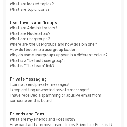
What are locked topics?
What are topic icons?
User Levels and Groups
What are Administrators?
What are Moderators?
What are usergroups?
Where are the usergroups and how do I join one?
How do I become a usergroup leader?
Why do some usergroups appear in a different colour?
What is a “Default usergroup”?
What is “The team” link?
Private Messaging
I cannot send private messages!
I keep getting unwanted private messages!
I have received a spamming or abusive email from
someone on this board!
Friends and Foes
What are my Friends and Foes lists?
How can I add / remove users to my Friends or Foes list?