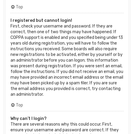
Top
I registered but cannot login!
First, check your username and password. If they are
correct, then one of two things may have happened. If
COPPA support is enabled and you specified being under 13
years old during registration, you will have to follow the
instructions you received. Some boards will also require
new registrations to be activated, either by yourself or by
an administrator before you can logon; this information
was present during registration. If you were sent an email,
follow the instructions. If you did not receive an email, you
may have provided an incorrect email address or the email
may have been picked up by a spam filer. If you are sure
the email address you provided is correct, try contacting
an administrator.
Top
Why can’t I login?
There are several reasons why this could occur. First,
ensure your username and password are correct. If they