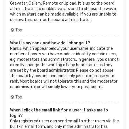
Gravatar, Gallery, Remote or Upload. It is up to the board
administrator to enable avatars and to choose the way in
which avatars can be made available. If you are unable to
use avatars, contact a board administrator.
Top
What is my rank and how do I change it?
Ranks, which appear below your username, indicate the
number of posts you have made or identify certain users,
e.g. moderators and administrators. In general, you cannot
directly change the wording of any board ranks as they
are set by the board administrator. Please do not abuse
the board by posting unnecessarily just to increase your
rank. Most boards will not tolerate this and the moderator
or administrator will simply lower your post count.
Top
When I click the email link for a user it asks me to
login?
Only registered users can send email to other users via the
built-in email form, and only if the administrator has