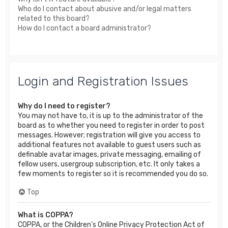
Who do I contact about abusive and/or legal matters
related to this board?
How do I contact a board administrator?
Login and Registration Issues
Why do I need to register?
You may not have to, it is up to the administrator of the
board as to whether you need to register in order to post
messages. However; registration will give you access to
additional features not available to guest users such as
definable avatar images, private messaging, emailing of
fellow users, usergroup subscription, etc. It only takes a
few moments to register so it is recommended you do so.
Top
What is COPPA?
COPPA, or the Children’s Online Privacy Protection Act of