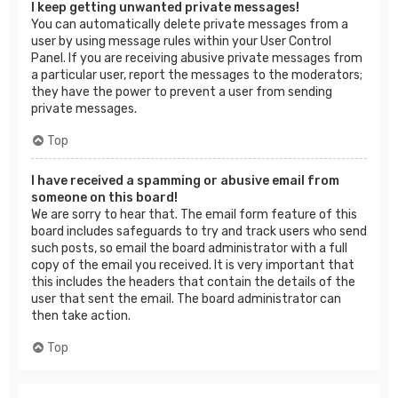
I keep getting unwanted private messages!
You can automatically delete private messages from a
user by using message rules within your User Control
Panel. If you are receiving abusive private messages from
a particular user, report the messages to the moderators;
they have the power to prevent a user from sending
private messages.
Top
I have received a spamming or abusive email from
someone on this board!
We are sorry to hear that. The email form feature of this
board includes safeguards to try and track users who send
such posts, so email the board administrator with a full
copy of the email you received. It is very important that
this includes the headers that contain the details of the
user that sent the email. The board administrator can
then take action.
Top