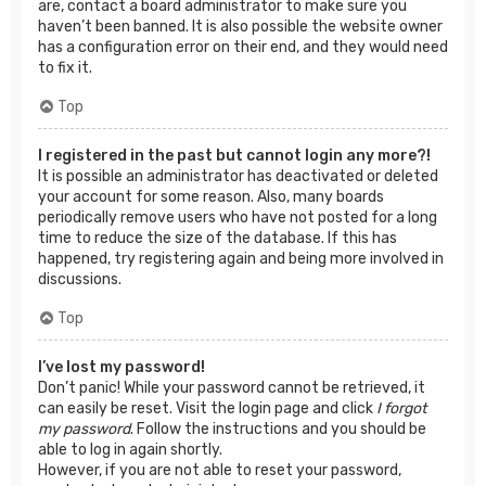
are, contact a board administrator to make sure you
haven’t been banned. It is also possible the website owner
has a configuration error on their end, and they would need
to fix it.
Top
I registered in the past but cannot login any more?!
It is possible an administrator has deactivated or deleted
your account for some reason. Also, many boards
periodically remove users who have not posted for a long
time to reduce the size of the database. If this has
happened, try registering again and being more involved in
discussions.
Top
I’ve lost my password!
Don’t panic! While your password cannot be retrieved, it
can easily be reset. Visit the login page and click
I forgot
my password
. Follow the instructions and you should be
able to log in again shortly.
However, if you are not able to reset your password,