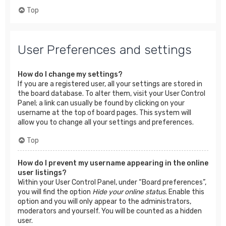
Top
User Preferences and settings
How do I change my settings?
If you are a registered user, all your settings are stored in
the board database. To alter them, visit your User Control
Panel; a link can usually be found by clicking on your
username at the top of board pages. This system will
allow you to change all your settings and preferences.
Top
How do I prevent my username appearing in the online
user listings?
Within your User Control Panel, under “Board preferences”,
you will find the option
Hide your online status
. Enable this
option and you will only appear to the administrators,
moderators and yourself. You will be counted as a hidden
user.