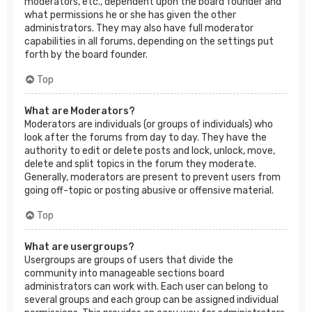
moderators, etc., dependent upon the board founder and
what permissions he or she has given the other
administrators. They may also have full moderator
capabilities in all forums, depending on the settings put
forth by the board founder.
Top
What are Moderators?
Moderators are individuals (or groups of individuals) who
look after the forums from day to day. They have the
authority to edit or delete posts and lock, unlock, move,
delete and split topics in the forum they moderate.
Generally, moderators are present to prevent users from
going off-topic or posting abusive or offensive material.
Top
What are usergroups?
Usergroups are groups of users that divide the
community into manageable sections board
administrators can work with. Each user can belong to
several groups and each group can be assigned individual