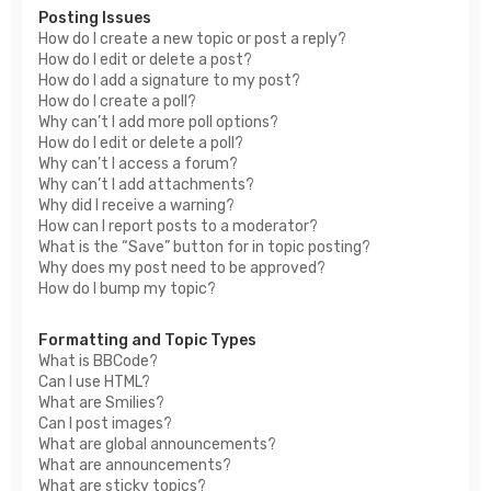
Posting Issues
How do I create a new topic or post a reply?
How do I edit or delete a post?
How do I add a signature to my post?
How do I create a poll?
Why can’t I add more poll options?
How do I edit or delete a poll?
Why can’t I access a forum?
Why can’t I add attachments?
Why did I receive a warning?
How can I report posts to a moderator?
What is the “Save” button for in topic posting?
Why does my post need to be approved?
How do I bump my topic?
Formatting and Topic Types
What is BBCode?
Can I use HTML?
What are Smilies?
Can I post images?
What are global announcements?
What are announcements?
What are sticky topics?