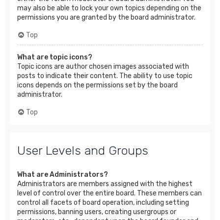
may also be able to lock your own topics depending on the
permissions you are granted by the board administrator.
Top
What are topic icons?
Topic icons are author chosen images associated with
posts to indicate their content. The ability to use topic
icons depends on the permissions set by the board
administrator.
Top
User Levels and Groups
What are Administrators?
Administrators are members assigned with the highest
level of control over the entire board. These members can
control all facets of board operation, including setting
permissions, banning users, creating usergroups or