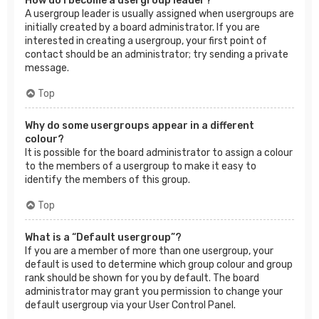
How do I become a usergroup leader?
A usergroup leader is usually assigned when usergroups are
initially created by a board administrator. If you are
interested in creating a usergroup, your first point of
contact should be an administrator; try sending a private
message.
Top
Why do some usergroups appear in a different
colour?
It is possible for the board administrator to assign a colour
to the members of a usergroup to make it easy to
identify the members of this group.
Top
What is a “Default usergroup”?
If you are a member of more than one usergroup, your
default is used to determine which group colour and group
rank should be shown for you by default. The board
administrator may grant you permission to change your
default usergroup via your User Control Panel.