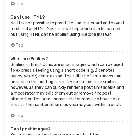
Top
Can I use HTML?
No. It is not possible to post HTML on this board and have it
rendered as HTML. Most formatting which can be carried
out using HTML can be applied using BBCode instead.
Top
What are Smilies?
Smilies, or Emoticons, are small images which can be used
to express a feeling using a short code, e.g. :) denotes
happy, while :( denotes sad. The full list of emoticons can
be seen in the posting form. Try not to overuse smilies,
however, as they can quickly render a post unreadable and
a moderator may edit them out or remove the post
altogether. The board administrator may also have set a
limit to the number of smilies you may use within a post.
Top
Can I post images?
Yes, images can be shown in your posts. If the