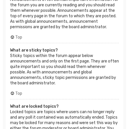
the forum you are currently reading and you should read
them whenever possible. Announcements appear at the
top of every page in the forum to which they are posted.
As with global announcements, announcement
permissions are granted by the board administrator.
Top
What are sticky topics?
Sticky topics within the forum appear below
announcements and only on the first page. They are often
quite important so you should read them whenever
possible. As with announcements and global
announcements, sticky topic permissions are granted by
the board administrator.
Top
What are locked topics?
Locked topics are topics where users can no longer reply
and any poll it contained was automatically ended. Topics
may be locked for many reasons and were set this way by
either the forum moderator or board administrator. You