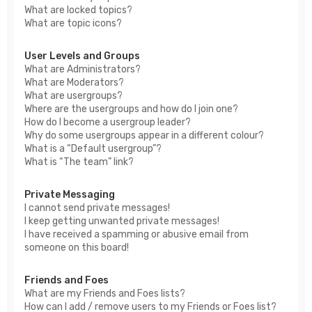
What are locked topics?
What are topic icons?
User Levels and Groups
What are Administrators?
What are Moderators?
What are usergroups?
Where are the usergroups and how do I join one?
How do I become a usergroup leader?
Why do some usergroups appear in a different colour?
What is a “Default usergroup”?
What is “The team” link?
Private Messaging
I cannot send private messages!
I keep getting unwanted private messages!
I have received a spamming or abusive email from
someone on this board!
Friends and Foes
What are my Friends and Foes lists?
How can I add / remove users to my Friends or Foes list?