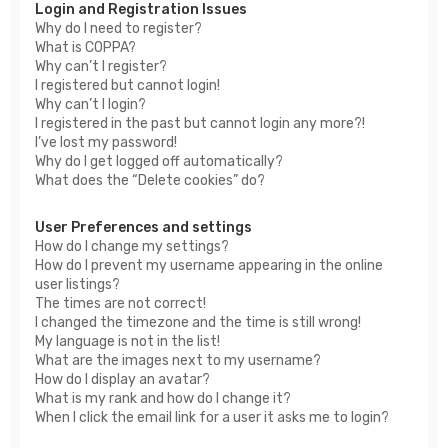
Login and Registration Issues
Why do I need to register?
What is COPPA?
Why can’t I register?
I registered but cannot login!
Why can’t I login?
I registered in the past but cannot login any more?!
I’ve lost my password!
Why do I get logged off automatically?
What does the “Delete cookies” do?
User Preferences and settings
How do I change my settings?
How do I prevent my username appearing in the online
user listings?
The times are not correct!
I changed the timezone and the time is still wrong!
My language is not in the list!
What are the images next to my username?
How do I display an avatar?
What is my rank and how do I change it?
When I click the email link for a user it asks me to login?