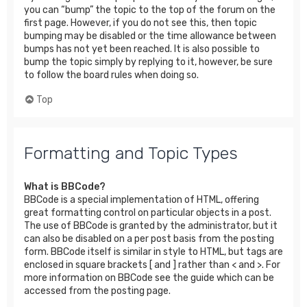
you can “bump” the topic to the top of the forum on the
first page. However, if you do not see this, then topic
bumping may be disabled or the time allowance between
bumps has not yet been reached. It is also possible to
bump the topic simply by replying to it, however, be sure
to follow the board rules when doing so.
Top
Formatting and Topic Types
What is BBCode?
BBCode is a special implementation of HTML, offering
great formatting control on particular objects in a post.
The use of BBCode is granted by the administrator, but it
can also be disabled on a per post basis from the posting
form. BBCode itself is similar in style to HTML, but tags are
enclosed in square brackets [ and ] rather than < and >. For
more information on BBCode see the guide which can be
accessed from the posting page.