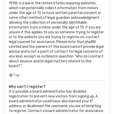
1998, is a law in the United States requiring websites
which can potentially collect information from minors
under the age of 13 to have written parental consent or
some other method of legal guardian acknowledgment,
allowing the collection of personally identifiable
information from a minor under the age of 13. If you are
unsure if this applies to you as someone trying to register
or to the website you are trying to register on, contact
legal counsel for assistance. Please note that phpBB
Limited and the owners of this board cannot provide legal
advice and is not a point of contact for legal concerns of
any kind, except as outlined in question “Who do I contact
about abusive and/or legal matters related to this
board?”.
Top
Why can’t I register?
It is possible a board administrator has disabled
registration to prevent new visitors from signing up. A
board administrator could have also banned your IP
address or disallowed the username you are attempting
to register. Contact a board administrator for assistance.