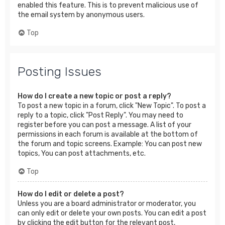
enabled this feature. This is to prevent malicious use of
the email system by anonymous users.
Top
Posting Issues
How do I create a new topic or post a reply?
To post a new topic in a forum, click "New Topic". To post a
reply to a topic, click "Post Reply". You may need to
register before you can post a message. A list of your
permissions in each forum is available at the bottom of
the forum and topic screens. Example: You can post new
topics, You can post attachments, etc.
Top
How do I edit or delete a post?
Unless you are a board administrator or moderator, you
can only edit or delete your own posts. You can edit a post
by clicking the edit button for the relevant post,