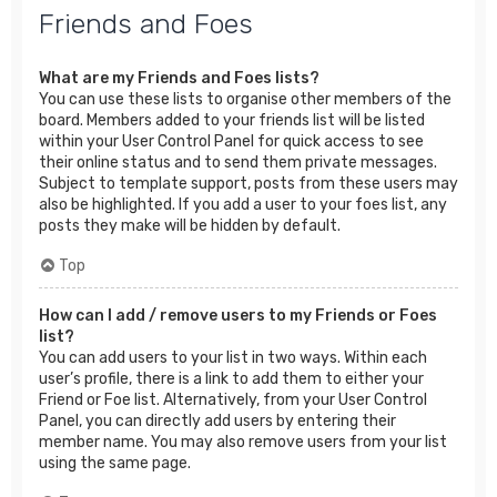
Friends and Foes
What are my Friends and Foes lists?
You can use these lists to organise other members of the
board. Members added to your friends list will be listed
within your User Control Panel for quick access to see
their online status and to send them private messages.
Subject to template support, posts from these users may
also be highlighted. If you add a user to your foes list, any
posts they make will be hidden by default.
Top
How can I add / remove users to my Friends or Foes
list?
You can add users to your list in two ways. Within each
user’s profile, there is a link to add them to either your
Friend or Foe list. Alternatively, from your User Control
Panel, you can directly add users by entering their
member name. You may also remove users from your list
using the same page.