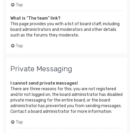
Top
What is “The team” link?
This page provides you with a list of board staff, including
board administrators and moderators and other details
such as the forums they moderate.
Top
Private Messaging
I cannot send private messages!
There are three reasons for this; you are not registered
and/or not logged on, the board administrator has disabled
private messaging for the entire board, or the board
administrator has prevented you from sending messages.
Contact a board administrator for more information.
Top