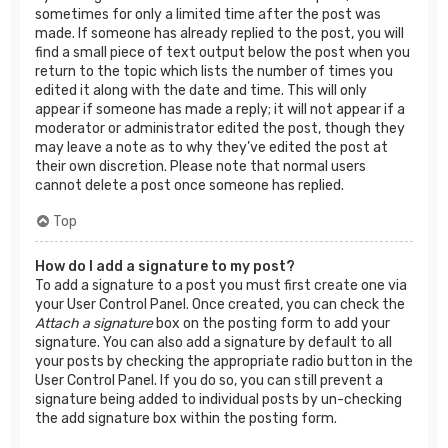
sometimes for only a limited time after the post was
made. If someone has already replied to the post, you will
find a small piece of text output below the post when you
return to the topic which lists the number of times you
edited it along with the date and time. This will only
appear if someone has made a reply; it will not appear if a
moderator or administrator edited the post, though they
may leave a note as to why they’ve edited the post at
their own discretion. Please note that normal users
cannot delete a post once someone has replied.
Top
How do I add a signature to my post?
To add a signature to a post you must first create one via
your User Control Panel. Once created, you can check the
Attach a signature
box on the posting form to add your
signature. You can also add a signature by default to all
your posts by checking the appropriate radio button in the
User Control Panel. If you do so, you can still prevent a
signature being added to individual posts by un-checking
the add signature box within the posting form.