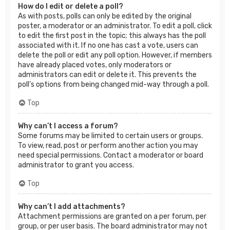
How do I edit or delete a poll?
As with posts, polls can only be edited by the original
poster, a moderator or an administrator. To edit a poll, click
to edit the first post in the topic; this always has the poll
associated with it. If no one has cast a vote, users can
delete the poll or edit any poll option. However, if members
have already placed votes, only moderators or
administrators can edit or delete it. This prevents the
poll’s options from being changed mid-way through a poll.
Top
Why can’t I access a forum?
Some forums may be limited to certain users or groups.
To view, read, post or perform another action you may
need special permissions. Contact a moderator or board
administrator to grant you access.
Top
Why can’t I add attachments?
Attachment permissions are granted on a per forum, per
group, or per user basis. The board administrator may not