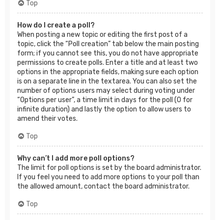
Top
How do I create a poll?
When posting a new topic or editing the first post of a
topic, click the “Poll creation” tab below the main posting
form; if you cannot see this, you do not have appropriate
permissions to create polls. Enter a title and at least two
options in the appropriate fields, making sure each option
is on a separate line in the textarea. You can also set the
number of options users may select during voting under
“Options per user”, a time limit in days for the poll (0 for
infinite duration) and lastly the option to allow users to
amend their votes.
Top
Why can’t I add more poll options?
The limit for poll options is set by the board administrator.
If you feel you need to add more options to your poll than
the allowed amount, contact the board administrator.
Top