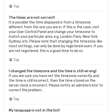
Top
The times are not correct!
It is possible the time displayed is from a timezone
different from the one you are in. If this is the case, visit
your User Control Panel and change your timezone to
match your particular area, e.g. London, Paris, New York,
Sydney, etc. Please note that changing the timezone, like
most settings, can only be done by registered users. If you
are not registered, this is a good time to do so.
Top
I changed the timezone and the time is still wrong!
If you are sure you have set the timezone correctly and
the time is still incorrect, then the time stored on the
server clock is incorrect. Please notify an administrator to
correct the problem.
Top
My language is not in the list!