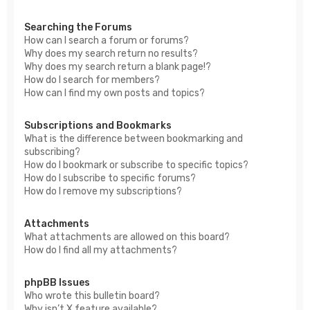
Searching the Forums
How can I search a forum or forums?
Why does my search return no results?
Why does my search return a blank page!?
How do I search for members?
How can I find my own posts and topics?
Subscriptions and Bookmarks
What is the difference between bookmarking and
subscribing?
How do I bookmark or subscribe to specific topics?
How do I subscribe to specific forums?
How do I remove my subscriptions?
Attachments
What attachments are allowed on this board?
How do I find all my attachments?
phpBB Issues
Who wrote this bulletin board?
Why isn’t X feature available?