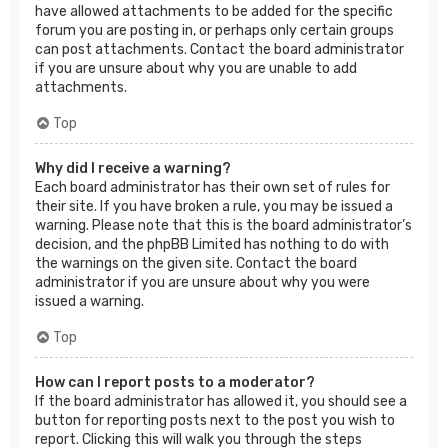
have allowed attachments to be added for the specific
forum you are posting in, or perhaps only certain groups
can post attachments. Contact the board administrator
if you are unsure about why you are unable to add
attachments.
Top
Why did I receive a warning?
Each board administrator has their own set of rules for
their site. If you have broken a rule, you may be issued a
warning. Please note that this is the board administrator’s
decision, and the phpBB Limited has nothing to do with
the warnings on the given site. Contact the board
administrator if you are unsure about why you were
issued a warning.
Top
How can I report posts to a moderator?
If the board administrator has allowed it, you should see a
button for reporting posts next to the post you wish to
report. Clicking this will walk you through the steps