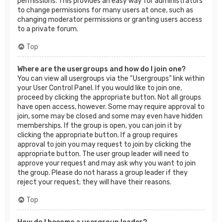
permissions. This provides an easy way for administrators
to change permissions for many users at once, such as
changing moderator permissions or granting users access
to a private forum.
Top
Where are the usergroups and how do I join one?
You can view all usergroups via the “Usergroups” link within
your User Control Panel. If you would like to join one,
proceed by clicking the appropriate button. Not all groups
have open access, however. Some may require approval to
join, some may be closed and some may even have hidden
memberships. If the group is open, you can join it by
clicking the appropriate button. If a group requires
approval to join you may request to join by clicking the
appropriate button. The user group leader will need to
approve your request and may ask why you want to join
the group. Please do not harass a group leader if they
reject your request; they will have their reasons.
Top