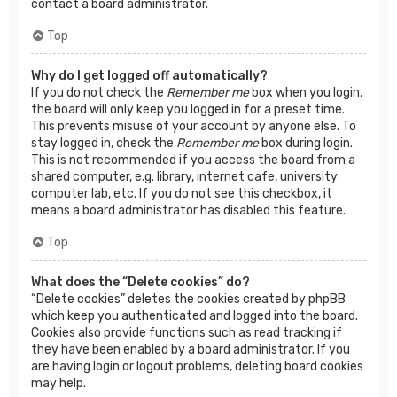
contact a board administrator.
Top
Why do I get logged off automatically?
If you do not check the
Remember me
box when you login,
the board will only keep you logged in for a preset time.
This prevents misuse of your account by anyone else. To
stay logged in, check the
Remember me
box during login.
This is not recommended if you access the board from a
shared computer, e.g. library, internet cafe, university
computer lab, etc. If you do not see this checkbox, it
means a board administrator has disabled this feature.
Top
What does the “Delete cookies” do?
“Delete cookies” deletes the cookies created by phpBB
which keep you authenticated and logged into the board.
Cookies also provide functions such as read tracking if
they have been enabled by a board administrator. If you
are having login or logout problems, deleting board cookies
may help.