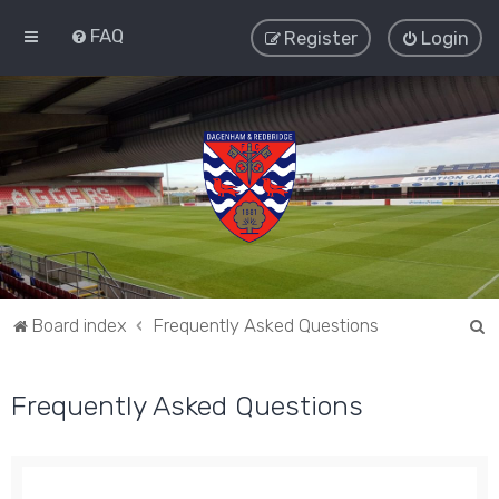
FAQ
Register
Login
S
Board index
Frequently Asked Questions
e
a
Frequently Asked Questions
r
c
h