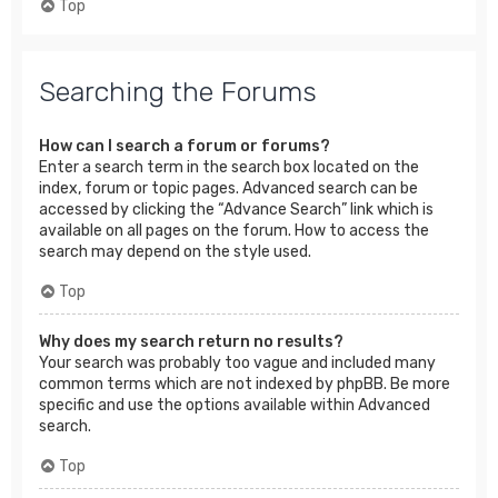
Top
Searching the Forums
How can I search a forum or forums?
Enter a search term in the search box located on the
index, forum or topic pages. Advanced search can be
accessed by clicking the “Advance Search” link which is
available on all pages on the forum. How to access the
search may depend on the style used.
Top
Why does my search return no results?
Your search was probably too vague and included many
common terms which are not indexed by phpBB. Be more
specific and use the options available within Advanced
search.
Top