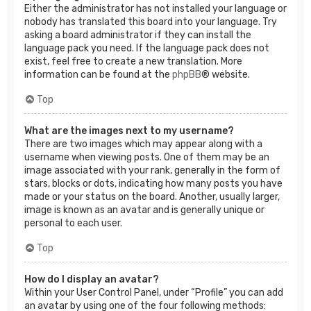
Either the administrator has not installed your language or
nobody has translated this board into your language. Try
asking a board administrator if they can install the
language pack you need. If the language pack does not
exist, feel free to create a new translation. More
information can be found at the
phpBB
® website.
Top
What are the images next to my username?
There are two images which may appear along with a
username when viewing posts. One of them may be an
image associated with your rank, generally in the form of
stars, blocks or dots, indicating how many posts you have
made or your status on the board. Another, usually larger,
image is known as an avatar and is generally unique or
personal to each user.
Top
How do I display an avatar?
Within your User Control Panel, under “Profile” you can add
an avatar by using one of the four following methods: