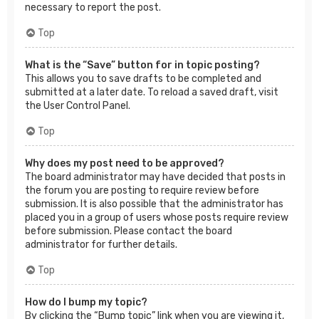
necessary to report the post.
Top
What is the “Save” button for in topic posting?
This allows you to save drafts to be completed and
submitted at a later date. To reload a saved draft, visit
the User Control Panel.
Top
Why does my post need to be approved?
The board administrator may have decided that posts in
the forum you are posting to require review before
submission. It is also possible that the administrator has
placed you in a group of users whose posts require review
before submission. Please contact the board
administrator for further details.
Top
How do I bump my topic?
By clicking the “Bump topic” link when you are viewing it,