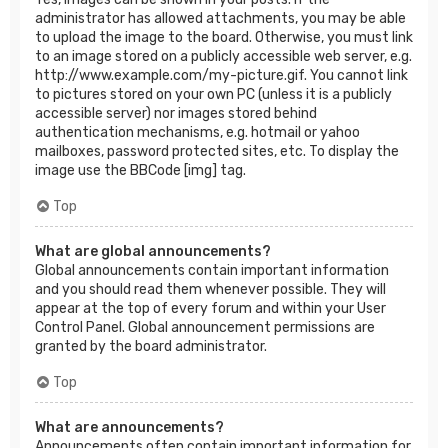
administrator has allowed attachments, you may be able
to upload the image to the board. Otherwise, you must link
to an image stored on a publicly accessible web server, e.g.
http://www.example.com/my-picture.gif. You cannot link
to pictures stored on your own PC (unless it is a publicly
accessible server) nor images stored behind
authentication mechanisms, e.g. hotmail or yahoo
mailboxes, password protected sites, etc. To display the
image use the BBCode [img] tag.
Top
What are global announcements?
Global announcements contain important information
and you should read them whenever possible. They will
appear at the top of every forum and within your User
Control Panel. Global announcement permissions are
granted by the board administrator.
Top
What are announcements?
Announcements often contain important information for