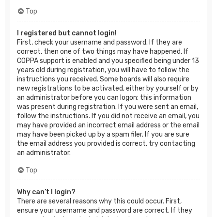
Top
I registered but cannot login!
First, check your username and password. If they are
correct, then one of two things may have happened. If
COPPA support is enabled and you specified being under 13
years old during registration, you will have to follow the
instructions you received. Some boards will also require
new registrations to be activated, either by yourself or by
an administrator before you can logon; this information
was present during registration. If you were sent an email,
follow the instructions. If you did not receive an email, you
may have provided an incorrect email address or the email
may have been picked up by a spam filer. If you are sure
the email address you provided is correct, try contacting
an administrator.
Top
Why can’t I login?
There are several reasons why this could occur. First,
ensure your username and password are correct. If they