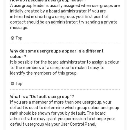
How do I become a usergroup leader?
A usergroup leader is usually assigned when usergroups are
initially created by a board administrator. If you are
interested in creating a usergroup, your first point of
contact should be an administrator; try sending a private
message.
Top
Why do some usergroups appear in a different
colour?
It is possible for the board administrator to assign a colour
to the members of a usergroup to make it easy to
identify the members of this group.
Top
What is a “Default usergroup”?
If you are a member of more than one usergroup, your
default is used to determine which group colour and group
rank should be shown for you by default. The board
administrator may grant you permission to change your
default usergroup via your User Control Panel.