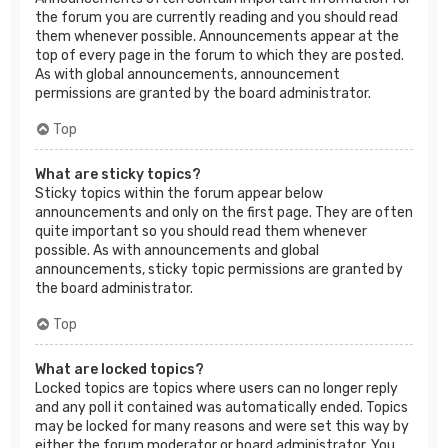
the forum you are currently reading and you should read
them whenever possible. Announcements appear at the
top of every page in the forum to which they are posted.
As with global announcements, announcement
permissions are granted by the board administrator.
Top
What are sticky topics?
Sticky topics within the forum appear below
announcements and only on the first page. They are often
quite important so you should read them whenever
possible. As with announcements and global
announcements, sticky topic permissions are granted by
the board administrator.
Top
What are locked topics?
Locked topics are topics where users can no longer reply
and any poll it contained was automatically ended. Topics
may be locked for many reasons and were set this way by
either the forum moderator or board administrator. You