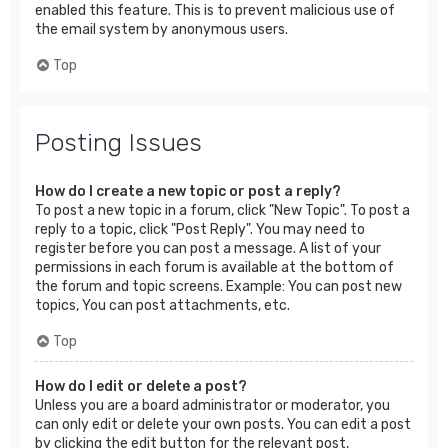
enabled this feature. This is to prevent malicious use of
the email system by anonymous users.
Top
Posting Issues
How do I create a new topic or post a reply?
To post a new topic in a forum, click "New Topic". To post a
reply to a topic, click "Post Reply". You may need to
register before you can post a message. A list of your
permissions in each forum is available at the bottom of
the forum and topic screens. Example: You can post new
topics, You can post attachments, etc.
Top
How do I edit or delete a post?
Unless you are a board administrator or moderator, you
can only edit or delete your own posts. You can edit a post
by clicking the edit button for the relevant post,