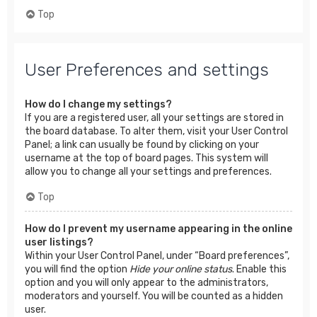
Top
User Preferences and settings
How do I change my settings?
If you are a registered user, all your settings are stored in
the board database. To alter them, visit your User Control
Panel; a link can usually be found by clicking on your
username at the top of board pages. This system will
allow you to change all your settings and preferences.
Top
How do I prevent my username appearing in the online
user listings?
Within your User Control Panel, under “Board preferences”,
you will find the option
Hide your online status
. Enable this
option and you will only appear to the administrators,
moderators and yourself. You will be counted as a hidden
user.