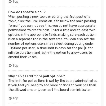
Top
How do I create a poll?
When posting a new topic or editing the first post of a
topic, click the “Poll creation” tab below the main posting
form; if you cannot see this, you do not have appropriate
permissions to create polls. Enter a title and at least two
options in the appropriate fields, making sure each option
is on a separate line in the textarea. You can also set the
number of options users may select during voting under
“Options per user”, a time limit in days for the poll (0 for
infinite duration) and lastly the option to allow users to
amend their votes.
Top
Why can’t I add more poll options?
The limit for poll options is set by the board administrator.
If you feel you need to add more options to your poll than
the allowed amount, contact the board administrator.
Top