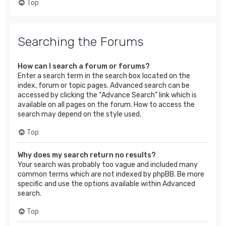
Top
Searching the Forums
How can I search a forum or forums?
Enter a search term in the search box located on the
index, forum or topic pages. Advanced search can be
accessed by clicking the “Advance Search” link which is
available on all pages on the forum. How to access the
search may depend on the style used.
Top
Why does my search return no results?
Your search was probably too vague and included many
common terms which are not indexed by phpBB. Be more
specific and use the options available within Advanced
search.
Top