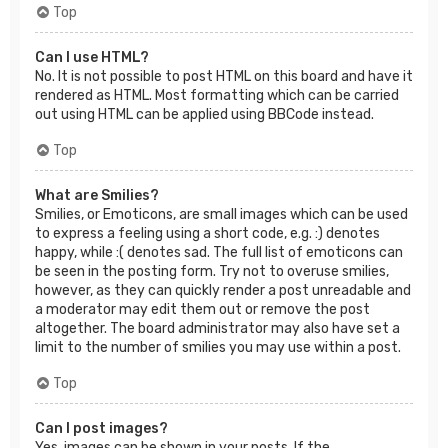
Top
Can I use HTML?
No. It is not possible to post HTML on this board and have it
rendered as HTML. Most formatting which can be carried
out using HTML can be applied using BBCode instead.
Top
What are Smilies?
Smilies, or Emoticons, are small images which can be used
to express a feeling using a short code, e.g. :) denotes
happy, while :( denotes sad. The full list of emoticons can
be seen in the posting form. Try not to overuse smilies,
however, as they can quickly render a post unreadable and
a moderator may edit them out or remove the post
altogether. The board administrator may also have set a
limit to the number of smilies you may use within a post.
Top
Can I post images?
Yes, images can be shown in your posts. If the