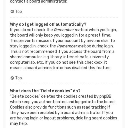
contact a board administrator.
Top
Why do I get logged off automatically?
If you do not check the
Remember me
box when you login,
the board will only keep you logged in for a preset time.
This prevents misuse of your account by anyone else. To
stay logged in, check the
Remember me
box during login.
This is not recommended if you access the board from a
shared computer, e.g. library, internet cafe, university
computer lab, etc. If you do not see this checkbox, it
means a board administrator has disabled this feature.
Top
What does the “Delete cookies” do?
“Delete cookies” deletes the cookies created by phpBB
which keep you authenticated and logged into the board.
Cookies also provide functions such as read tracking if
they have been enabled by a board administrator. If you
are having login or logout problems, deleting board cookies
may help.