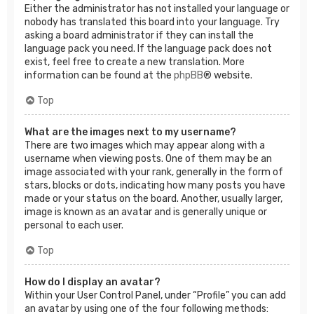
Either the administrator has not installed your language or
nobody has translated this board into your language. Try
asking a board administrator if they can install the
language pack you need. If the language pack does not
exist, feel free to create a new translation. More
information can be found at the
phpBB
® website.
Top
What are the images next to my username?
There are two images which may appear along with a
username when viewing posts. One of them may be an
image associated with your rank, generally in the form of
stars, blocks or dots, indicating how many posts you have
made or your status on the board. Another, usually larger,
image is known as an avatar and is generally unique or
personal to each user.
Top
How do I display an avatar?
Within your User Control Panel, under “Profile” you can add
an avatar by using one of the four following methods: