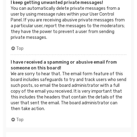
I keep getting unwanted private messages!
You can automatically delete private messages from a
user by using message rules within your User Control
Panel. If you are receiving abusive private messages from
a particular user, report the messages to the moderators;
they have the power to prevent a user from sending
private messages.
Top
I have received a spamming or abusive email from
someone on this board!
We are sorry to hear that. The email form feature of this
board includes safeguards to try and track users who send
such posts, so email the board administrator with a full
copy of the email you received. It is very important that
this includes the headers that contain the details of the
user that sent the email. The board administrator can
then take action.
Top