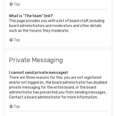
Top
What is “The team” link?
This page provides you with a list of board staff, including
board administrators and moderators and other details
such as the forums they moderate.
Top
Private Messaging
I cannot send private messages!
There are three reasons for this; you are not registered
and/or not logged on, the board administrator has disabled
private messaging for the entire board, or the board
administrator has prevented you from sending messages.
Contact a board administrator for more information.
Top