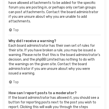
have allowed attachments to be added for the specific
forum you are posting in, or perhaps only certain groups
can post attachments. Contact the board administrator
if you are unsure about why you are unable to add
attachments.
Top
Why did I receive a warning?
Each board administrator has their own set of rules for
their site. If you have broken a rule, you may be issued a
warning. Please note that this is the board administrator’s
decision, and the phpBB Limited has nothing to do with
the warnings on the given site. Contact the board
administrator if you are unsure about why you were
issued a warning.
Top
How can I report posts to a moderator?
If the board administrator has allowed it, you should see a
button for reporting posts next to the post you wish to
report. Clicking this will walk you through the steps