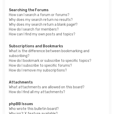
Searching the Forums
How can I search a forum or forums?
Why does my search return no results?
Why does my search return a blank page!?
How do I search for members?
How can I find my own posts and topics?
Subscriptions and Bookmarks
What is the difference between bookmarking and
subscribing?
How do I bookmark or subscribe to specific topics?
How do I subscribe to specific forums?
How do I remove my subscriptions?
Attachments
What attachments are allowed on this board?
How do I find all my attachments?
phpBB Issues
Who wrote this bulletin board?
Why isn’t X feature available?