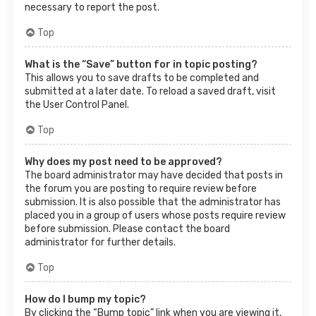
necessary to report the post.
Top
What is the “Save” button for in topic posting?
This allows you to save drafts to be completed and
submitted at a later date. To reload a saved draft, visit
the User Control Panel.
Top
Why does my post need to be approved?
The board administrator may have decided that posts in
the forum you are posting to require review before
submission. It is also possible that the administrator has
placed you in a group of users whose posts require review
before submission. Please contact the board
administrator for further details.
Top
How do I bump my topic?
By clicking the “Bump topic” link when you are viewing it,