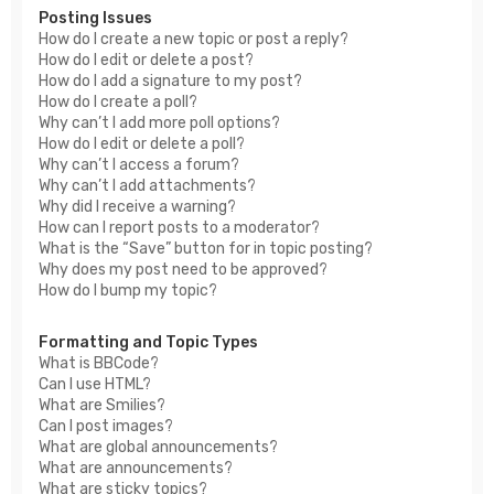
Posting Issues
How do I create a new topic or post a reply?
How do I edit or delete a post?
How do I add a signature to my post?
How do I create a poll?
Why can’t I add more poll options?
How do I edit or delete a poll?
Why can’t I access a forum?
Why can’t I add attachments?
Why did I receive a warning?
How can I report posts to a moderator?
What is the “Save” button for in topic posting?
Why does my post need to be approved?
How do I bump my topic?
Formatting and Topic Types
What is BBCode?
Can I use HTML?
What are Smilies?
Can I post images?
What are global announcements?
What are announcements?
What are sticky topics?