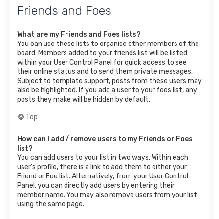
Friends and Foes
What are my Friends and Foes lists?
You can use these lists to organise other members of the
board. Members added to your friends list will be listed
within your User Control Panel for quick access to see
their online status and to send them private messages.
Subject to template support, posts from these users may
also be highlighted. If you add a user to your foes list, any
posts they make will be hidden by default.
Top
How can I add / remove users to my Friends or Foes
list?
You can add users to your list in two ways. Within each
user’s profile, there is a link to add them to either your
Friend or Foe list. Alternatively, from your User Control
Panel, you can directly add users by entering their
member name. You may also remove users from your list
using the same page.