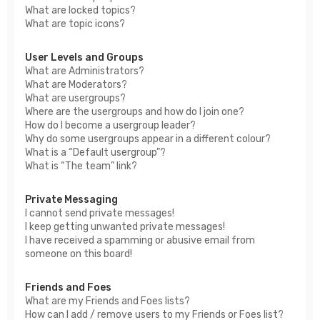
What are locked topics?
What are topic icons?
User Levels and Groups
What are Administrators?
What are Moderators?
What are usergroups?
Where are the usergroups and how do I join one?
How do I become a usergroup leader?
Why do some usergroups appear in a different colour?
What is a “Default usergroup”?
What is “The team” link?
Private Messaging
I cannot send private messages!
I keep getting unwanted private messages!
I have received a spamming or abusive email from
someone on this board!
Friends and Foes
What are my Friends and Foes lists?
How can I add / remove users to my Friends or Foes list?