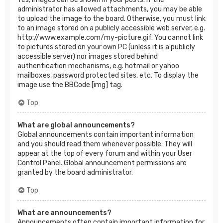
administrator has allowed attachments, you may be able
to upload the image to the board. Otherwise, you must link
to an image stored on a publicly accessible web server, e.g.
http://www.example.com/my-picture.gif. You cannot link
to pictures stored on your own PC (unless it is a publicly
accessible server) nor images stored behind
authentication mechanisms, e.g. hotmail or yahoo
mailboxes, password protected sites, etc. To display the
image use the BBCode [img] tag.
Top
What are global announcements?
Global announcements contain important information
and you should read them whenever possible. They will
appear at the top of every forum and within your User
Control Panel. Global announcement permissions are
granted by the board administrator.
Top
What are announcements?
Announcements often contain important information for