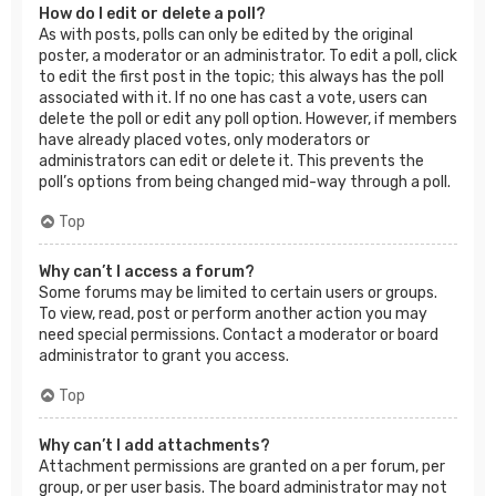
How do I edit or delete a poll?
As with posts, polls can only be edited by the original
poster, a moderator or an administrator. To edit a poll, click
to edit the first post in the topic; this always has the poll
associated with it. If no one has cast a vote, users can
delete the poll or edit any poll option. However, if members
have already placed votes, only moderators or
administrators can edit or delete it. This prevents the
poll’s options from being changed mid-way through a poll.
Top
Why can’t I access a forum?
Some forums may be limited to certain users or groups.
To view, read, post or perform another action you may
need special permissions. Contact a moderator or board
administrator to grant you access.
Top
Why can’t I add attachments?
Attachment permissions are granted on a per forum, per
group, or per user basis. The board administrator may not