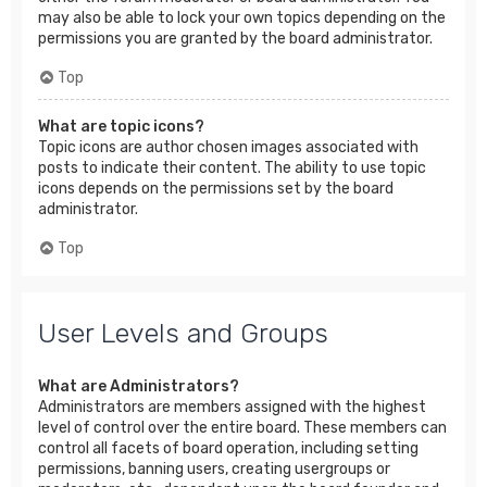
may also be able to lock your own topics depending on the
permissions you are granted by the board administrator.
Top
What are topic icons?
Topic icons are author chosen images associated with
posts to indicate their content. The ability to use topic
icons depends on the permissions set by the board
administrator.
Top
User Levels and Groups
What are Administrators?
Administrators are members assigned with the highest
level of control over the entire board. These members can
control all facets of board operation, including setting
permissions, banning users, creating usergroups or