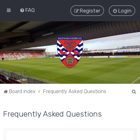
FAQ
Register
Login
S
Board index
Frequently Asked Questions
e
a
Frequently Asked Questions
r
c
h