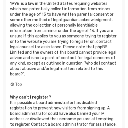
1998, is a law in the United States requiring websites
which can potentially collect information from minors
under the age of 13 to have written parental consent or
some other method of legal guardian acknowledgment,
allowing the collection of personally identifiable
information from a minor under the age of 13. If you are
unsure if this applies to you as someone trying to register
or to the website you are trying to register on, contact
legal counsel for assistance. Please note that phpBB
Limited and the owners of this board cannot provide legal
advice and is not a point of contact for legal concerns of
any kind, except as outlined in question “Who do I contact
about abusive and/or legal matters related to this
board?”.
Top
Why can’t I register?
It is possible a board administrator has disabled
registration to prevent new visitors from signing up. A
board administrator could have also banned your IP
address or disallowed the username you are attempting
to register. Contact a board administrator for assistance.