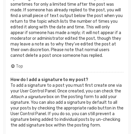
sometimes for only a limited time after the post was
made. If someone has already replied to the post, you will
find a small piece of text output below the post when you
return to the topic which lists the number of times you
edited it along with the date and time. This will only
appear if someone has made a reply; it will not appear if a
moderator or administrator edited the post, though they
may leave a note as to why they’ve edited the post at
their own discretion. Please note that normal users
cannot delete a post once someone has replied.
Top
How do I add a signature to my post?
To add a signature to a post you must first create one via
your User Control Panel. Once created, you can check the
Attach a signature
box on the posting form to add your
signature. You can also add a signature by default to all
your posts by checking the appropriate radio button in the
User Control Panel. If you do so, you can still prevent a
signature being added to individual posts by un-checking
the add signature box within the posting form.