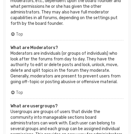
moderators, etc., dependent upon the board founder and
what permissions he or she has given the other
administrators. They may also have full moderator
capabilities in all forums, depending on the settings put
forth by the board founder.
Top
What are Moderators?
Moderators are individuals (or groups of individuals) who
look after the forums from day to day. They have the
authority to edit or delete posts and lock, unlock, move,
delete and split topics in the forum they moderate.
Generally, moderators are present to prevent users from
going off-topic or posting abusive or offensive material.
Top
What are usergroups?
Usergroups are groups of users that divide the
community into manageable sections board
administrators can work with. Each user can belong to
several groups and each group can be assigned individual