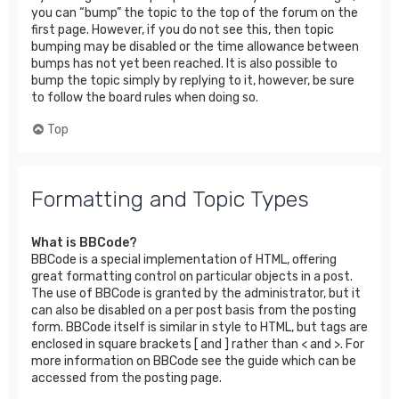
you can “bump” the topic to the top of the forum on the
first page. However, if you do not see this, then topic
bumping may be disabled or the time allowance between
bumps has not yet been reached. It is also possible to
bump the topic simply by replying to it, however, be sure
to follow the board rules when doing so.
Top
Formatting and Topic Types
What is BBCode?
BBCode is a special implementation of HTML, offering
great formatting control on particular objects in a post.
The use of BBCode is granted by the administrator, but it
can also be disabled on a per post basis from the posting
form. BBCode itself is similar in style to HTML, but tags are
enclosed in square brackets [ and ] rather than < and >. For
more information on BBCode see the guide which can be
accessed from the posting page.