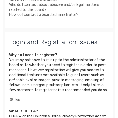
Who do I contact about abusive and/or legal matters
related to this board?
How do I contact a board administrator?
Login and Registration Issues
Why do I need to register?
You may not have to, it is up to the administrator of the
board as to whether you need to register in order to post
messages. However; registration will give you access to
additional features not available to guest users such as
definable avatar images, private messaging, emailing of
fellow users, usergroup subscription, etc. It only takes a
few moments to register so it is recommended you do so.
Top
What is COPPA?
COPPA, or the Children’s Online Privacy Protection Act of