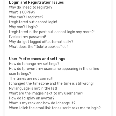
Login and Registration Issues
Why do I need to register?
What is COPPA?
Why can’t I register?
I registered but cannot login!
Why can’t I login?
I registered in the past but cannot login any more?!
I’ve lost my password!
Why do I get logged off automatically?
What does the “Delete cookies” do?
User Preferences and settings
How do I change my settings?
How do I prevent my username appearing in the online
user listings?
The times are not correct!
I changed the timezone and the time is still wrong!
My language is not in the list!
What are the images next to my username?
How do I display an avatar?
What is my rank and how do I change it?
When I click the email link for a user it asks me to login?