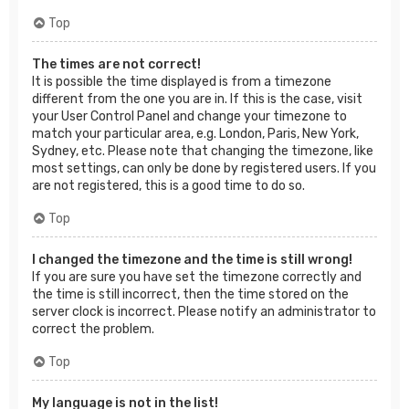
Top
The times are not correct!
It is possible the time displayed is from a timezone
different from the one you are in. If this is the case, visit
your User Control Panel and change your timezone to
match your particular area, e.g. London, Paris, New York,
Sydney, etc. Please note that changing the timezone, like
most settings, can only be done by registered users. If you
are not registered, this is a good time to do so.
Top
I changed the timezone and the time is still wrong!
If you are sure you have set the timezone correctly and
the time is still incorrect, then the time stored on the
server clock is incorrect. Please notify an administrator to
correct the problem.
Top
My language is not in the list!