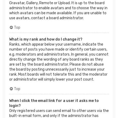
Gravatar, Gallery, Remote or Upload. It is up to the board
administrator to enable avatars and to choose the way in
which avatars can be made available. If you are unable to
use avatars, contact a board administrator.
Top
What is my rank and how do I change it?
Ranks, which appear below your username, indicate the
number of posts you have made or identify certain users,
e.g. moderators and administrators. In general, you cannot
directly change the wording of any board ranks as they
are set by the board administrator. Please do not abuse
the board by posting unnecessarily just to increase your
rank. Most boards will not tolerate this and the moderator
or administrator will simply lower your post count.
Top
When I click the email link for a user it asks me to
login?
Only registered users can send email to other users via the
built-in email form, and only if the administrator has