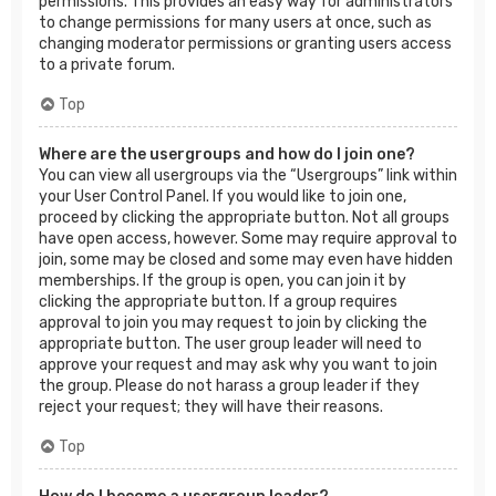
permissions. This provides an easy way for administrators
to change permissions for many users at once, such as
changing moderator permissions or granting users access
to a private forum.
Top
Where are the usergroups and how do I join one?
You can view all usergroups via the “Usergroups” link within
your User Control Panel. If you would like to join one,
proceed by clicking the appropriate button. Not all groups
have open access, however. Some may require approval to
join, some may be closed and some may even have hidden
memberships. If the group is open, you can join it by
clicking the appropriate button. If a group requires
approval to join you may request to join by clicking the
appropriate button. The user group leader will need to
approve your request and may ask why you want to join
the group. Please do not harass a group leader if they
reject your request; they will have their reasons.
Top