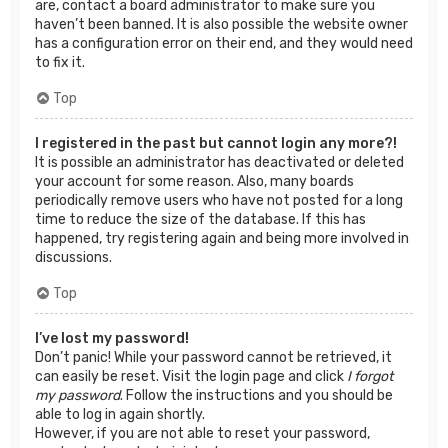
are, contact a board administrator to make sure you
haven’t been banned. It is also possible the website owner
has a configuration error on their end, and they would need
to fix it.
Top
I registered in the past but cannot login any more?!
It is possible an administrator has deactivated or deleted
your account for some reason. Also, many boards
periodically remove users who have not posted for a long
time to reduce the size of the database. If this has
happened, try registering again and being more involved in
discussions.
Top
I’ve lost my password!
Don’t panic! While your password cannot be retrieved, it
can easily be reset. Visit the login page and click
I forgot
my password
. Follow the instructions and you should be
able to log in again shortly.
However, if you are not able to reset your password,